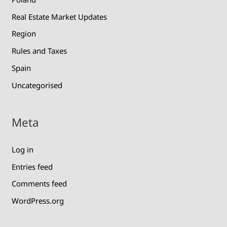
Real Estate Market Updates
Region
Rules and Taxes
Spain
Uncategorised
Meta
Log in
Entries feed
Comments feed
WordPress.org