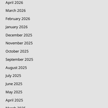
April 2026
March 2026
February 2026
January 2026
December 2025
November 2025
October 2025
September 2025
August 2025
July 2025
June 2025
May 2025
April 2025