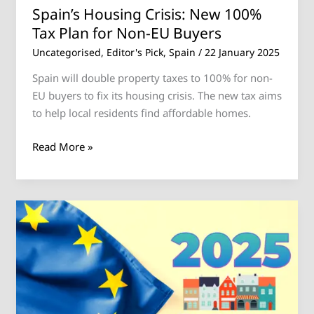
Buyers
Spain’s Housing Crisis: New 100%
Tax Plan for Non-EU Buyers
Uncategorised
,
Editor's Pick
,
Spain
/
22 January 2025
Spain will double property taxes to 100% for non-
EU buyers to fix its housing crisis. The new tax aims
to help local residents find affordable homes.
Read More »
2025
European
Housing
Market
Forecast