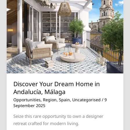
Home
in
Andalucía,
Málaga
Discover Your Dream Home in
Andalucía, Málaga
Opportunities
,
Region
,
Spain
,
Uncategorised
/
9
September 2025
Seize this rare opportunity to own a designer
retreat crafted for modern living.