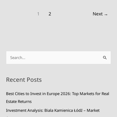
1
2
Next
→
S
e
a
Recent Posts
r
c
Best Cities to Invest in Europe 2026: Top Markets for Real
h
Estate Returns
f
Investment Analysis: Biala Kamienica Łódź – Market
o