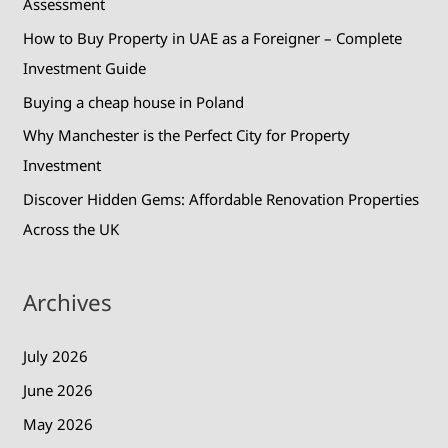
Assessment
r
How to Buy Property in UAE as a Foreigner – Complete
:
Investment Guide
Buying a cheap house in Poland
Why Manchester is the Perfect City for Property
Investment
Discover Hidden Gems: Affordable Renovation Properties
Across the UK
Archives
July 2026
June 2026
May 2026