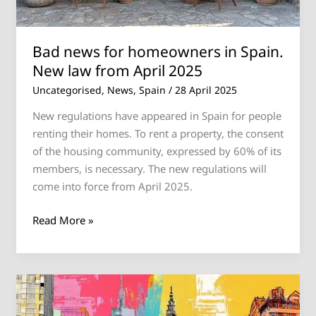
from
April
Bad news for homeowners in Spain.
2025
New law from April 2025
Uncategorised
,
News
,
Spain
/
28 April 2025
New regulations have appeared in Spain for people
renting their homes. To rent a property, the consent
of the housing community, expressed by 60% of its
members, is necessary. The new regulations will
come into force from April 2025.
Read More »
Spain
Ends