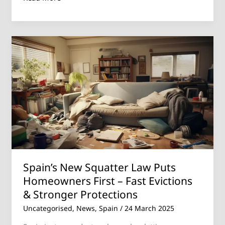
Spain’s
New
Squatter
Law
Puts
Homeowners
First
–
Fast
Evictions
Spain’s New Squatter Law Puts
&
Homeowners First – Fast Evictions
Stronger
& Stronger Protections
Protections
Uncategorised
,
News
,
Spain
/
24 March 2025