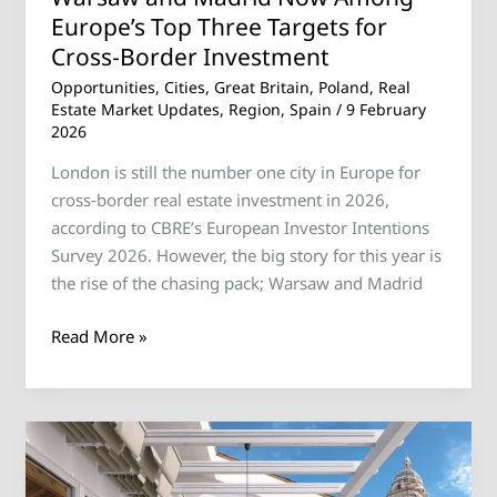
Europe’s Top Three Targets for
Border
Investment
Cross-Border Investment
Opportunities
,
Cities
,
Great Britain
,
Poland
,
Real
Estate Market Updates
,
Region
,
Spain
/
9 February
2026
London is still the number one city in Europe for
cross‑border real estate investment in 2026,
according to CBRE’s European Investor Intentions
Survey 2026. However, the big story for this year is
the rise of the chasing pack; Warsaw and Madrid
Read More »
Discover
Your
Dream