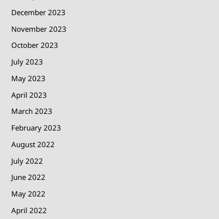
December 2023
November 2023
October 2023
July 2023
May 2023
April 2023
March 2023
February 2023
August 2022
July 2022
June 2022
May 2022
April 2022