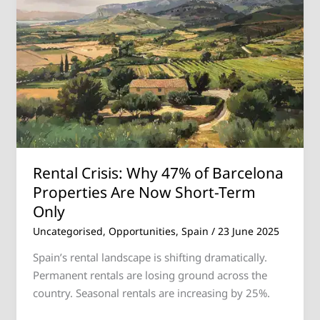
Why
47%
of
Barcelona
Properties
Are
Now
Short-
Term
Only
Rental Crisis: Why 47% of Barcelona
Properties Are Now Short-Term
Only
Uncategorised
,
Opportunities
,
Spain
/
23 June 2025
Spain’s rental landscape is shifting dramatically.
Permanent rentals are losing ground across the
country. Seasonal rentals are increasing by 25%.