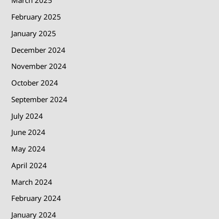
March 2025
February 2025
January 2025
December 2024
November 2024
October 2024
September 2024
July 2024
June 2024
May 2024
April 2024
March 2024
February 2024
January 2024