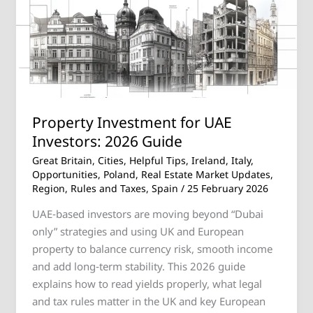
Investors:
2026
Guide
Property Investment for UAE
Investors: 2026 Guide
Great Britain
,
Cities
,
Helpful Tips
,
Ireland
,
Italy
,
Opportunities
,
Poland
,
Real Estate Market Updates
,
Region
,
Rules and Taxes
,
Spain
/
25 February 2026
UAE‑based investors are moving beyond “Dubai
only” strategies and using UK and European
property to balance currency risk, smooth income
and add long‑term stability. This 2026 guide
explains how to read yields properly, what legal
and tax rules matter in the UK and key European