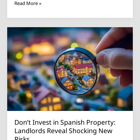
Read More »
Don’t
Invest
in
Spanish
Property:
Landlords
Reveal
Shocking
New
Risks
Don’t Invest in Spanish Property:
Landlords Reveal Shocking New
Risks