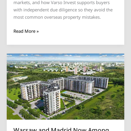
markets, and how Varso Invest supports buyers
with independent due diligence so they avoid the
most common overseas property mistakes.
Read More »
Warsaw
and
Madrid
Now
Among
Europe’s
Top
Three
Targets
for
Warsaw and Madrid Now Among
Cross-