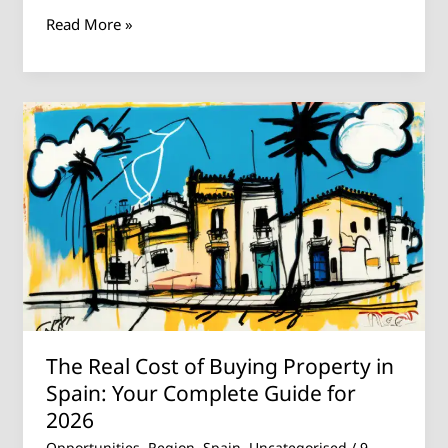
Read More »
The
Real
Cost
of
Buying
Property
in
Spain:
Your
Complete
The Real Cost of Buying Property in
Guide
for
Spain: Your Complete Guide for
2026
2026
Opportunities
,
Region
,
Spain
,
Uncategorised
/
9