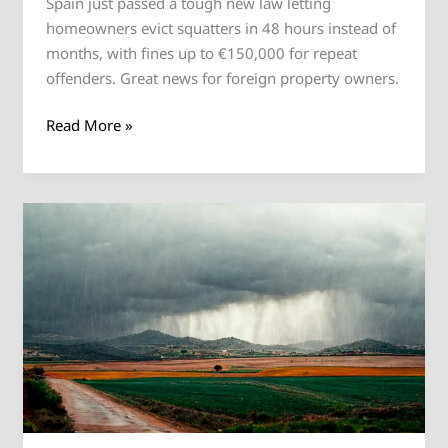
Spain just passed a tough new law letting
homeowners evict squatters in 48 hours instead of
months, with fines up to €150,000 for repeat
offenders. Great news for foreign property owners.
Read More »
Spain’s
Housing
Crisis:
New
100%
Tax
Plan
for
Non-
EU