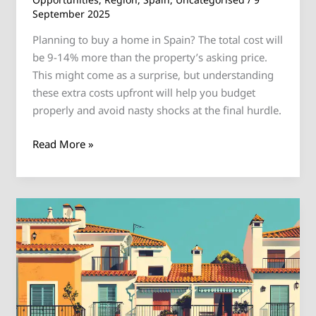
September 2025
Planning to buy a home in Spain? The total cost will
be 9-14% more than the property’s asking price.
This might come as a surprise, but understanding
these extra costs upfront will help you budget
properly and avoid nasty shocks at the final hurdle.
Read More »
Where
British
Expats
Choose
to
Live
in