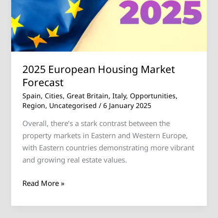
2025 European Housing Market
Forecast
Spain
,
Cities
,
Great Britain
,
Italy
,
Opportunities
,
Region
,
Uncategorised
/
6 January 2025
Overall, there’s a stark contrast between the
property markets in Eastern and Western Europe,
with Eastern countries demonstrating more vibrant
and growing real estate values.
Read More »