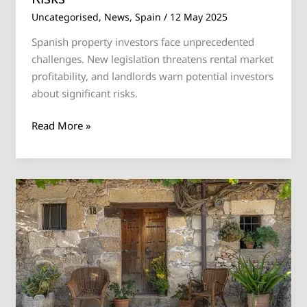
Uncategorised
,
News
,
Spain
/
12 May 2025
Spanish property investors face unprecedented
challenges. New legislation threatens rental market
profitability, and landlords warn potential investors
about significant risks.
Read More »
Bad
news
for
homeowners
in
Spain.
New
law