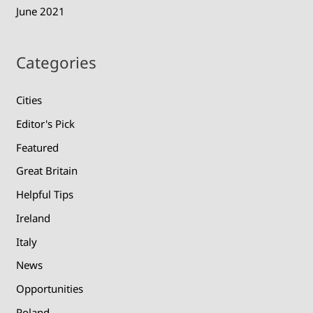
June 2021
Categories
Cities
Editor's Pick
Featured
Great Britain
Helpful Tips
Ireland
Italy
News
Opportunities
Poland