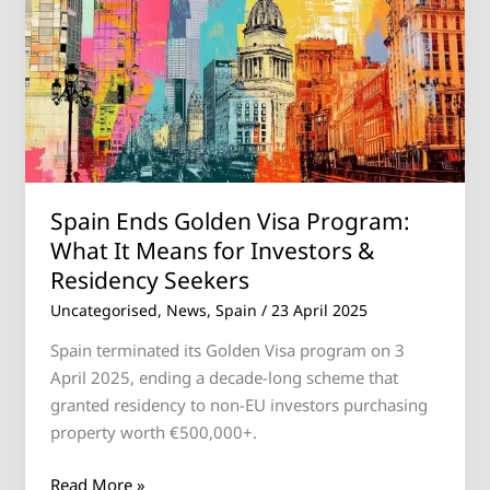
Golden
Visa
Program:
What
It
Means
for
Investors
Spain Ends Golden Visa Program:
&
What It Means for Investors &
Residency
Residency Seekers
Seekers
Uncategorised
,
News
,
Spain
/
23 April 2025
Spain terminated its Golden Visa program on 3
April 2025, ending a decade-long scheme that
granted residency to non-EU investors purchasing
property worth €500,000+.
Read More »