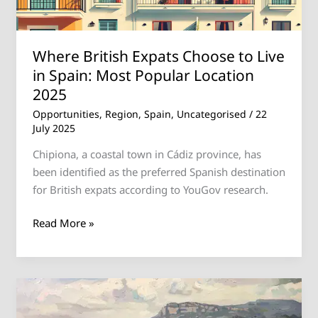
Spain:
Most
Popular
Where British Expats Choose to Live
Location
in Spain: Most Popular Location
2025
2025
Opportunities
,
Region
,
Spain
,
Uncategorised
/
22
July 2025
Chipiona, a coastal town in Cádiz province, has
been identified as the preferred Spanish destination
for British expats according to YouGov research.
Read More »
Rental
Crisis: