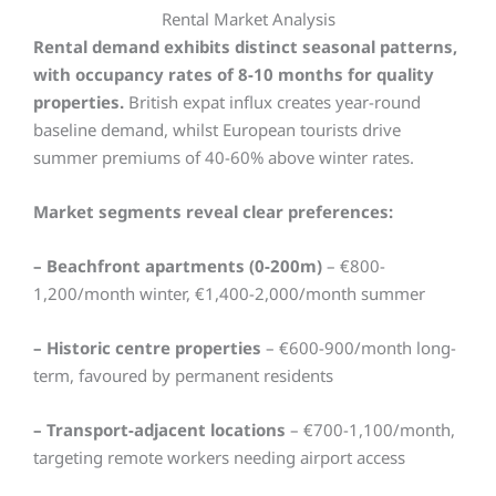
Rental Market Analysis
Rental demand exhibits distinct seasonal patterns,
with occupancy rates of 8-10 months for quality
properties.
British expat influx creates year-round
baseline demand, whilst European tourists drive
summer premiums of 40-60% above winter rates.
Market segments reveal clear preferences:
– Beachfront apartments (0-200m)
– €800-
1,200/month winter, €1,400-2,000/month summer
– Historic centre properties
– €600-900/month long-
term, favoured by permanent residents
– Transport-adjacent locations
– €700-1,100/month,
targeting remote workers needing airport access