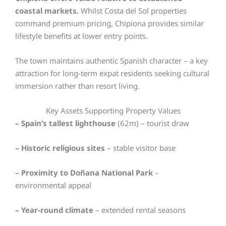
coastal markets.
Whilst Costa del Sol properties
command premium pricing, Chipiona provides similar
lifestyle benefits at lower entry points.
The town maintains authentic Spanish character – a key
attraction for long-term expat residents seeking cultural
immersion rather than resort living.
Key Assets Supporting Property Values
– Spain’s tallest lighthouse
(62m) – tourist draw
– Historic religious sites
– stable visitor base
– Proximity to Doñana National Park
–
environmental appeal
– Year-round climate
– extended rental seasons