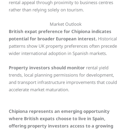
rental appeal through proximity to business centres
rather than relying solely on tourism.
Market Outlook
British expat preference for Chipiona indicates
potential for broader European interest.
Historical
patterns show UK property preferences often precede
wider international adoption in Spanish markets.
Property investors should monitor
rental yield
trends, local planning permissions for development,
and transport infrastructure improvements that could
accelerate market maturation.
Chipiona represents an emerging opportunity
where British expats choose to live in Spain,
offering property investors access to a growing