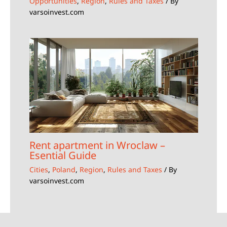
Opportunities
,
Region
,
Rules and Taxes
/ By
varsoinvest.com
Rent apartment in Wroclaw –
Esential Guide
Cities
,
Poland
,
Region
,
Rules and Taxes
/ By
varsoinvest.com