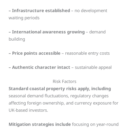
– Infrastructure established
– no development
waiting periods
– International awareness growing
– demand
building
– Price points accessible
– reasonable entry costs
– Authentic character intact
– sustainable appeal
Risk Factors
Standard coastal property risks apply, including
seasonal demand fluctuations, regulatory changes
affecting foreign ownership, and currency exposure for
UK-based investors.
Mitigation strategies include
focusing on year-round