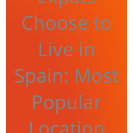
Choose to
Live in
Spain: Most
Popular
Location