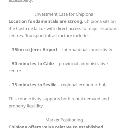
accessibility.
Investment Case for Chipiona
Location fundamentals are strong.
Chipiona sits on
the Costa de la Luz with direct access to major economic
centres. Transport infrastructure includes:
– 35km to Jerez Airport
– international connectivity
– 50 minutes to Cádiz
– provincial administrative
centre
– 75 minutes to Seville
– regional economic hub
This connectivity supports both rental demand and
property liquidity.
Market Positioning
Chipiona offers value relative to established