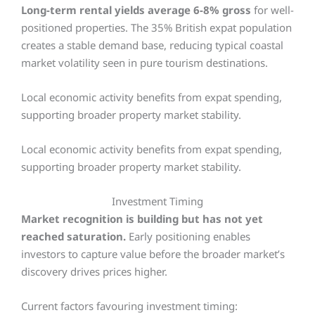
Long-term rental yields average 6-8% gross
for well-
positioned properties. The 35% British expat population
creates a stable demand base, reducing typical coastal
market volatility seen in pure tourism destinations.
Local economic activity benefits from expat spending,
supporting broader property market stability.
Local economic activity benefits from expat spending,
supporting broader property market stability.
Investment Timing
Market recognition is building but has not yet
reached saturation.
Early positioning enables
investors to capture value before the broader market’s
discovery drives prices higher.
Current factors favouring investment timing: