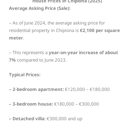
House Prices in Chipiona (2025)
Average Asking Price (Sale):
– As of June 2024, the average asking price for
residential property in Chipiona is
€2,100 per square
meter
.
– This represents a
year-on-year increase of about
7%
compared to June 2023.
Typical Prices:
– 2-bedroom apartment:
€120,000 – €180,000
– 3-bedroom house:
€180,000 – €300,000
– Detached villa:
€300,000 and up