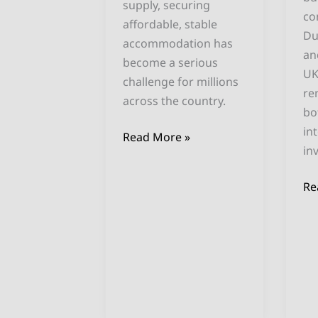
supply, securing
co
affordable, stable
Du
accommodation has
an
become a serious
UK
challenge for millions
re
across the country.
bo
in
Read More »
in
Re