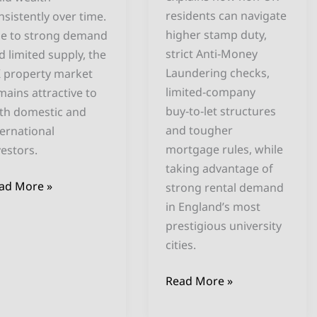
residents can navigate
nsistently over time.
higher stamp duty,
e to strong demand
strict Anti‑Money
d limited supply, the
Laundering checks,
 property market
limited‑company
mains attractive to
buy‑to‑let structures
th domestic and
and tougher
ternational
mortgage rules, while
vestors.
taking advantage of
ad More »
strong rental demand
in England’s most
prestigious university
cities.
Read More »