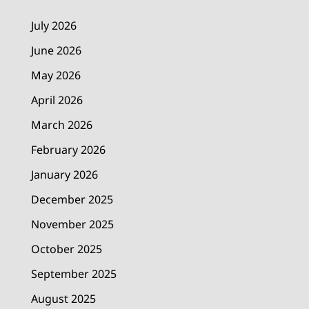
July 2026
June 2026
May 2026
April 2026
March 2026
February 2026
January 2026
December 2025
November 2025
October 2025
September 2025
August 2025