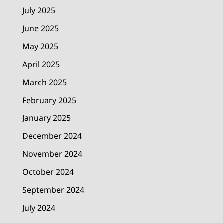
July 2025
June 2025
May 2025
April 2025
March 2025
February 2025
January 2025
December 2024
November 2024
October 2024
September 2024
July 2024