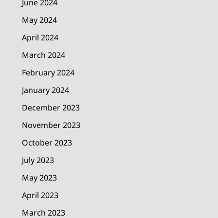
June 2024
May 2024
April 2024
March 2024
February 2024
January 2024
December 2023
November 2023
October 2023
July 2023
May 2023
April 2023
March 2023