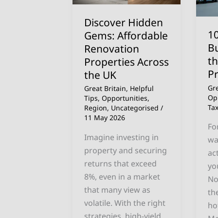
Renovation
Bu
Properties
a
Discover Hidden
Across
Ho
10
Gems: Affordable
the
in
B
Renovation
UK
th
t
Properties Across
UK
P
the UK
20
Gre
Great Britain
,
Helpful
Pr
Op
Tips
,
Opportunities
,
Ta
Gu
Region
,
Uncategorised
/
11 May 2026
Fo
Imagine investing in
wa
property and securing
ac
returns that exceed
yo
8%, even in a market
No
that many view as
th
volatile. With the right
ho
strategies, high-yield