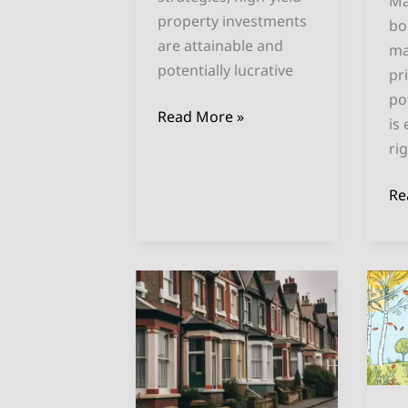
Ma
property investments
bo
are attainable and
ma
potentially lucrative
pr
po
Read More »
is
ri
Re
Solving
Be
the
U
UK
Cit
Housing
fo
Crisis:
Ai
Invest
In