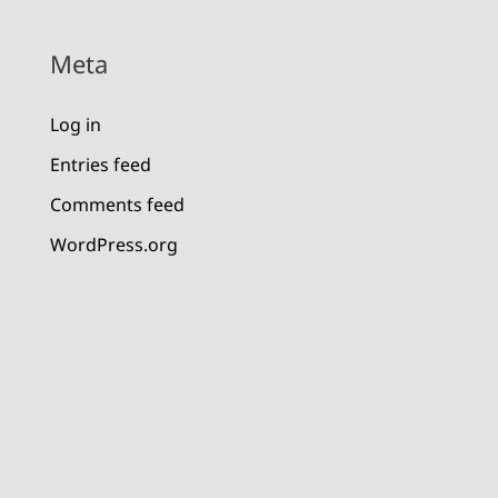
Meta
Log in
Entries feed
Comments feed
WordPress.org