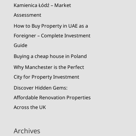
r
Kamienica Łódź – Market
:
Assessment
How to Buy Property in UAE as a
Foreigner – Complete Investment
Guide
Buying a cheap house in Poland
Why Manchester is the Perfect
City for Property Investment
Discover Hidden Gems:
Affordable Renovation Properties
Across the UK
Archives