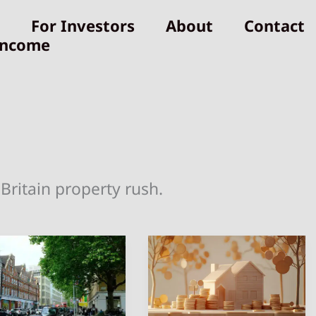
For Investors
About
Contact
Income
Britain property rush.
4
st
Best
aces
Markets
for