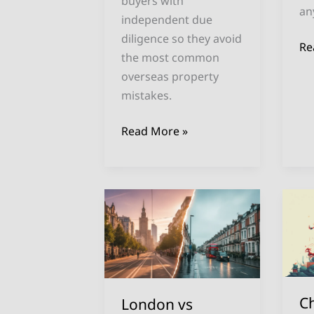
buyers with
an
independent due
diligence so they avoid
Re
the most common
overseas property
mistakes.
Read More »
London
Ch
vs
Pr
Warsaw
In
Property
Eu
Prices:
W
Complete
th
C
London vs
2025
U