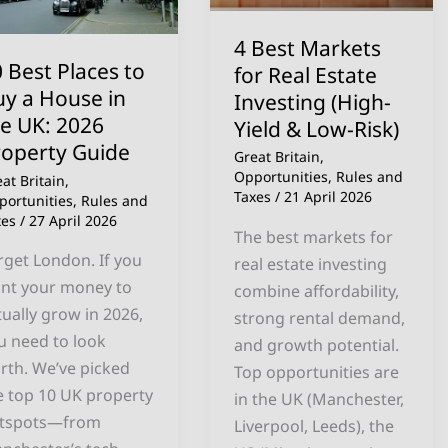
y
Real
Estate
4 Best Markets
use
Investing
 Best Places to
for Real Estate
(High-
uy a House in
Investing (High-
e
Yield
he UK: 2026
Yield & Low-Risk)
:
&
roperty Guide
Great Britain
,
26
Low-
Opportunities
,
Rules and
at Britain
,
operty
Risk)
Taxes
/
21 April 2026
portunities
,
Rules and
xes
/
27 April 2026
ide
The best markets for
rget London. If you
real estate investing
nt your money to
combine affordability,
tually grow in 2026,
strong rental demand,
u need to look
and growth potential.
rth. We’ve picked
Top opportunities are
e top 10 UK property
in the UK (Manchester,
tspots—from
Liverpool, Leeds), the