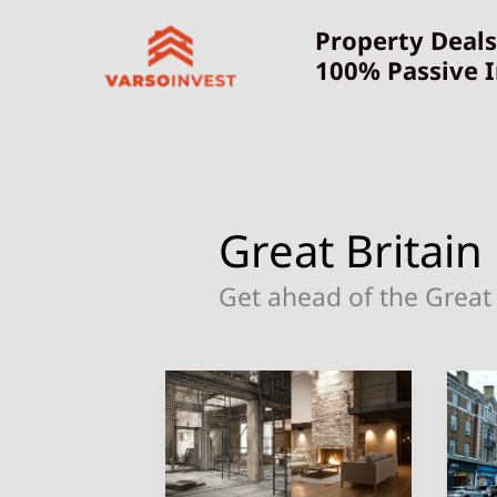
Skip
Property Deals
to
100% Passive 
content
Great Britain
Get ahead of the Great 
Discover
10
Hidden
Be
Gems:
Pl
Affordable
to