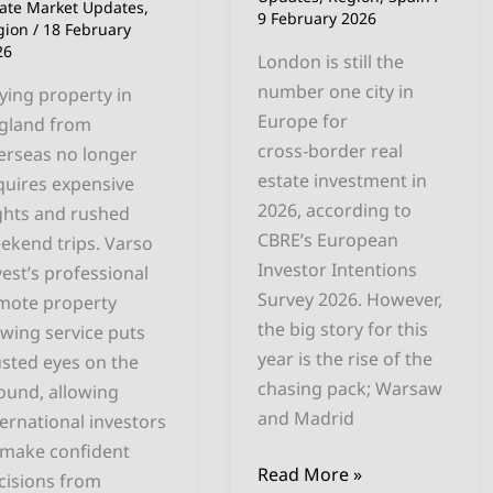
ross
tate Market Updates
,
9 February 2026
gion
/
18 February
gland
26
London is still the
number one city in
ying property in
Europe for
gland from
cross‑border real
erseas no longer
estate investment in
quires expensive
2026, according to
ights and rushed
CBRE’s European
ekend trips. Varso
Investor Intentions
vest’s professional
Survey 2026. However,
mote property
the big story for this
ewing service puts
year is the rise of the
usted eyes on the
chasing pack; Warsaw
ound, allowing
and Madrid
ternational investors
 make confident
Read More »
cisions from