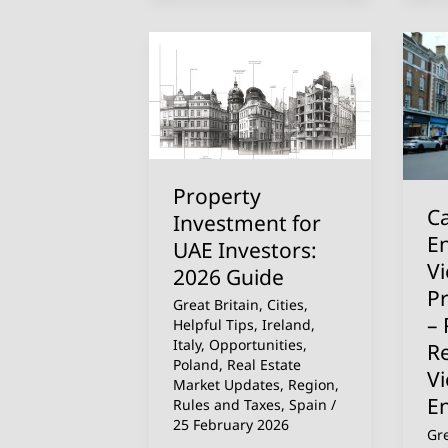
Property
Ca
Investment
Fly
for
to
UAE
En
Investors:
We’
2026
Vi
Property
Guide
th
Ca
Investment for
Pr
En
UAE Investors:
Fo
V
2026 Guide
Yo
P
Great Britain
,
Cities
,
–
– 
Helpful Tips
,
Ireland
,
Pr
Italy
,
Opportunities
,
R
Poland
,
Real Estate
Re
V
Market Updates
,
Region
,
Pr
E
Rules and Taxes
,
Spain
/
Vi
25 February 2026
Gre