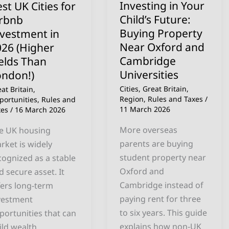
Investing in Your
st UK Cities for
Property
Child’s Future:
irbnb
26
Near
Buying Property
nvestment in
igher
Oxford
Near Oxford and
026 (Higher
elds
and
Cambridge
elds Than
an
Cambridge
Universities
ondon!)
ndon!)
Universities
Cities
,
Great Britain
,
at Britain
,
Region
,
Rules and Taxes
/
portunities
,
Rules and
11 March 2026
xes
/
16 March 2026
More overseas
e UK housing
parents are buying
rket is widely
student property near
cognized as a stable
Oxford and
d secure asset. It
Cambridge instead of
fers long-term
paying rent for three
vestment
to six years. This guide
portunities that can
explains how non‑UK
ild wealth