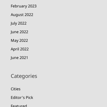
February 2023
August 2022
July 2022
June 2022
May 2022
April 2022
June 2021
Categories
Cities
Editor's Pick
Featured