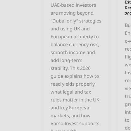
Ac
Es
UAE‑based investors
Re
En
are moving beyond
20
“Dubai only” strategies
Bu
and using UK and
En
European property to
ov
balance currency risk,
re
smooth income and
fl
add long‑term
we
stability. This 2026
In
guide explains how to
re
read yields properly,
vi
what legal and tax
tr
rules matter in the UK
gr
and key European
in
markets, and how
to
Varso Invest supports
de