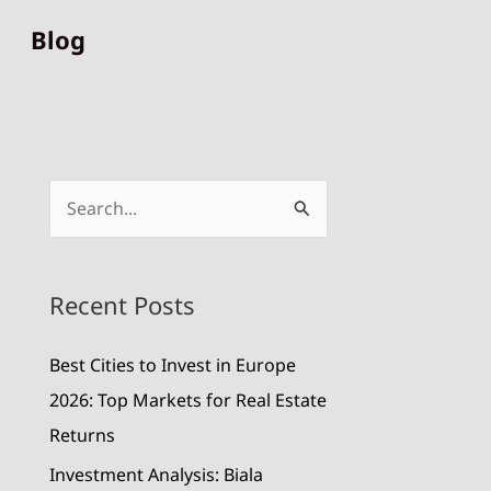
Blog
S
e
a
Recent Posts
r
c
Best Cities to Invest in Europe
h
2026: Top Markets for Real Estate
f
Returns
o
Investment Analysis: Biala