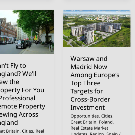
n’t
Warsaw
and
Madrid
gland?
Now
ll
Among
ew
Europe’s
Warsaw and
e
Top
n’t Fly to
Madrid Now
operty
Three
gland? We’ll
Among Europe’s
r
Targets
iew the
Top Three
u
for
roperty For You
Targets for
Cross-
Professional
Cross-Border
ofessional
Border
emote Property
Investment
mote
Investment
iewing Across
Opportunities
,
Cities
,
operty
ngland
Great Britain
,
Poland
,
ewing
Real Estate Market
at Britain
,
Cities
,
Real
Updates
,
Region
,
Spain
/