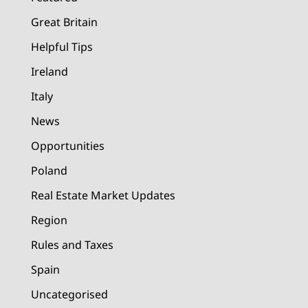
Great Britain
Helpful Tips
Ireland
Italy
News
Opportunities
Poland
Real Estate Market Updates
Region
Rules and Taxes
Spain
Uncategorised