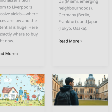
nchester’s tech
US (Miami, emerging
om to Liverpool’s
neighbourhoods),
ssive yields—where
Germany (Berlin,
ices are low and the
Frankfurt), and Japan
tential is huge. Here
(Tokyo, Osaka).
 exactly where to buy
ght now.
Read More »
ad More »
st
Investing
K
in
ies
Your
r
Child’s
rbnb
Future:
vestment
Buying