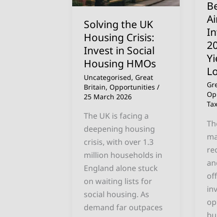
Be
in
in
A
Solving the UK
Social
20
I
Housing Crisis:
Housing
(H
2
Invest in Social
HMOs
Yi
Yi
Housing HMOs
Th
L
Lo
Uncategorised
,
Great
Gre
Britain
,
Opportunities
/
Op
25 March 2026
Ta
The UK is facing a
Th
deepening housing
ma
crisis, with over 1.3
re
million households in
an
England alone stuck
of
on waiting lists for
in
social housing. As
op
demand far outpaces
bu