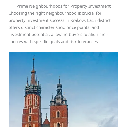
Prime Neighbourhoods for Property Investment
Choosing the right neighbourhood is crucial for
property investment success in Krakow. Each district
offers distinct characteristics, price points, and
investment potential, allowing buyers to align their
choices with specific goals and risk tolerances.