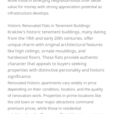
while those in emerging neighbourhoods offer better
value for money with strong appreciation potential as
infrastructure develops.
Historic Renovated Flats in Tenement Buildings
Kraków’s
historic tenement buildings, many dating
from the 19th and early 20th centuries, offer
unique charm with original architectural features
like high ceilings, ornate mouldings, and
hardwood floors. These flats provide authentic
character that appeals to buyers seeking
properties with distinctive personality and historic
significance.
Renovated historic apartments vary widely in price
depending on their condition, location, and the quality
of renovation work. Properties in prime locations like
the old town or near major attractions command
premium prices, while those in residential