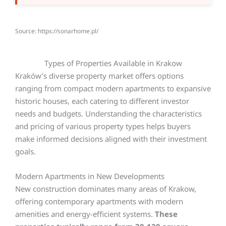
Source: https://sonarhome.pl/
Types of Properties Available in Krakow
Kraków’s diverse property market offers options
ranging from compact modern apartments to expansive
historic houses, each catering to different investor
needs and budgets. Understanding the characteristics
and pricing of various property types helps buyers
make informed decisions aligned with their investment
goals.
Modern Apartments in New Developments
New construction dominates many areas of Krakow,
offering contemporary apartments with modern
amenities and energy-efficient systems.
These