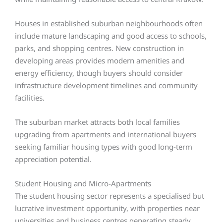
Houses in established suburban neighbourhoods often
include mature landscaping and good access to schools,
parks, and shopping centres. New construction in
developing areas provides modern amenities and
energy efficiency, though buyers should consider
infrastructure development timelines and community
facilities.
The suburban market attracts both local families
upgrading from apartments and international buyers
seeking familiar housing types with good long-term
appreciation potential.
Student Housing and Micro-Apartments
The student housing sector represents a specialised but
lucrative investment opportunity, with properties near
universities and business centres generating steady