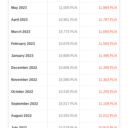
May 2023
11,005 PLN
11,884 PLN
April 2023
10,901 PLN
11,787 PLN
March 2023
10,775 PLN
11,690 PLN
February 2023
10,676 PLN
11,593 PLN
January 2023
10,606 PLN
11,496 PLN
December 2022
10,606 PLN
11,399 PLN
November 2022
10,580 PLN
11,302 PLN
October 2022
10,530 PLN
11,205 PLN
September 2022
10,517 PLN
11,108 PLN
August 2022
10,553 PLN
11,012 PLN
July 2022
10,578 PLN
10,915 PLN