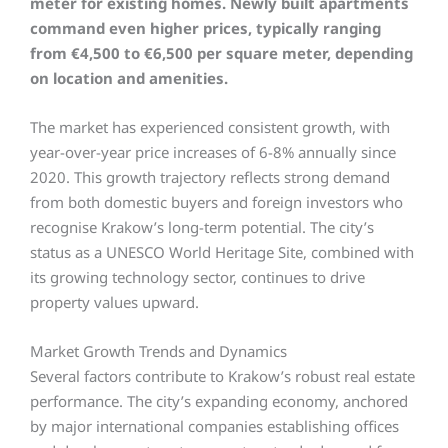
meter for existing homes.
Newly built apartments
command even higher prices, typically ranging
from €4,500 to €6,500 per square meter, depending
on location and amenities.
The market has experienced consistent growth, with
year-over-year price increases of 6-8% annually since
2020. This growth trajectory reflects strong demand
from both domestic buyers and foreign investors who
recognise Krakow’s long-term potential. The city’s
status as a UNESCO World Heritage Site, combined with
its growing technology sector, continues to drive
property values upward.
Market Growth Trends and Dynamics
Several factors contribute to Krakow’s robust real estate
performance. The city’s expanding economy, anchored
by major international companies establishing offices