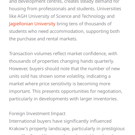
and development centres, creates steady demand for
housing from professionals and students. Universities
like AGH University of Science and Technology and
Jagiellonian University
bring tens of thousands of
students who need accommodation, supporting both
the purchase and rental markets.
Transaction volumes reflect market confidence, with
thousands of properties changing hands quarterly.
However, buyers should note that the number of new
units sold has shown some volatility, indicating a
market where price sensitivity is becoming more
important. This presents opportunities for negotiation,
particularly in developments with larger inventories.
Foreign Investment Impact
International buyers have significantly influenced
Krakow’s property landscape, particularly in prestigious