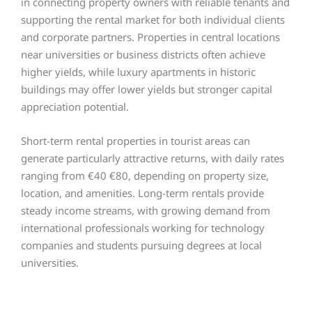
in connecting property owners with reliable tenants and
supporting the rental market for both individual clients
and corporate partners. Properties in central locations
near universities or business districts often achieve
higher yields, while luxury apartments in historic
buildings may offer lower yields but stronger capital
appreciation potential.
Short-term rental properties in tourist areas can
generate particularly attractive returns, with daily rates
ranging from €40 €80, depending on property size,
location, and amenities. Long-term rentals provide
steady income streams, with growing demand from
international professionals working for technology
companies and students pursuing degrees at local
universities.