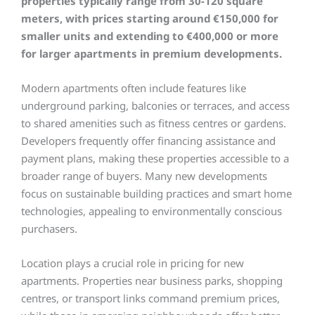
properties typically range from 30-120 square
meters, with prices starting around €150,000 for
smaller units and extending to €400,000 or more
for larger apartments in premium developments.
Modern apartments often include features like
underground parking, balconies or terraces, and access
to shared amenities such as fitness centres or gardens.
Developers frequently offer financing assistance and
payment plans, making these properties accessible to a
broader range of buyers. Many new developments
focus on sustainable building practices and smart home
technologies, appealing to environmentally conscious
purchasers.
Location plays a crucial role in pricing for new
apartments. Properties near business parks, shopping
centres, or transport links command premium prices,