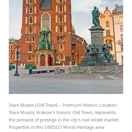
Stare Miasto (Old Town) – Premium Historic Location
Stare Miasto, Krakow’s historic Old Town, represents
the pinnacle of prestige in the city’s real estate market.
Properties in this UNESCO World Heritage area