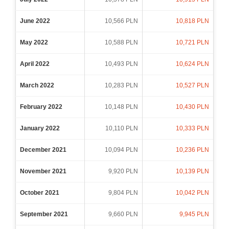
June 2022
10,566 PLN
10,818 PLN
May 2022
10,588 PLN
10,721 PLN
April 2022
10,493 PLN
10,624 PLN
March 2022
10,283 PLN
10,527 PLN
February 2022
10,148 PLN
10,430 PLN
January 2022
10,110 PLN
10,333 PLN
December 2021
10,094 PLN
10,236 PLN
November 2021
9,920 PLN
10,139 PLN
October 2021
9,804 PLN
10,042 PLN
September 2021
9,660 PLN
9,945 PLN