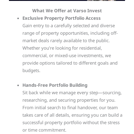
What We Offer at Varso Invest
Exclusive Property Portfolio Access
Gain entry to a carefully selected and diverse
range of property opportunities, including off-
market deals rarely available to the public.
Whether you’re looking for residential,
commercial, or mixed-use investments, we
provide options tailored to different goals and
budgets.
Hands-Free Portfolio Building
Sit back while we manage every step—sourcing,
researching, and securing properties for you.
From initial search to final handover, our team
takes care of all details, ensuring you can build a
successful property portfolio without the stress
or time commitment.