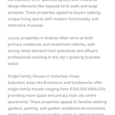
design elements like exposed brick walls and large
windows. These properties appeal to buyers seeking
unique living spaces with modern functionality and
distinctive character.
Luxury properties in Krakow often serve as both
primary residences and investment vehicles, with
strong rental demand from executives and affluent
professionals working in the city’s growing business
sector.
Single-Family Houses in Suburban Areas
Suburban areas like Bronowice and Kurdwanów offer
single-family houses ranging from €300,000 €800,000,
providing more space and privacy than city centre
apartments. These properties appeal to families seeking
gardens, parking, and quieter residential environments
while maintaining reasonable access to central Krakow.