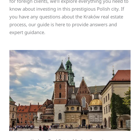
for foreign clients, we’ll explore everything you need to
know about investing in this prestigious Polish city. If
you have any questions about the Kraków real estate
process, our guide is here to provide answers and
expert guidance.