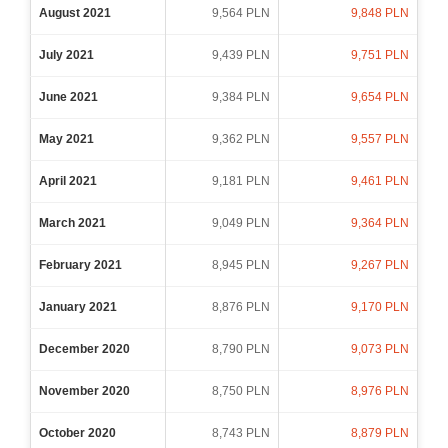
August 2021
9,564 PLN
9,848 PLN
July 2021
9,439 PLN
9,751 PLN
June 2021
9,384 PLN
9,654 PLN
May 2021
9,362 PLN
9,557 PLN
April 2021
9,181 PLN
9,461 PLN
March 2021
9,049 PLN
9,364 PLN
February 2021
8,945 PLN
9,267 PLN
January 2021
8,876 PLN
9,170 PLN
December 2020
8,790 PLN
9,073 PLN
November 2020
8,750 PLN
8,976 PLN
October 2020
8,743 PLN
8,879 PLN