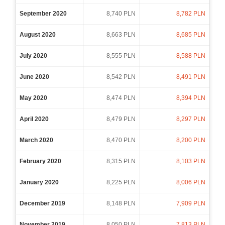
September 2020
8,740 PLN
8,782 PLN
August 2020
8,663 PLN
8,685 PLN
July 2020
8,555 PLN
8,588 PLN
June 2020
8,542 PLN
8,491 PLN
May 2020
8,474 PLN
8,394 PLN
April 2020
8,479 PLN
8,297 PLN
March 2020
8,470 PLN
8,200 PLN
February 2020
8,315 PLN
8,103 PLN
January 2020
8,225 PLN
8,006 PLN
December 2019
8,148 PLN
7,909 PLN
November 2019
8,050 PLN
7,813 PLN