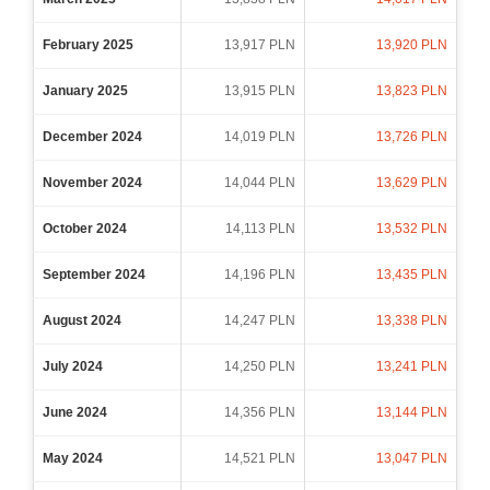
February 2025
13,917 PLN
13,920 PLN
January 2025
13,915 PLN
13,823 PLN
December 2024
14,019 PLN
13,726 PLN
November 2024
14,044 PLN
13,629 PLN
October 2024
14,113 PLN
13,532 PLN
September 2024
14,196 PLN
13,435 PLN
August 2024
14,247 PLN
13,338 PLN
July 2024
14,250 PLN
13,241 PLN
June 2024
14,356 PLN
13,144 PLN
May 2024
14,521 PLN
13,047 PLN