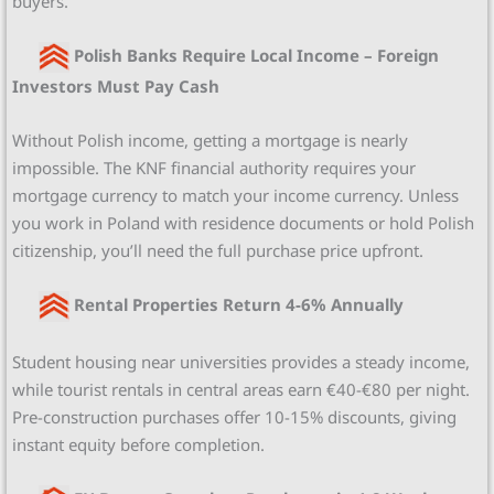
buyers.
Polish Banks Require Local Income – Foreign
Investors Must Pay Cash
Without Polish income, getting a mortgage is nearly
impossible. The KNF financial authority requires your
mortgage currency to match your income currency. Unless
you work in Poland with residence documents or hold Polish
citizenship, you’ll need the full purchase price upfront.
Rental Properties Return 4-6% Annually
Student housing near universities provides a steady income,
while tourist rentals in central areas earn €40-€80 per night.
Pre-construction purchases offer 10-15% discounts, giving
instant equity before completion.