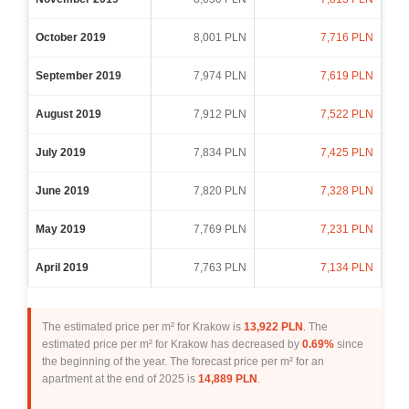
October 2019
8,001 PLN
7,716 PLN
September 2019
7,974 PLN
7,619 PLN
August 2019
7,912 PLN
7,522 PLN
July 2019
7,834 PLN
7,425 PLN
June 2019
7,820 PLN
7,328 PLN
May 2019
7,769 PLN
7,231 PLN
April 2019
7,763 PLN
7,134 PLN
The estimated price per m² for Krakow is
13,922 PLN
. The
estimated price per m² for Krakow has decreased by
0.69%
since
the beginning of the year. The forecast price per m² for an
apartment at the end of 2025 is
14,889 PLN
.