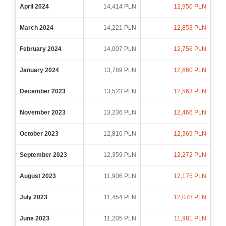
April 2024
14,414 PLN
12,950 PLN
March 2024
14,221 PLN
12,853 PLN
February 2024
14,007 PLN
12,756 PLN
January 2024
13,789 PLN
12,660 PLN
December 2023
13,523 PLN
12,563 PLN
November 2023
13,236 PLN
12,466 PLN
October 2023
12,816 PLN
12,369 PLN
September 2023
12,359 PLN
12,272 PLN
August 2023
11,906 PLN
12,175 PLN
July 2023
11,454 PLN
12,078 PLN
June 2023
11,205 PLN
11,981 PLN