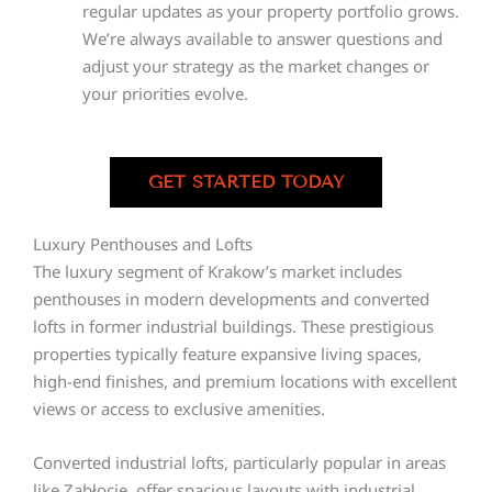
regular updates as your property portfolio grows.
We’re always available to answer questions and
adjust your strategy as the market changes or
your priorities evolve.
GET STARTED TODAY
Luxury Penthouses and Lofts
The luxury segment of Krakow’s market includes
penthouses in modern developments and converted
lofts in former industrial buildings. These prestigious
properties typically feature expansive living spaces,
high-end finishes, and premium locations with excellent
views or access to exclusive amenities.
Converted industrial lofts, particularly popular in areas
like Zabłocie, offer spacious layouts with industrial