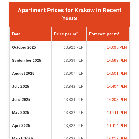
Apartment Prices for Krakow in Recent
Years
Date
Price per m²
Forecast per m²
October 2025
13,922 PLN
14,695 PLN
September 2025
13,939 PLN
14,598 PLN
August 2025
13,907 PLN
14,501 PLN
July 2025
13,842 PLN
14,404 PLN
June 2025
13,834 PLN
14,308 PLN
May 2025
13,832 PLN
14,211 PLN
April 2025
13,822 PLN
14,114 PLN
March 2025
13,838 PLN
14,017 PLN