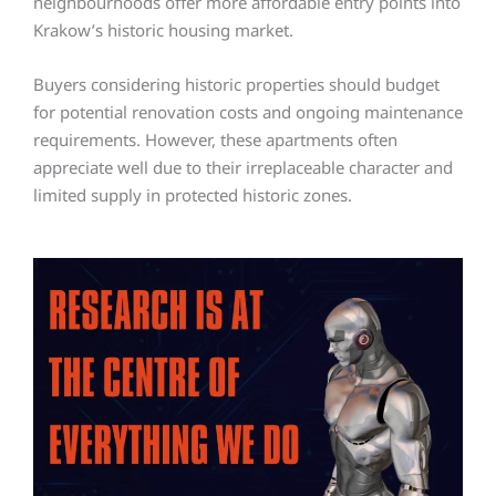
neighbourhoods offer more affordable entry points into
Krakow’s historic housing market.
Buyers considering historic properties should budget
for potential renovation costs and ongoing maintenance
requirements. However, these apartments often
appreciate well due to their irreplaceable character and
limited supply in protected historic zones.