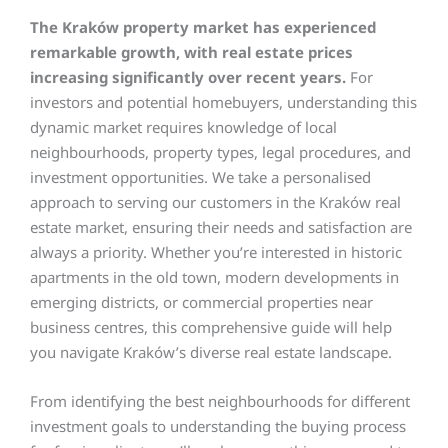
The Kraków property market has experienced
remarkable growth, with real estate prices
increasing significantly over recent years.
For
investors and potential homebuyers, understanding this
dynamic market requires knowledge of local
neighbourhoods, property types, legal procedures, and
investment opportunities. We take a personalised
approach to serving our customers in the Kraków real
estate market, ensuring their needs and satisfaction are
always a priority. Whether you’re interested in historic
apartments in the old town, modern developments in
emerging districts, or commercial properties near
business centres, this comprehensive guide will help
you navigate Kraków’s diverse real estate landscape.
From identifying the best neighbourhoods for different
investment goals to understanding the buying process