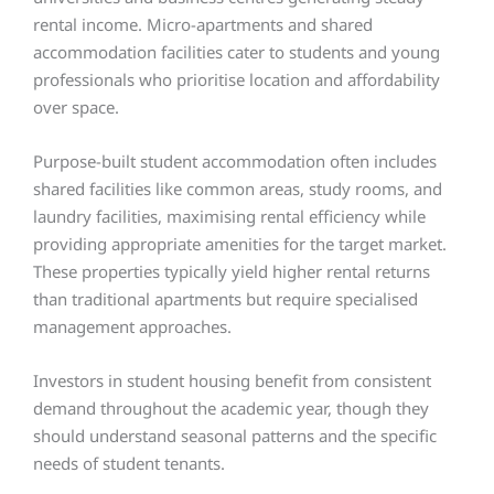
rental income. Micro-apartments and shared
accommodation facilities cater to students and young
professionals who prioritise location and affordability
over space.
Purpose-built student accommodation often includes
shared facilities like common areas, study rooms, and
laundry facilities, maximising rental efficiency while
providing appropriate amenities for the target market.
These properties typically yield higher rental returns
than traditional apartments but require specialised
management approaches.
Investors in student housing benefit from consistent
demand throughout the academic year, though they
should understand seasonal patterns and the specific
needs of student tenants.