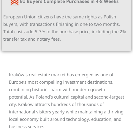
EU Buyers Complete Purchases in 4-8 Weeks
European Union citizens have the same rights as Polish
buyers, with transactions finishing in one to two months.
Total costs add 5-7% to the purchase price, including the 2%
transfer tax and notary fees.
Kraków’s real estate market has emerged as one of
Europe’s most compelling investment destinations,
combining historic charm with modern growth
potential. As Poland’s cultural capital and second-largest
city, Kraków attracts hundreds of thousands of
international visitors yearly while maintaining a thriving
local economy built around technology, education, and
business services.