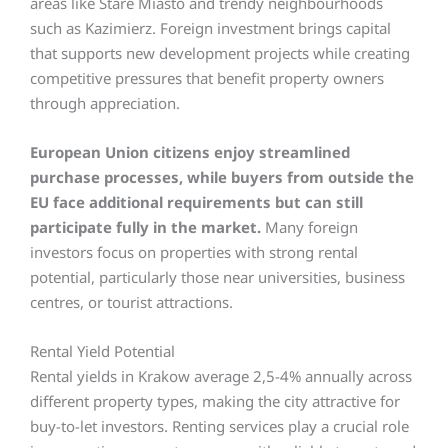
areas like Stare Miasto and trendy neighbourhoods
such as Kazimierz. Foreign investment brings capital
that supports new development projects while creating
competitive pressures that benefit property owners
through appreciation.
European Union citizens enjoy streamlined
purchase processes, while buyers from outside the
EU face additional requirements but can still
participate fully in the market.
Many foreign
investors focus on properties with strong rental
potential, particularly those near universities, business
centres, or tourist attractions.
Rental Yield Potential
Rental yields in Krakow average 2,5-4% annually across
different property types, making the city attractive for
buy-to-let investors. Renting services play a crucial role