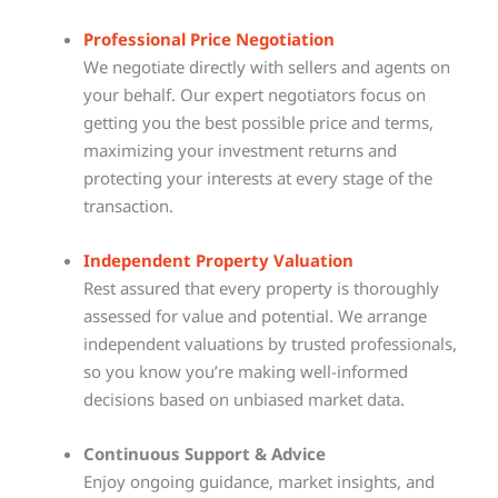
Professional Price Negotiation
We negotiate directly with sellers and agents on
your behalf. Our expert negotiators focus on
getting you the best possible price and terms,
maximizing your investment returns and
protecting your interests at every stage of the
transaction.
Independent Property Valuation
Rest assured that every property is thoroughly
assessed for value and potential. We arrange
independent valuations by trusted professionals,
so you know you’re making well-informed
decisions based on unbiased market data.
Continuous Support & Advice
Enjoy ongoing guidance, market insights, and