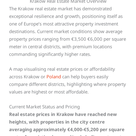
Krakow Real Estate Market Overview
The Krakow real estate market has demonstrated
exceptional resilience and growth, positioning itself as
one of Europe’s most attractive property investment
destinations. Current market conditions show average
property prices ranging from €3,500 €6,000 per square
meter in central districts, with premium locations
commanding significantly higher rates.
A map visualising real estate prices or affordability
across Krakow or
Poland
can help buyers easily
compare different districts, highlighting where property
values are highest or most affordable.
Current Market Status and Pricing
Real estate prices in Krakow have reached new
heights, with properties in the city centre
averaging approximately €4,000-€5,200 per square