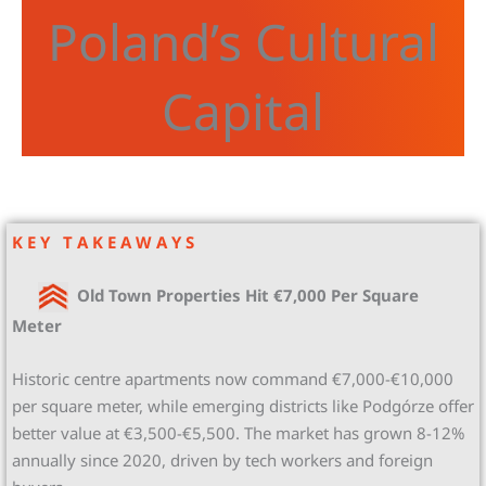
Poland’s Cultural
Capital
K E Y T A K E A W A Y S
Old Town Properties Hit €7,000 Per Square
Meter
Historic centre apartments now command €7,000-€10,000
per square meter, while emerging districts like Podgórze offer
better value at €3,500-€5,500. The market has grown 8-12%
annually since 2020, driven by tech workers and foreign