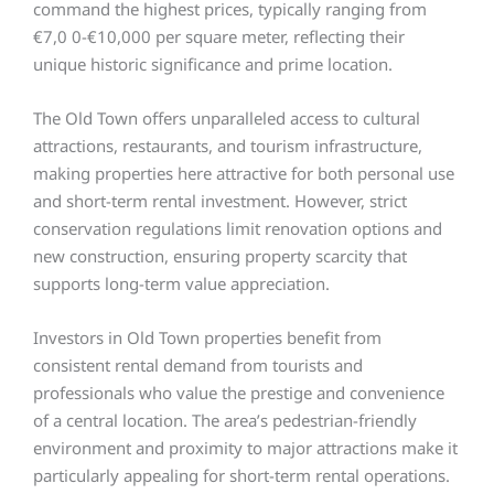
command the highest prices, typically ranging from
€7,0 0-€10,000 per square meter, reflecting their
unique historic significance and prime location.
The Old Town offers unparalleled access to cultural
attractions, restaurants, and tourism infrastructure,
making properties here attractive for both personal use
and short-term rental investment. However, strict
conservation regulations limit renovation options and
new construction, ensuring property scarcity that
supports long-term value appreciation.
Investors in Old Town properties benefit from
consistent rental demand from tourists and
professionals who value the prestige and convenience
of a central location. The area’s pedestrian-friendly
environment and proximity to major attractions make it
particularly appealing for short-term rental operations.