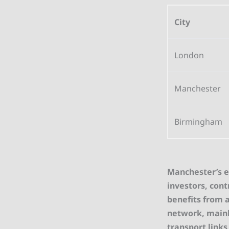
City
London
Manchester
Birmingham
Manchester’s ex
investors, cont
benefits from a
network, mainli
transport links