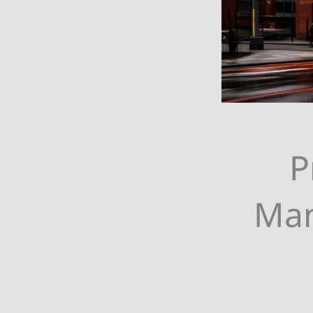
P
Man