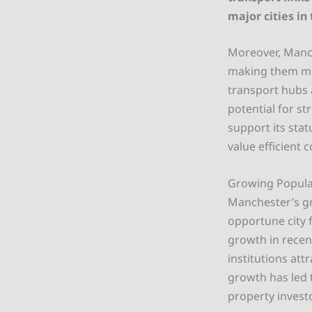
major cities in
Moreover, Manche
making them mor
transport hubs 
potential for st
support its sta
value efficient 
Growing Popul
Manchester’s g
opportune city 
growth in recen
institutions att
growth has led 
property invest