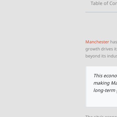
Table of Co
Manchester
has
growth drives it
beyond its indus
This econo
making Man
long-term 