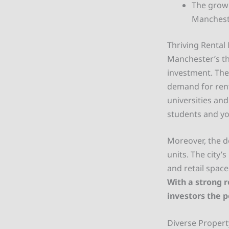
The grow
Mancheste
Thriving Rental
Manchester’s thr
investment. The
demand for rent
universities and
students and yo
Moreover, the d
units. The city
and retail spac
With a strong 
investors the p
Diverse Propert