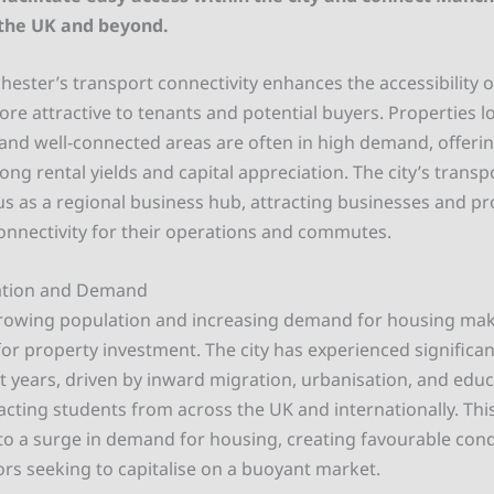
 the UK and beyond.
ster’s transport connectivity enhances the accessibility of
e attractive to tenants and potential buyers. Properties l
and well-connected areas are often in high demand, offerin
rong rental yields and capital appreciation. The city’s transpo
tus as a regional business hub, attracting businesses and p
connectivity for their operations and commutes.
ation and Demand
rowing population and increasing demand for housing make
for property investment. The city has experienced significa
t years, driven by inward migration, urbanisation, and educ
racting students from across the UK and internationally. Th
to a surge in demand for housing, creating favourable cond
ors seeking to capitalise on a buoyant market.