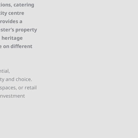
ions, catering
ity centre
provides a
ster’s property
 heritage
e on different
tial,
ty and choice.
spaces, or retail
 investment