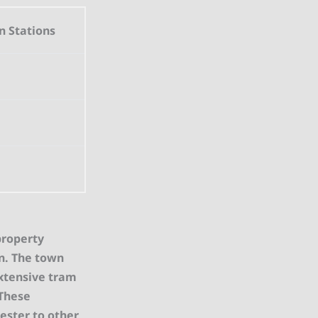
n Stations
property
on. The town
extensive tram
 These
hester to other