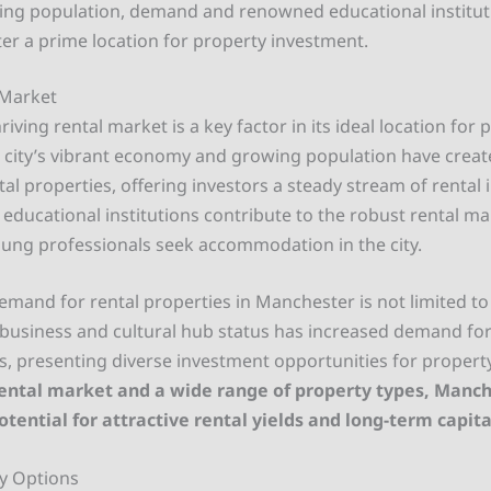
ing population, demand and renowned educational institu
r a prime location for property investment.
 Market
iving rental market is a key factor in its ideal location for 
 city’s vibrant economy and growing population have creat
al properties, offering investors a steady stream of rental
 educational institutions contribute to the robust rental ma
ung professionals seek accommodation in the city.
emand for rental properties in Manchester is not limited to 
’s business and cultural hub status has increased demand f
es, presenting diverse investment opportunities for property
rental market and a wide range of property types, Manch
otential for attractive rental yields and long-term capit
y Options