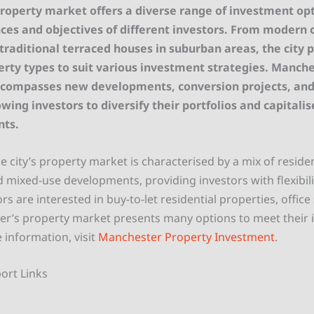
roperty market offers a diverse range of investment opt
ces and objectives of different investors. From modern c
raditional terraced houses in suburban areas, the city 
erty types to suit various investment strategies. Manche
compasses new developments, conversion projects, and
owing investors to diversify their portfolios and capitalis
ts.
 city’s property market is characterised by a mix of residen
 mixed-use developments, providing investors with flexibili
s are interested in buy-to-let residential properties, office 
er’s property market presents many options to meet their
 information, visit
Manchester Property Investment
.
ort Links