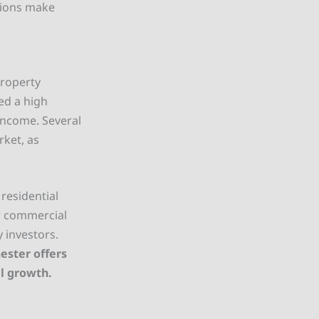
tions make
property
ed a high
 income. Several
rket, as
residential
or commercial
 investors.
ester offers
al growth.