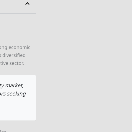
rong economic
 diversified
ive sector.
ty market,
ors seeking