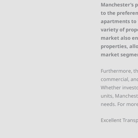
Manchester’s p
to the preferen
apartments to t
variety of prop
market also en
properties, all
market segmen
Furthermore, the
commercial, and
Whether investor
units, Manchest
needs. For more
Excellent Transp