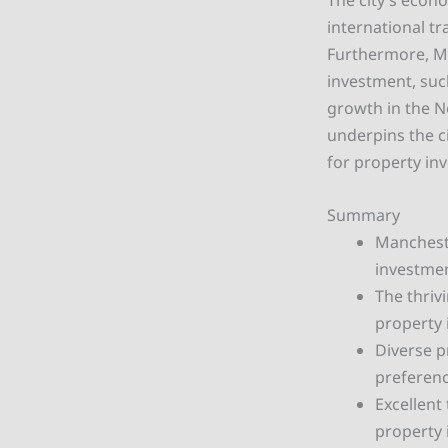
The city’s econo
international t
Furthermore, Ma
investment, suc
growth in the N
underpins the ci
for property in
Summary
Mancheste
investmen
The thriv
property 
Diverse p
preferenc
Excellent
property 