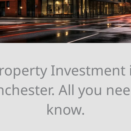
roperty Investment 
chester. All you nee
know.