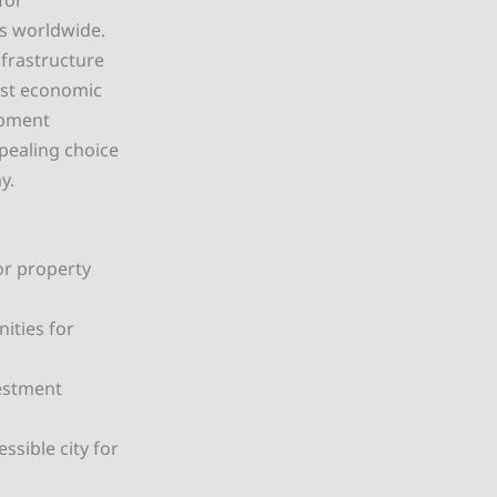
for
ls worldwide.
frastructure
ost economic
opment
ppealing choice
y.
or property
ities for
vestment
ssible city for