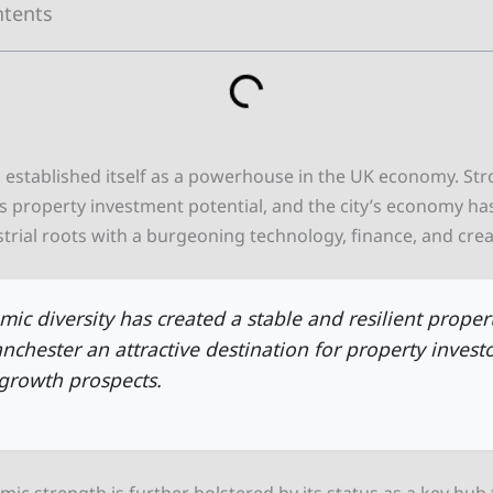
ntents
 established itself as a powerhouse in the UK economy. St
s property investment potential, and the city’s economy has
trial roots with a burgeoning technology, finance, and creat
mic diversity has created a stable and resilient proper
chester an attractive destination for property invest
growth prospects.