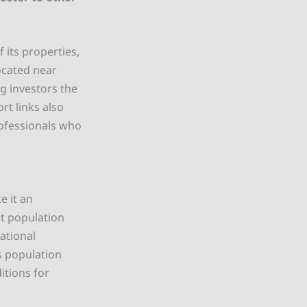
 its properties,
ocated near
g investors the
rt links also
rofessionals who
 it an
nt population
ational
is population
itions for