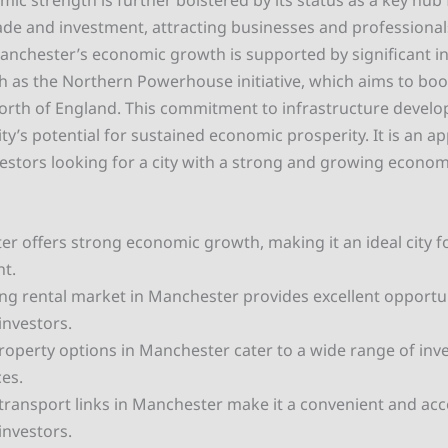
mic strength is further bolstered by its status as a key hub 
rade and investment, attracting businesses and professiona
nchester’s economic growth is supported by significant in
h as the Northern Powerhouse initiative, which aims to bo
orth of England. This commitment to infrastructure devel
ty’s potential for sustained economic prosperity. It is an a
vestors looking for a city with a strong and growing econom
r offers strong economic growth, making it an ideal city f
t.
ing rental market in Manchester provides excellent opportun
investors.
roperty options in Manchester cater to a wide range of in
es.
 transport links in Manchester make it a convenient and acce
investors.