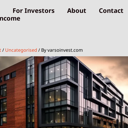
For Investors
About
Contact
Income
t
/
Uncategorised
/ By
varsoinvest.com