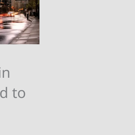
in
d to