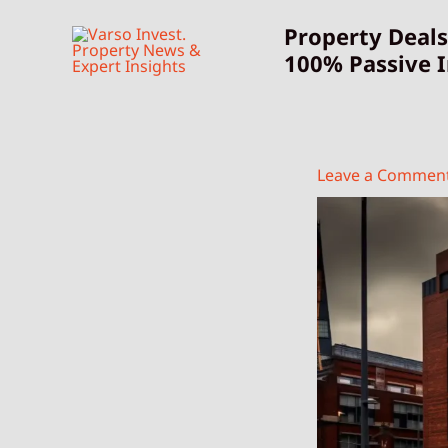
Skip
Property Deals
to
100% Passive 
content
Leave a Commen