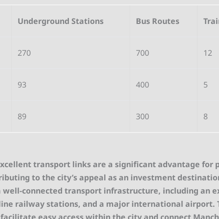
Underground Stations
Bus Routes
Trai
270
700
12
93
400
5
89
300
8
cellent transport links are a significant advantage for 
ributing to the city’s appeal as an investment destinati
 well-connected transport infrastructure, including an 
ne railway stations, and a major international airport.
 facilitate easy access within the city and connect Manc