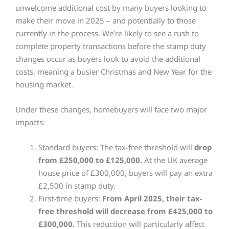
unwelcome additional cost by many buyers looking to
make their move in 2025 – and potentially to those
currently in the process. We’re likely to see a rush to
complete property transactions before the stamp duty
changes occur as buyers look to avoid the additional
costs, meaning a busier Christmas and New Year for the
housing market.
Under these changes, homebuyers will face two major
impacts:
Standard buyers: The tax-free threshold will
drop
from £250,000 to £125,000.
At the UK average
house price of £300,000, buyers will pay an extra
£2,500 in stamp duty.
First-time buyers:
From April 2025, their tax-
free threshold will decrease from £425,000 to
£300,000.
This reduction will particularly affect