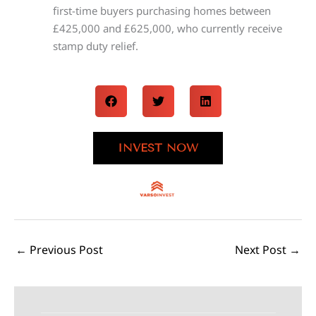
first-time buyers purchasing homes between
£425,000 and £625,000, who currently receive
stamp duty relief.
INVEST NOW
←
Previous Post
Next Post
→