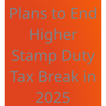
Plans to End
Higher
Stamp Duty
Tax Break in
2025