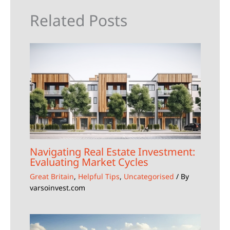
Related Posts
Navigating Real Estate Investment:
Evaluating Market Cycles
Great Britain
,
Helpful Tips
,
Uncategorised
/ By
varsoinvest.com