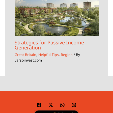
Strategies for Passive Income
Generation
Great Britain
,
Helpful Tips
,
Region
/ By
varsoinvest.com