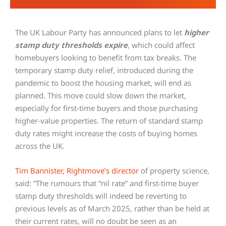
The UK Labour Party has announced plans to let
higher
stamp duty thresholds expire
, which could affect
homebuyers looking to benefit from tax breaks. The
temporary stamp duty relief, introduced during the
pandemic to boost the housing market, will end as
planned. This move could slow down the market,
especially for first-time buyers and those purchasing
higher-value properties. The return of standard stamp
duty rates might increase the costs of buying homes
across the UK.
Tim Bannister, Rightmove’s director
of property science,
said: “The rumours that “nil rate” and first-time buyer
stamp duty thresholds will indeed be reverting to
previous levels as of March 2025, rather than be held at
their current rates, will no doubt be seen as an