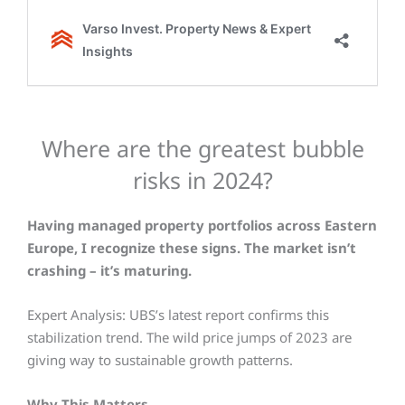
Where are the greatest bubble
risks in 2024?
Having managed property portfolios across Eastern
Europe, I recognize these signs. The market isn’t
crashing – it’s maturing.
Expert Analysis:
UBS’s latest report confirms this
stabilization trend. The wild price jumps of 2023 are
giving way to sustainable growth patterns.
Why This Matters