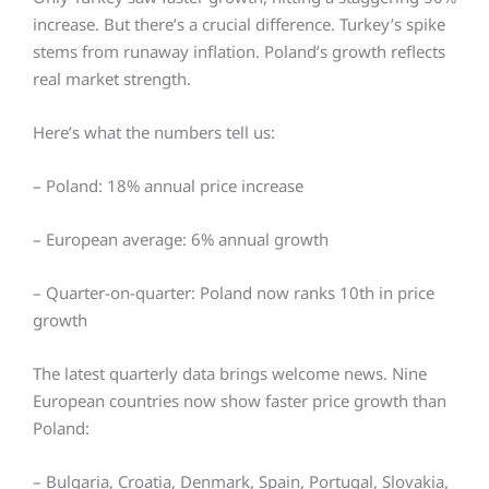
increase. But there’s a crucial difference. Turkey’s spike
stems from runaway inflation. Poland’s growth reflects
real market strength.
Here’s what the numbers tell us:
– Poland: 18% annual price increase
– European average: 6% annual growth
– Quarter-on-quarter: Poland now ranks 10th in price
growth
The latest quarterly data brings welcome news. Nine
European countries now show faster price growth than
Poland:
– Bulgaria,
Croatia,
Denmark,
Spain,
Portugal,
Slovakia,