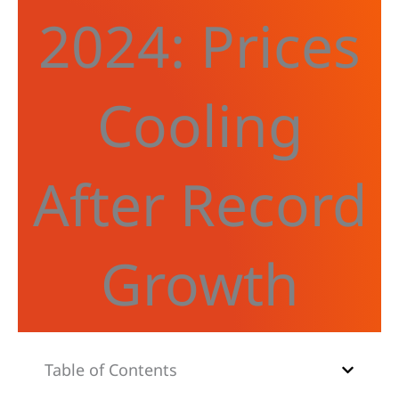
2024: Prices
Cooling
After Record
Growth
Table of Contents