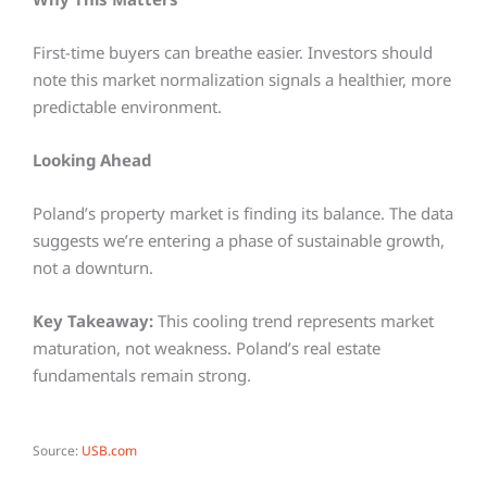
First-time buyers can breathe easier. Investors should
note this market normalization signals a healthier, more
predictable environment.
Looking Ahead
Poland’s property market is finding its balance. The data
suggests we’re entering a phase of sustainable growth,
not a downturn.
Key Takeaway:
This cooling trend represents market
maturation, not weakness. Poland’s real estate
fundamentals remain strong.
Source:
USB.com