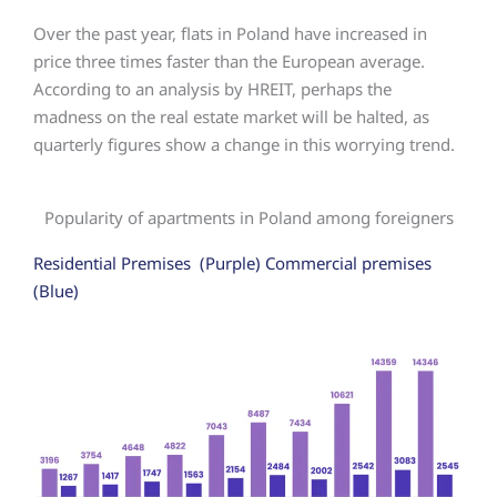
Over the past year, flats in Poland have increased in
price three times faster than the European average.
According to an analysis by HREIT, perhaps the
madness on the real estate market will be halted, as
quarterly figures show a change in this worrying trend.
Popularity of apartments in Poland among foreigners
Residential Premises (Purple) Commercial premises
(Blue)