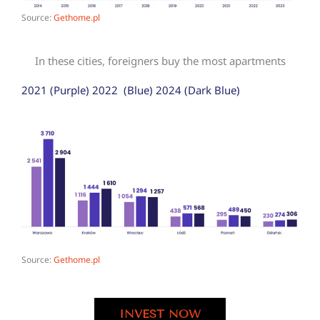
Source:
Gethome.pl
In these cities, foreigners buy the most apartments
2021 (Purple) 2022 (Blue) 2024 (Dark Blue)
Source:
Gethome.pl
INVEST NOW