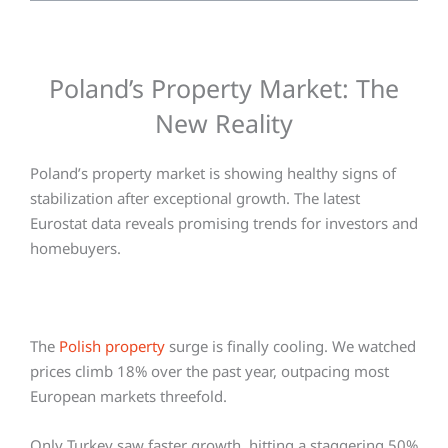
Poland’s Property Market: The
New Reality
Poland’s property market is showing healthy signs of
stabilization after exceptional growth. The latest
Eurostat data reveals promising trends for investors and
homebuyers.
The
Polish property
surge is finally cooling. We watched
prices climb 18% over the past year, outpacing most
European markets threefold.
Only Turkey saw faster growth, hitting a staggering 50%