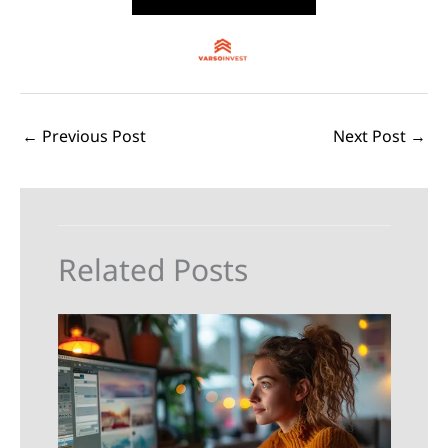
←
Previous Post
Next Post
→
Related Posts