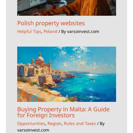
Polish property websites
Helpful Tips
,
Poland
/ By
varsoinvest.com
Buying Property in Malta: A Guide
for Foreign Investors
Opportunities
,
Region
,
Rules and Taxes
/ By
varsoinvest.com