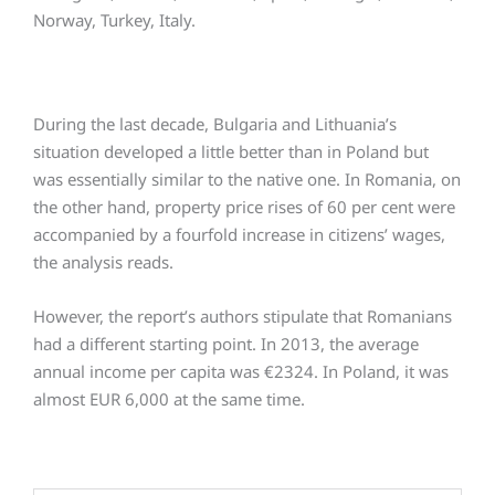
Norway,
Turkey,
Italy.
During the last decade, Bulgaria and Lithuania’s
situation developed a little better than in Poland but
was essentially similar to the native one. In Romania, on
the other hand, property price rises of 60 per cent were
accompanied by a fourfold increase in citizens’ wages,
the analysis reads.
However, the report’s authors stipulate that Romanians
had a different starting point. In 2013, the average
annual income per capita was €2324. In Poland, it was
almost EUR 6,000 at the same time.