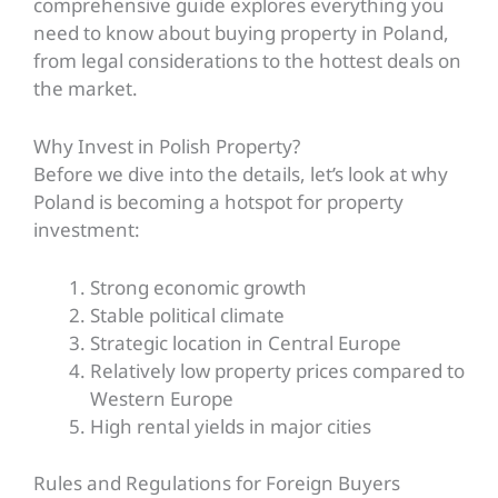
comprehensive guide explores everything you
need to know about buying property in Poland,
from legal considerations to the hottest deals on
the market.
Why Invest in Polish Property?
Before we dive into the details, let’s look at why
Poland is becoming a hotspot for property
investment:
Strong economic growth
Stable political climate
Strategic location in Central Europe
Relatively low property prices compared to
Western Europe
High rental yields in major cities
Rules and Regulations for Foreign Buyers