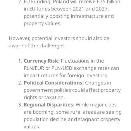
EU Funding: Poland will receive €75 billion
in EU funds between 2021 and 2027,
potentially boosting infrastructure and
property values.
However, potential investors should also be
aware of the challenges:
Currency Risk:
Fluctuations in the
PLN/EUR or PLN/USD exchange rates can
impact returns for foreign investors.
Political Considerations:
Changes in
government policies could affect property
rights or taxation.
Regional Disparities:
While major cities
are booming, some rural areas are seeing
population decline and stagnant property
values.