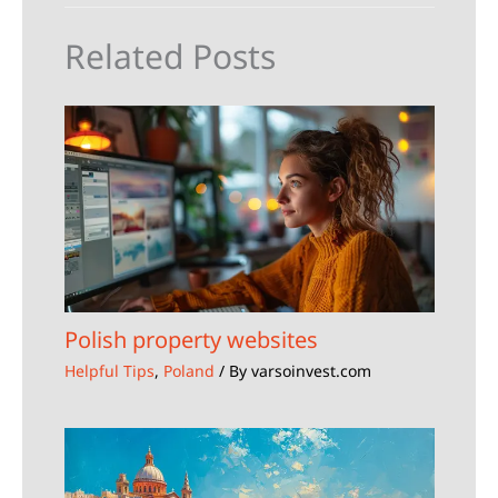
Related Posts
Polish property websites
Helpful Tips
,
Poland
/ By
varsoinvest.com