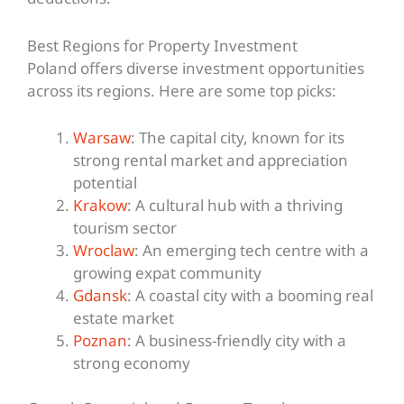
Best Regions for Property Investment
Poland offers diverse investment opportunities
across its regions. Here are some top picks:
Warsaw
: The capital city, known for its
strong rental market and appreciation
potential
Krakow
: A cultural hub with a thriving
tourism sector
Wroclaw
: An emerging tech centre with a
growing expat community
Gdansk
: A coastal city with a booming real
estate market
Poznan
: A business-friendly city with a
strong economy