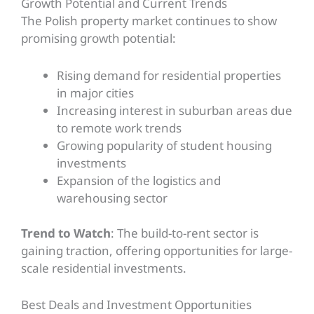
Growth Potential and Current Trends
The Polish property market continues to show
promising growth potential:
Rising demand for residential properties
in major cities
Increasing interest in suburban areas due
to remote work trends
Growing popularity of student housing
investments
Expansion of the logistics and
warehousing sector
Trend to Watch
: The build-to-rent sector is
gaining traction, offering opportunities for large-
scale residential investments.
Best Deals and Investment Opportunities