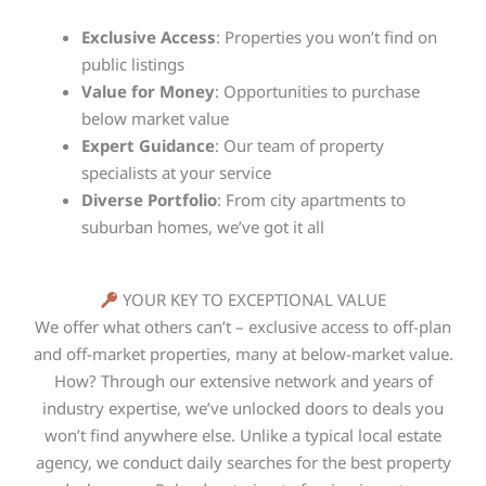
Exclusive Access
: Properties you won’t find on
public listings
Value for Money
: Opportunities to purchase
below market value
Expert Guidance
: Our team of property
specialists at your service
Diverse Portfolio
: From city apartments to
suburban homes, we’ve got it all
YOUR KEY TO EXCEPTIONAL VALUE
We offer what others can’t – exclusive access to off-plan
and off-market properties, many at below-market value.
How? Through our extensive network and years of
industry expertise, we’ve unlocked doors to deals you
won’t find anywhere else. Unlike a typical local estate
agency, we conduct daily searches for the best property