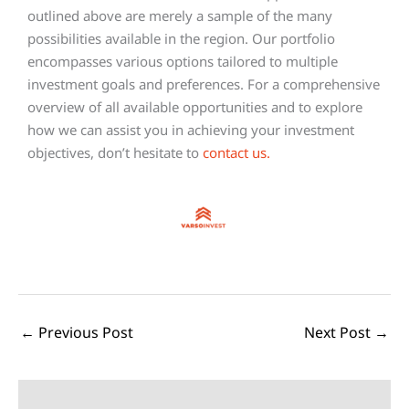
outlined above are merely a sample of the many
possibilities available in the region. Our portfolio
encompasses various options tailored to multiple
investment goals and preferences. For a comprehensive
overview of all available opportunities and to explore
how we can assist you in achieving your investment
objectives, don’t hesitate to
contact us
.
←
Previous Post
Next Post
→