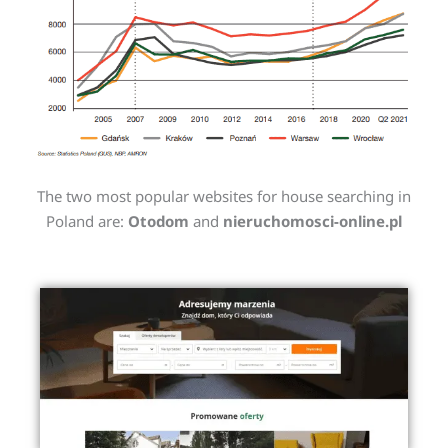
The two most popular websites for house searching in
Poland are:
Otodom
and
nieruchomosci-online.pl