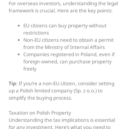
For overseas investors, understanding the legal
framework is crucial. Here are the key points:
EU citizens can buy property without
restrictions
Non-EU citizens need to obtain a permit
from the Ministry of Internal Affairs
Companies registered in Poland, even if
foreign-owned, can purchase property
freely
Tip
: If you’re a non-EU citizen, consider setting
up a Polish limited company (Sp. z o.o.) to
simplify the buying process.
Taxation on Polish Property
Understanding the tax implications is essential
for any investment. Here’s what you need to