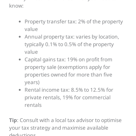
know:
Property transfer tax: 2% of the property
value
Annual property tax: varies by location,
typically 0.1% to 0.5% of the property
value
Capital gains tax: 19% on profit from
property sale (exemptions apply for
properties owned for more than five
years)
Rental income tax: 8.5% to 12.5% for
private rentals, 19% for commercial
rentals
Tip
: Consult with a local tax advisor to optimise
your tax strategy and maximise available
deductions.