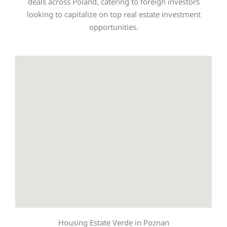
deals across Poland, catering to foreign investors
looking to capitalize on top real estate investment
opportunities.
Housing Estate Verde in Poznan