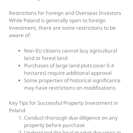
Restrictions for Foreign and Overseas Investors
While Poland is generally open to foreign
investment, there are some restrictions to be
aware of:
Non-EU citizens cannot buy agricultural
land or forest land
Purchases of large land plots (over 0.4
hectares) require additional approval
Some properties of historical significance
may have restrictions on modifications
Key
Tips for Successful Property Investment in
Poland
Conduct thorough due diligence on any
property before purchase
Understand the local market dynamics in