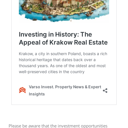
Please be aware that the investment opportunities