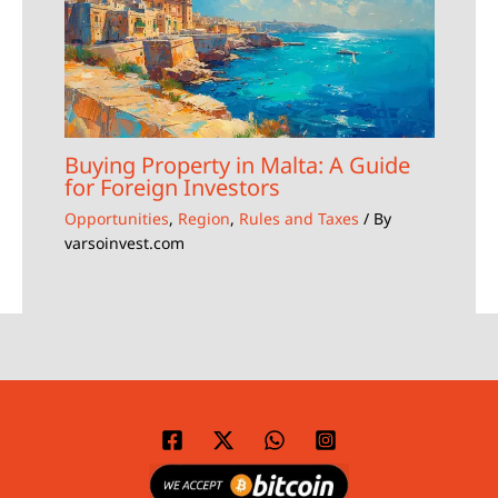
Buying Property in Malta: A Guide
for Foreign Investors
Opportunities
,
Region
,
Rules and Taxes
/ By
varsoinvest.com