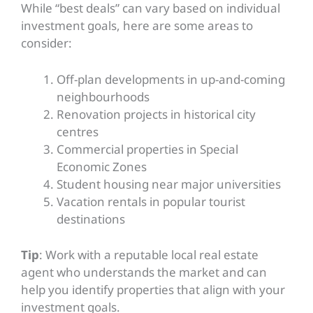
While “best deals” can vary based on individual
investment goals, here are some areas to
consider:
Off-plan developments in up-and-coming
neighbourhoods
Renovation projects in historical city
centres
Commercial properties in Special
Economic Zones
Student housing near major universities
Vacation rentals in popular tourist
destinations
Tip
: Work with a reputable local real estate
agent who understands the market and can
help you identify properties that align with your
investment goals.