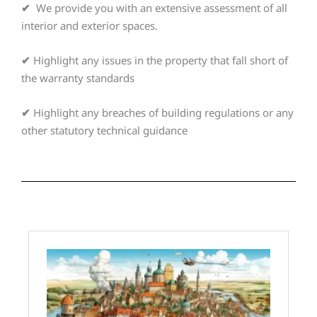
✔
We provide you with an extensive assessment of all
interior and exterior spaces.
✔
Highlight any issues in the property that fall short of
the warranty standards
✔
Highlight any breaches of building regulations or any
other statutory technical guidance