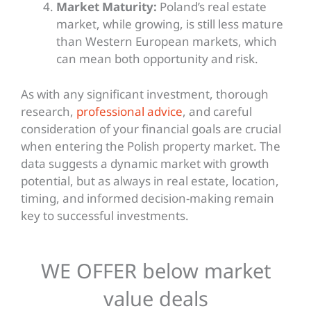
Market Maturity:
Poland’s real estate
market, while growing, is still less mature
than Western European markets, which
can mean both opportunity and risk.
As with any significant investment, thorough
research,
professional advice
, and careful
consideration of your financial goals are crucial
when entering the Polish property market. The
data suggests a dynamic market with growth
potential, but as always in real estate, location,
timing, and informed decision-making remain
key
to successful investments.
WE OFFER below market
value deals