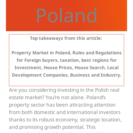
Poland
Top takeaways from this article:
Property Market in Poland, Rules and Regulations
for Foreign buyers, taxation, best regions for
Investment, House Prices, House Search, Local
Development Companies, Business and Industry.
Are you considering investing in the Polish real
estate market? You’re not alone. Poland’s
property sector has been attracting attention
from both domestic and international investors
thanks to its robust economy, strategic location,
and promising growth potential. This