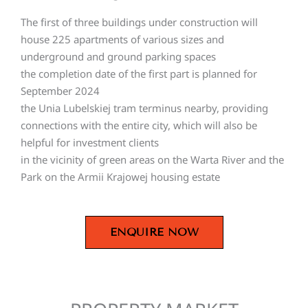
The first of three buildings under construction will
house 225 apartments of various sizes and
underground and ground parking spaces
the completion date of the first part is planned for
September 2024
the Unia Lubelskiej tram terminus nearby, providing
connections with the entire city, which will also be
helpful for investment clients
in the vicinity of green areas on the Warta River and the
Park on the Armii Krajowej housing estate
ENQUIRE NOW