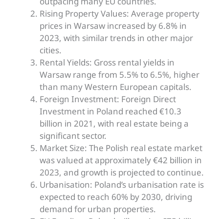
outpacing many EU countries.
Rising Property Values: Average property
prices in Warsaw increased by 6.8% in
2023, with similar trends in other major
cities.
Rental Yields: Gross rental yields in
Warsaw range from 5.5% to 6.5%, higher
than many Western European capitals.
Foreign Investment: Foreign Direct
Investment in Poland reached €10.3
billion in 2021, with real estate being a
significant sector.
Market Size: The Polish real estate market
was valued
at approximately €42 billion in
2023, and growth
is projected
to continue.
Urbanisation: Poland’s urbanisation rate
is
expected
to reach 60% by 2030, driving
demand for urban properties.