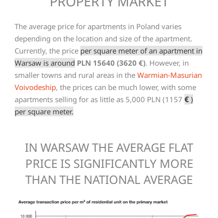
PROPERTY MARKET
The average price for apartments in Poland varies
depending on the location and size of the apartment.
Currently, the price
per square meter of an apartment in
Warsaw is around
PLN 15640 (3620 €)
. However, in
smaller towns and rural areas in the
Warmian-Masurian
Voivodeship
, the prices can be much lower, with some
€
apartments selling for as little as 5,000 PLN (1157
)
per square meter.
IN WARSAW THE AVERAGE FLAT
PRICE IS SIGNIFICANTLY MORE
THAN THE NATIONAL AVERAGE