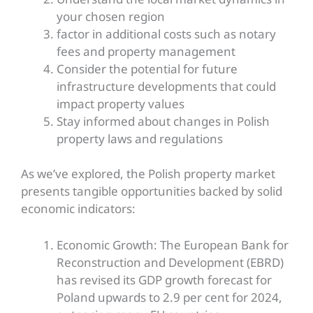
your chosen region
factor in additional costs such as notary
fees and property management
Consider the potential for future
infrastructure developments that could
impact property values
Stay informed about changes in Polish
property laws and regulations
As we’ve explored, the Polish property market
presents tangible opportunities backed by solid
economic indicators:
Economic Growth: The European Bank for
Reconstruction and Development (EBRD)
has revised its GDP growth forecast for
Poland upwards to 2.9 per cent for 2024,