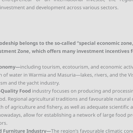
or investment and development across various sectors.
odeship belongs to the so-called “special economic zone
estment Zone, which offers many investment incentives f
conomy—
including tourism, ecotourism, and economic activ
h of water in Warmia and Masuria—lakes, rivers, and the Vi
ism and the yacht industry.
-Quality Food
industry focuses on producing and processin
ood. Regional agricultural traditions and favourable natural 
h of agriculture and fishery, as well as adequate scientific
s nowadays, allow for establishing a network of large food p
ors.
 Furniture Industry—
The region’s favourable climatic con