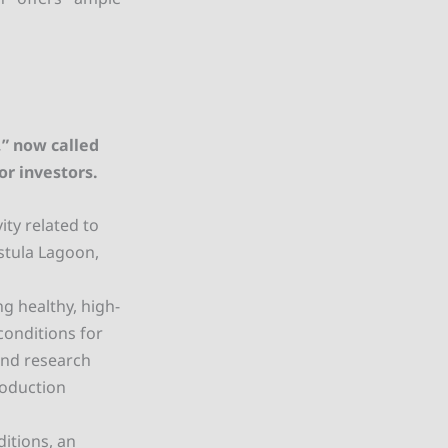
,” now called
or investors.
ity related to
stula Lagoon,
g healthy, high-
conditions for
 and research
roduction
ditions, an