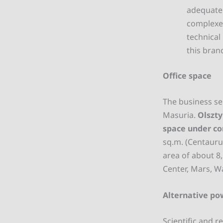
adequate 
complexes
technical
this bran
Office space
The business se
Masuria.
Olszty
space under co
sq.m. (Centaurus
area of about 8
Center, Mars, W
Alternative po
Scientific and r