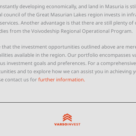
nstantly developing economically, and land in Masuria is still
l council of the Great Masurian Lakes region invests in inf
ervices. Another advantage is that there are still plenty of
dies from the Voivodeship Regional Operational Program.
 that the investment opportunities outlined above are mere
ilities available in the region. Our portfolio encompasses v
ious investment goals and preferences. For a comprehensive 
tunities and to explore how we can assist you in achieving 
se contact us for
further information.