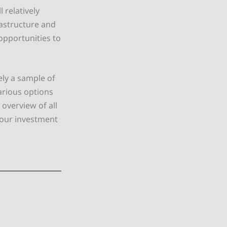
 relatively
rastructure and
 opportunities to
ly a sample of
arious options
overview of all
your investment