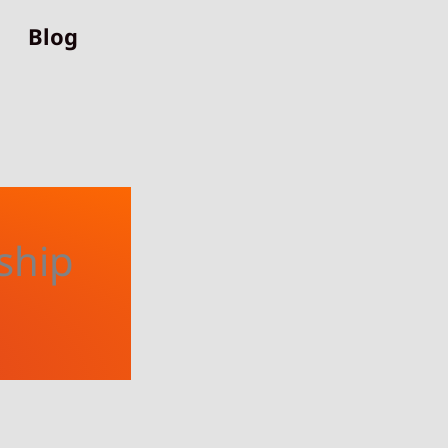
Blog
ship