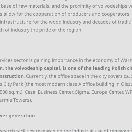
base of raw materials, and the proximity of voivodeships wi
 allow for the cooperation of producers and cooperators
 infrastructure for the wood industry and decades of tradi
ch of industry the pride of the region.
rvices sector is gaining importance in the economy of War
n, the voivodeship capital, is one of the leading Polish cit
nstruction
. Currently, the office space in the city covers ca
 City Park (the most modern class A office building in Olszt
,500 sq.m.), Cezal Business Center, Sigma, Europa Center, W
armia Towers).
wer generation
esearch facilities researching the industrial use of renewabl