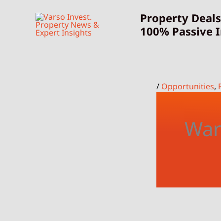
Skip
Property Deals
to
100% Passive 
content
/
Opportunities
,
War