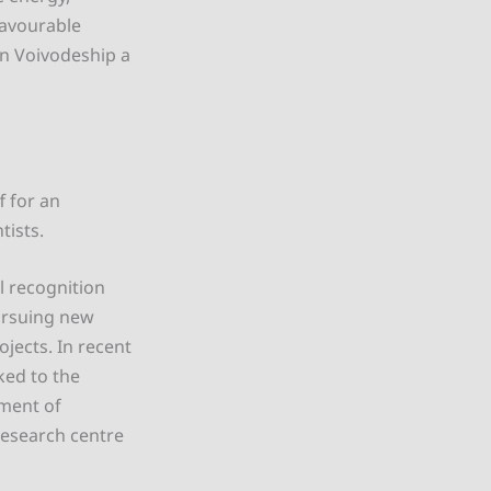
favourable
an Voivodeship a
f for an
tists.
l recognition
pursuing new
ojects. In recent
ked to the
pment of
 research centre