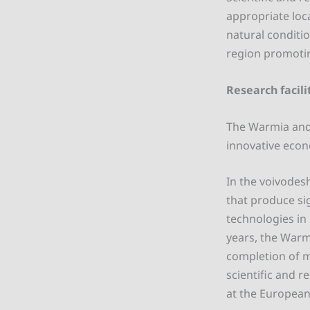
appropriate loc
natural conditi
region promoti
Research facili
The Warmia and M
innovative econo
In the voivodesh
that produce si
technologies in 
years, the Warm
completion of m
scientific and r
at the European