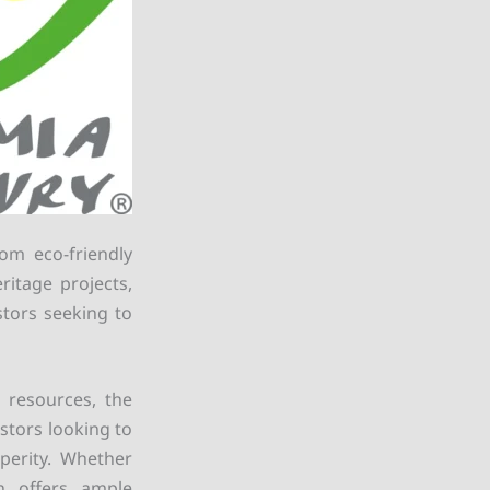
rom eco-friendly
ritage projects,
stors seeking to
l resources, the
stors looking to
perity. Whether
on offers ample