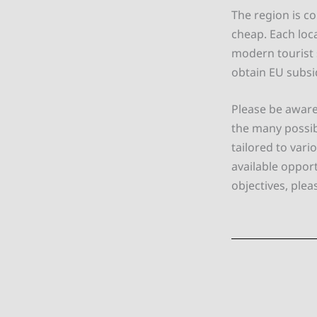
The region is co
cheap. Each loca
modern tourist s
obtain EU subsi
Please be aware
the many possib
tailored to var
available oppor
objectives, plea