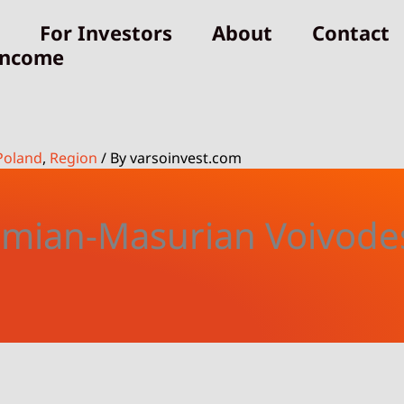
For Investors
About
Contact
Income
Poland
,
Region
/ By
varsoinvest.com
mian-Masurian Voivode