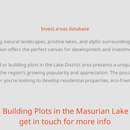
Invest areas database
g natural landscapes, pristine lakes, and idyllic surrounding
ion offers the perfect canvas for development and investm
d or building plots in the Lake District area presents a uni
 the region’s growing popularity and appreciation. The possib
 you’re looking to develop residential properties, eco-frien
n Building Plots in the Masurian Lake D
get in touch for more info