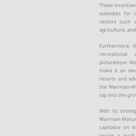
These incentive
subsidies for 
sectors such 
agriculture, an
Furthermore, t
recreational 
picturesque Ma
make it an idea
resorts and adv
the Warmian-Mas
tap into the gr
With its strate
Warmian-Masuria
capitalize on 
you’re a local