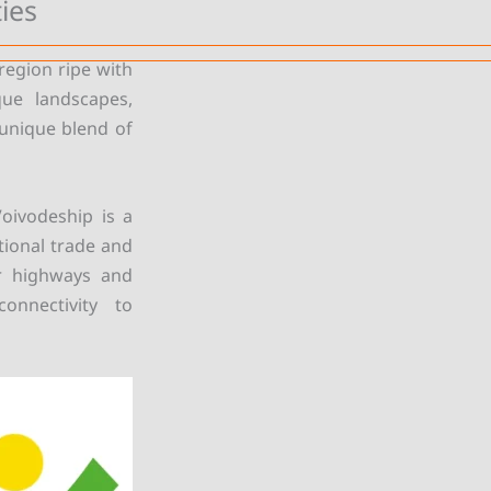
ies
region ripe with
que landscapes,
 unique blend of
Voivodeship is a
tional trade and
or highways and
onnectivity to