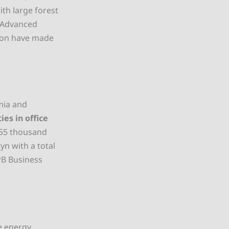
th large forest
. Advanced
tion have made
mia and
ies in office
. 55 thousand
yn with a total
PB Business
e energy,