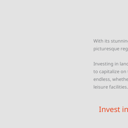
With its stunnin
picturesque reg
Investing in lan
to capitalize on
endless, whether
leisure facilities.
Invest i