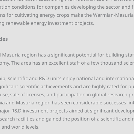
ation conditions for companies developing the sector, and 
ons for cultivating energy crops make the Warmian-Masuri
ng renewable energy investment projects.
ties
asuria region has a significant potential for building staf
my. The area has an excellent staff of a few thousand scien
ip, scientific and R&D units enjoy national and internationa
gnificant scientific achievements and are highly rated for 
use, sale of licenses, and participation in global research pr
ia and Masuria region has seen considerable successes lin
ajor R&D investment projects aimed at significant develo
esearch facilities and gained the position of a scientific and
 and world levels.