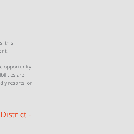
s, this
ent.
que opportunity
ilities are
dly resorts, or
istrict -