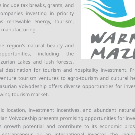
s include tax breaks, grants, and
companies investing in priority
as renewable energy, tourism,
d manufacturing.
he region’s natural beauty and
opportunities, including the
zurian Lakes and lush forests,
l destination for tourism and hospitality investment. F
enture tourism ventures to agro-tourism and cultural he
urian Voivodeship offers diverse opportunities for inve
owing tourism market.
gic location, investment incentives, and abundant natura
n Voivodeship presents promising opportunities for inve
its growth potential and contribute to its economic pros
 entrepreneur or an international investor, the regi