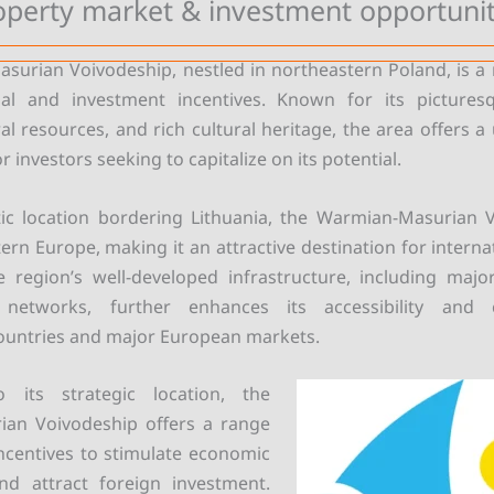
operty market & investment opportunit
urian Voivodeship, nestled in northeastern Poland, is a 
al and investment incentives. Known for its pictures
l resources, and rich cultural heritage, the area offers a
r investors seeking to capitalize on its potential.
tic location bordering Lithuania, the Warmian-Masurian 
ern Europe, making it an attractive destination for interna
e region’s well-developed infrastructure, including maj
n networks, further enhances its accessibility and c
ountries and major European markets.
o its strategic location, the
an Voivodeship offers a range
ncentives to stimulate economic
d attract foreign investment.