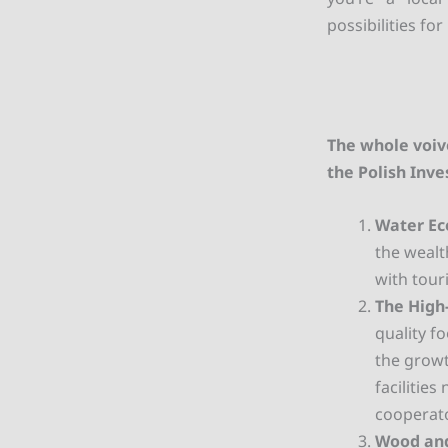
possibilities f
The whole voiv
the Polish Inv
Water E
the wealt
with tour
The High
quality f
the growt
facilitie
cooperat
Wood and