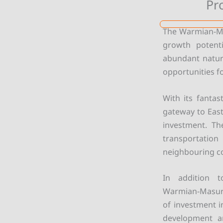
Pr
The Warmian-Mas
growth potenti
abundant natura
opportunities fo
With its fantas
gateway to East
investment. Th
transportatio
neighbouring c
In addition t
Warmian-Masuri
of investment i
development an