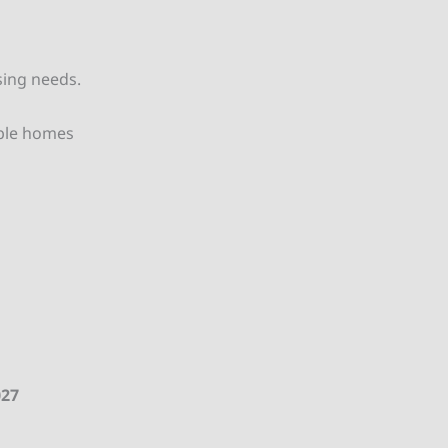
sing needs.
able homes
027