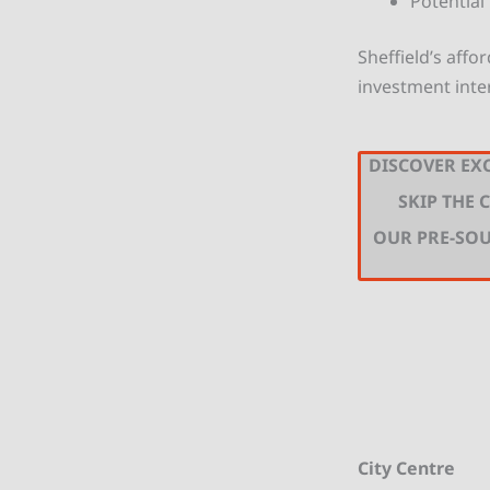
Potential
Sheffield’s affo
investment inte
DISCOVER EXC
SKIP THE
OUR PRE-SO
City Centre