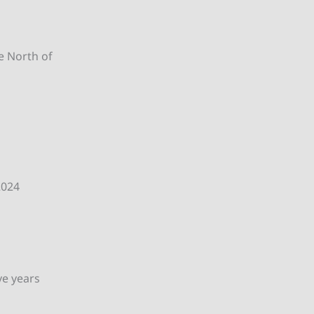
he North of
2024
ve years