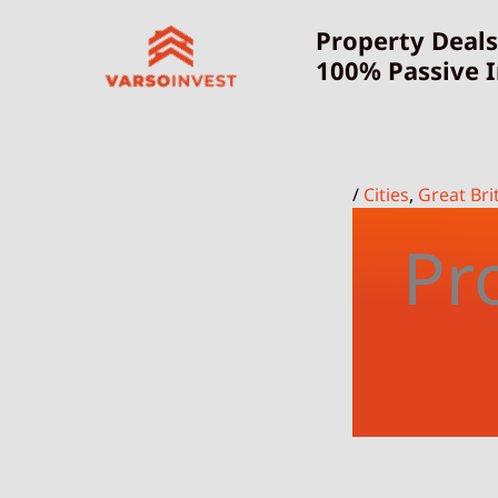
Skip
Property Deals
to
100% Passive 
content
/
Cities
,
Great Bri
Pr