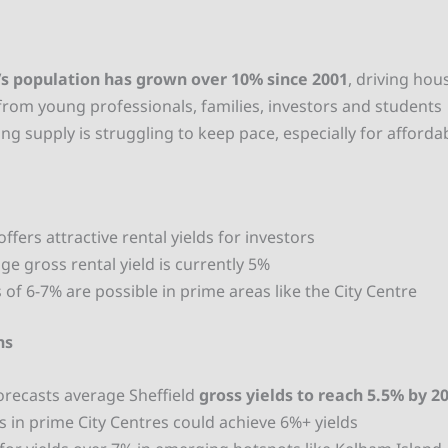
d
’s population has grown over 10% since 2001
, driving hou
om young professionals, families, investors and students
ng supply is struggling to keep pace, especially for afford
offers attractive rental yields for investors
ge gross rental yield is currently 5%
s of 6-7% are
possible in prime areas like the City Centre
ns
forecasts average Sheffield
gross yields to reach 5.5% by 2
s in prime City Centres could achieve 6%+ yields