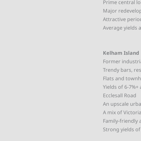
Prime central l
Major redevelop
Attractive peri
Average yields 
Kelham Island
Former industri
Trendy bars, re
Flats and townh
Yields of 6-7%+
Ecclesall Road
An upscale urban
A mix of Victor
Family-friendly
Strong yields o