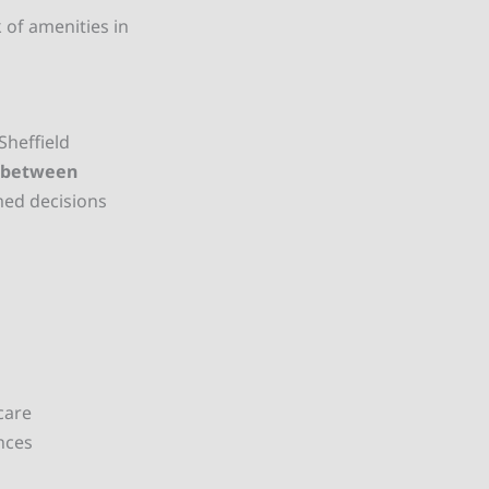
 of amenities in
 Sheffield
n between
med decisions
care
nces