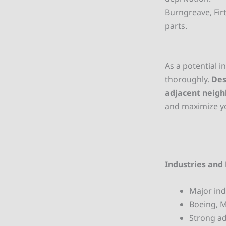
Burngreave, Fir
parts.
As a potential in
thoroughly.
Des
adjacent neig
and maximize yo
Industries and 
Major ind
Boeing, 
Strong ad