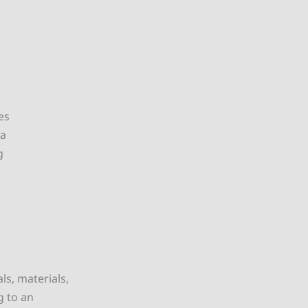
es
ta
g
ls, materials,
g to an