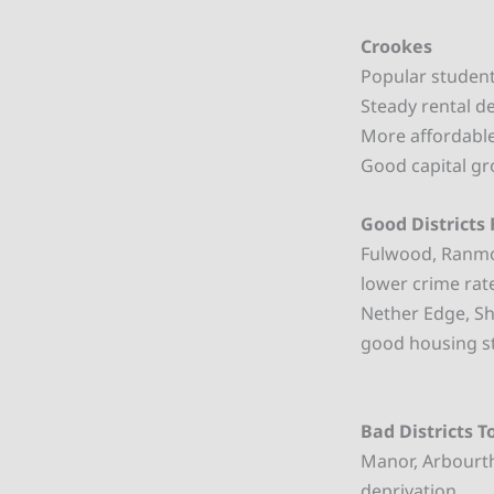
Crookes
Popular student 
Steady rental d
More affordable
Good capital gr
Good Districts 
Fulwood, Ranmoo
lower crime rat
Nether Edge, Sh
good housing s
Bad Districts T
Manor, Arbourth
deprivation.