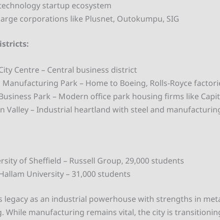
technology startup ecosystem
arge corporations like Plusnet, Outokumpu, SIG
stricts:
City Centre – Central business district
Manufacturing Park – Home to Boeing, Rolls-Royce factori
 Business Park – Modern office park housing firms like Capi
 Valley – Industrial heartland with steel and manufacturin
rsity of Sheffield – Russell Group, 29,000 students
 Hallam University – 31,000 students
its legacy as an industrial powerhouse with strengths in meta
 While manufacturing remains vital, the city is transitionin