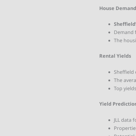
House Deman
Sheffield
Demand fr
The housi
Rental Yields
Sheffield 
The avera
Top yield
Yield Predictio
JLL data 
Propertie