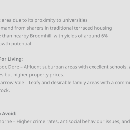
area due to its proximity to universities
emand from sharers in traditional terraced housing
 than nearby Broomhill, with yields of around 6%
owth potential
For Living:
r, Dore – Affluent suburban areas with excellent schools,
es but higher property prices.
arrow Vale – Leafy and desirable family areas with a commu
tock.
o Avoid:
orne – Higher crime rates, antisocial behaviour issues, and