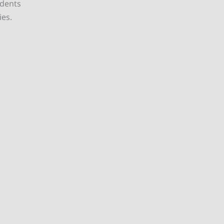
udents
ies.