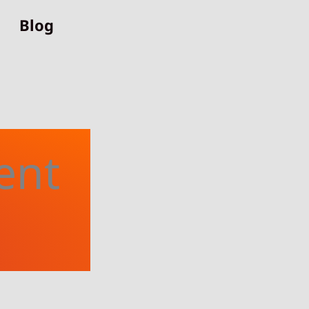
Blog
ent