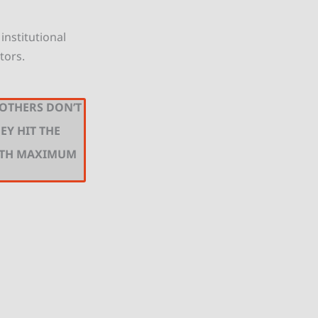
institutional
tors.
 OTHERS DON’T
EY HIT THE
ITH MAXIMUM