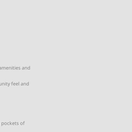
 amenities and
nity feel and
 pockets of