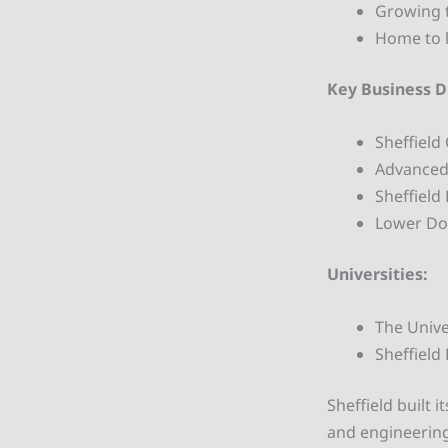
Growing 
Home to l
Key Business Di
Sheffield 
Advanced 
Sheffield
Lower Don
Universities:
The Unive
Sheffield
Sheffield built 
and engineering.