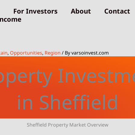
For Investors
About
Contact
Income
tain
,
Opportunities
,
Region
/ By
varsoinvest.com
operty Investm
in Sheffield
Sheffield Property Market Overview