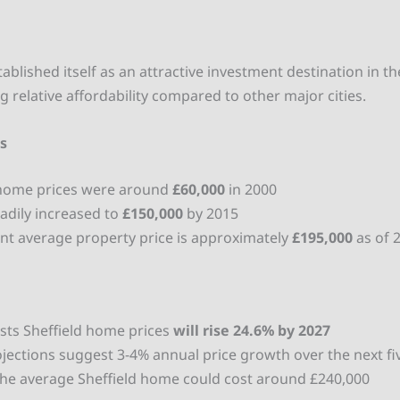
tablished itself as an attractive investment destination in t
g relative affordability compared to other major cities.
es
home prices were around
£60,000
in 2000
eadily increased to
£150,000
by 2015
nt average property price is approximately
£195,000
as of 
asts Sheffield home prices
will rise 24.6% by 2027
jections suggest 3-4% annual price growth over the next fi
the average Sheffield home could cost around £240,000