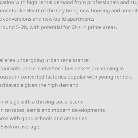
ocation with high rental demand from professionals and st
ments like Heart of the City bring new housing and amenit
od conversions and new-build apartments
around 5-6%, with potential for 6%+ in prime areas.
al area undergoing urban renaissance
staurants, and creative/tech businesses are moving in
ouses in converted factories popular with young renters
 achievable given the high demand
 village with a thriving social scene
ian terraces, semis and modern developments
 area with good schools and amenities
f 5-6% on average.