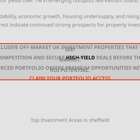
 for yields over 7% in emerging hotspots like Kelham Island
rdability, economic growth, housing undersupply, and rising 
rest indicate continued strong prospects for property inves
LUSIVE OFF-MARKET UK INVESTMENT PROPERTIES THAT
SEE!
 COMPETITION AND SECURE
HIGH-YIELD
DEALS BEFORE TH
MARKET.
URCED PORTFOLIO OFFERS PREMIUM OPPORTUNITIES W
ROI POTENTIAL.
CLAIM YOUR PORTFOLIO ACCESS
Top Investment Areas in sheffield