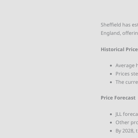
Sheffield has es
England, offerin
Historical Pric
Average 
Prices st
The curre
Price Forecast
JLL forec
Other pro
By 2028, 