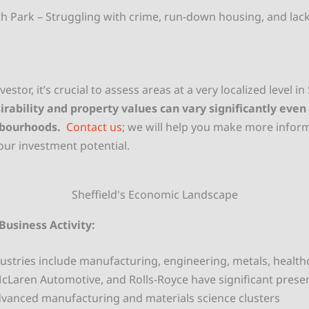
th Park – Struggling with crime, run-down housing, and lack
vestor, it’s crucial to assess areas at a very localized level in
irability and property values can vary significantly eve
hbourhoods.
Contact us
; we will help you make more infor
ur investment potential.
Sheffield's Economic Landscape
Business Activity:
ustries include manufacturing, engineering, metals, health
McLaren Automotive, and
Rolls-Royce have significant prese
vanced manufacturing and materials science clusters