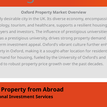
Oxford Property Market Overview
ly desirable city in the UK. Its diverse economy, encompass
ology, tourism, and healthcare, supports a resilient housin
yers and investors. The influence of prestigious universities
 as a prestigious university, drives strong property deman
-term investment appeal. Oxford’s vibrant culture further e
ty in Oxford, making it a sought-after location for residen
mand for housing, fueled by the University of Oxford’s and l
ed to robust property price growth over the past decades.
 Property from Abroad
onal Investment Services