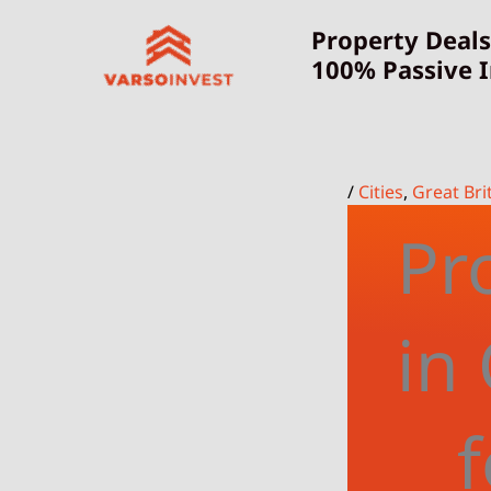
Skip
Property Deals
to
100% Passive 
content
/
Cities
,
Great Bri
Pr
in
f