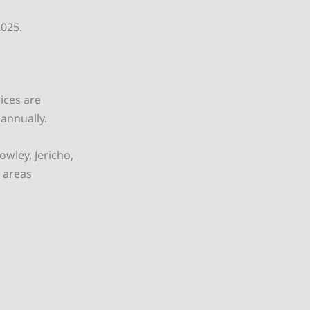
2025.
ices are
 annually.
wley, Jericho,
 areas