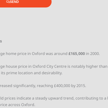
SEND
es
age home price in Oxford was around
£165,000
in 2000.
ge house price in Oxford City Centre is notably higher than 
 its prime location and desirability.
creased significantly, reaching £400,000 by 2015.
ld prices indicate a steady upward trend, contributing to a 
rice across Oxford.