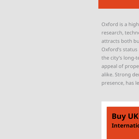
Oxford is a high
research, techn
attracts both bu
Oxford’s status
the city’s long
appeal of proper
alike. Strong de
presence, has l
Buy UK
Internati