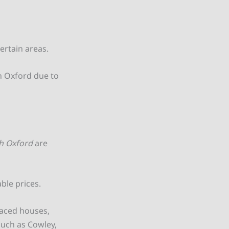
ertain areas.
in Oxford due to
h Oxford
are
able prices.
raced houses,
such as Cowley,