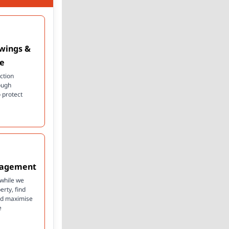
ewings &
ce
ction
ough
 protect
nagement
 while we
rty, find
and maximise
e