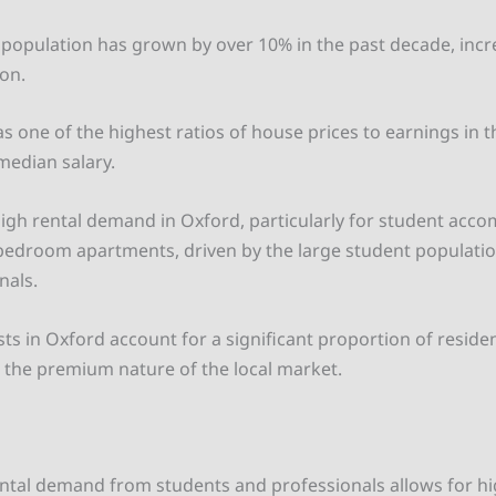
s population has grown by over 10% in the past decade, inc
on.
s one of the highest ratios of house prices to earnings in t
median salary.
high rental demand in Oxford, particularly for student ac
edroom apartments, driven by the large student populati
nals.
sts in Oxford account for a significant proportion of reside
g the premium nature of the local market.
ntal demand from students and professionals allows for hig