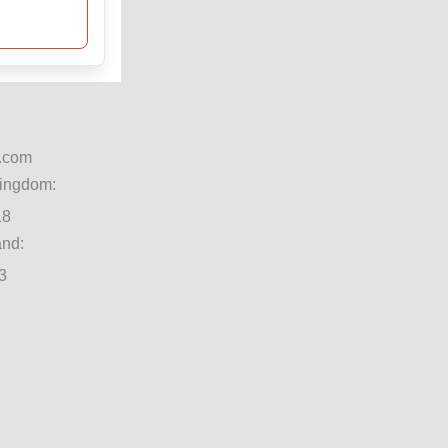
.com
Kingdom:
18
and:
3