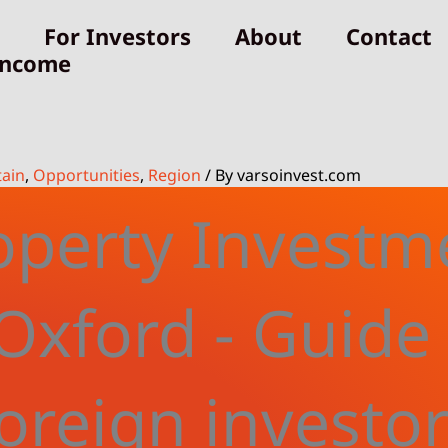
For Investors
About
Contact
Income
tain
,
Opportunities
,
Region
/ By
varsoinvest.com
operty Investm
 Oxford - Guide 
oreign investo