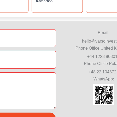
transaction
Email:
hello@varsoinvest
Phone Office United 
+44 1223 9030
Phone Office Pol
+48 22 104372
WhatsApp: