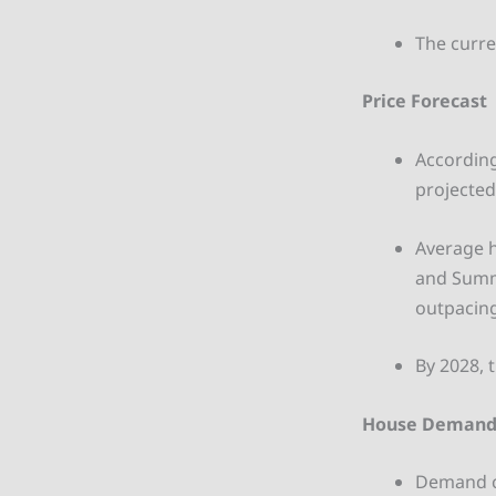
The curre
Price Forecast
According
projected 
Average h
and Summ
outpacing
By 2028, 
House Deman
Demand co