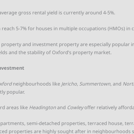
average gross rental yield is currently around 4-5%.
n reach 5-7% for houses in multiple occupations (HMOs) in c
t property and investment property are especially popular 
elds and the stability of Oxford’s property market.
Investment
xford
neighbourhoods like
Jericho, Summertown
, and
Nort
tly popular.
rd areas like
Headington
and
Cowley
offer relatively afford
artments, semi-detached properties, terraced house, ter
ced properties are highly sought after in neighbourhoods 