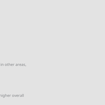
in other areas,
higher overall