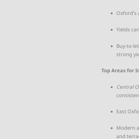
Oxford’s 
Yields ca
Buy-to-le
strong yi
Top Areas for 
Central O
consisten
East Oxfo
Modern ap
and terra