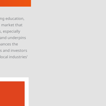
ing education,
g market that
, especially
d and underpins
nhances the
ts and investors
ocal industries’