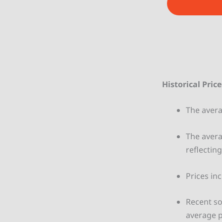
e
Historical Pric
The aver
The avera
reflecting
Prices in
Recent so
average p