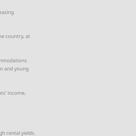
reasing
he country, at
commodations
on and young
nts’ income,
h rental yields.