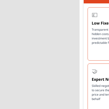
💷
Low Fixe
Transparent 
hidden costs
investment 
predictable 
🤝
Expert N
Skilled nego
to secure th
price and te
behalf