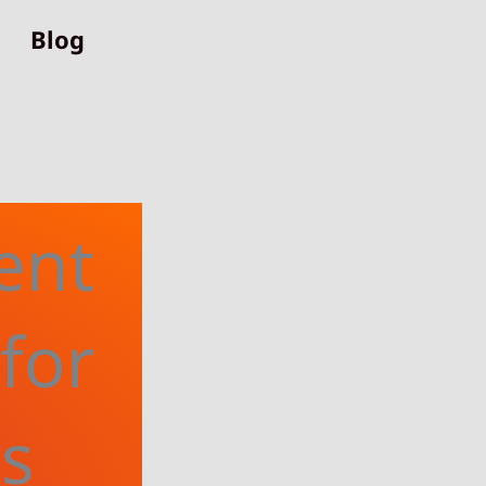
Blog
ent
for
rs