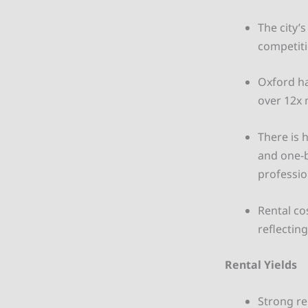
The city’
competiti
Oxford ha
over 12x 
There is 
and one-b
professio
Rental co
reflectin
Rental Yields
Strong re