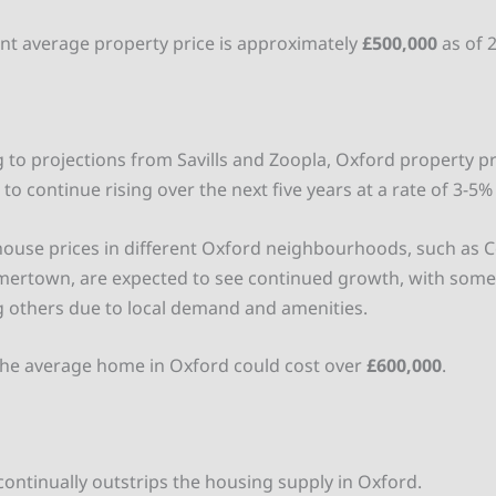
nt average property price is approximately
£500,000
as of 
 to projections from Savills and Zoopla, Oxford property pr
to continue rising over the next five years at a rate of 3-5%
ouse prices in different Oxford neighbourhoods, such as Co
ertown, are expected to see continued growth, with some
 others due to local demand and amenities.
the average home in Oxford could cost over
£600,000
.
d
ntinually outstrips the housing supply in Oxford.