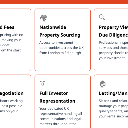
🏘️
🔍
d Fees
Nationwide
Property Vi
Property Sourcing
Due Diligen
pricing with no
, making your
Access to investment
Professional inspe
budget
opportunities across the UK,
services and thor
from the start
from London to Edinburgh
property checks to
your investment
👔
🏠
egotiation
Full Investor
Letting/Ma
Representation
tiators working
Sit back and relax
e best possible
manage your prope
Your dedicated UK
rms on your
quality tenants, 
representative handling all
your rental incom
communications and legal
matters throughout the