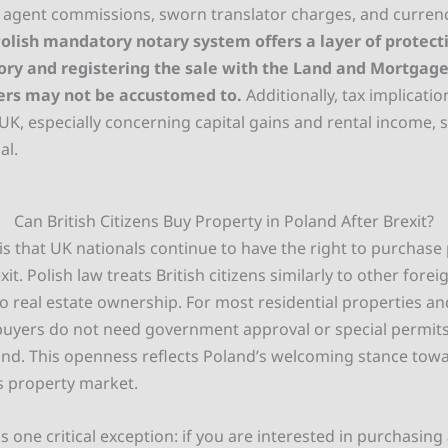
te agent commissions, sworn translator charges, and curren
olish mandatory notary system offers a layer of protecti
ory and registering the sale with the Land and Mortgage 
ers may not be accustomed to.
Additionally, tax implicatio
UK, especially concerning capital gains and rental income, 
al.
Can British Citizens Buy Property in Poland After Brexit?
s that UK nationals continue to have the right to purchase 
it. Polish law treats British citizens similarly to other forei
o real estate ownership. For most residential properties a
 buyers do not need government approval or special permits
and. This openness reflects Poland’s welcoming stance tow
ts property market.
s one critical exception: if you are interested in purchasing