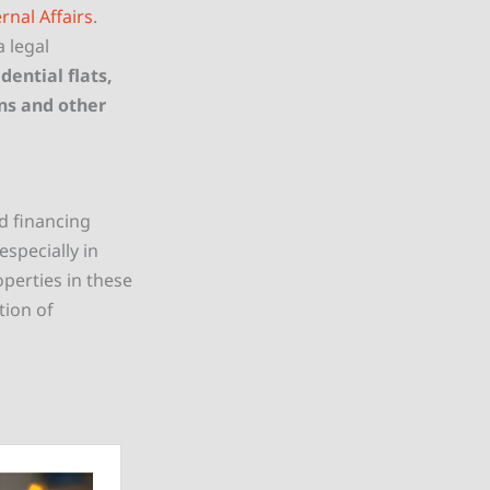
rnal Affairs
.
a legal
dential flats,
ns and other
nd financing
especially in
operties in these
tion of