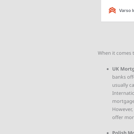
When it comes t
UK Mortg
banks off
usually c
Internati
mortgage 
However, 
offer mor
Polish M