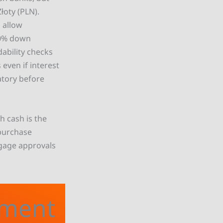
łoty (PLN).
 allow
20% down
dability checks
ven if interest
atory before
h cash is the
purchase
tgage approvals
tment