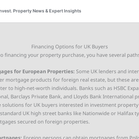
Financing Options for UK Buyers
o financing your property purchase, you have several path
ages for European Properties:
Some UK lenders and intern
er mortgage products for foreign real estate, but these ar
ater to high-net-worth individuals. Banks such as HSBC Exp
onal, Barclays Private Bank, and Lloyds Bank International 
solutions for UK buyers interested in investment property
standard UK high street banks like Nationwide or Halifax ty
tgages secured on foreign properties.
ortgages:
Foreign persons can obtain mortgages from Poli