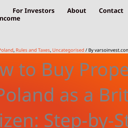
For Investors
About
Contact
Income
Poland
,
Rules and Taxes
,
Uncategorised
/ By
varsoinvest.co
w to Buy Prope
Poland as a Bri
tizen: Step-by-S