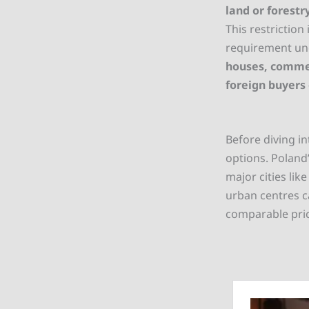
land or forestr
This restriction
requirement und
houses, commer
foreign buyers
Before diving in
options. Poland’
major cities lik
urban centres c
comparable pric