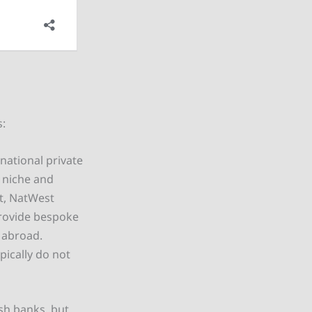
s:
ational private
e niche and
at, NatWest
provide bespoke
 abroad.
pically do not
sh banks, but