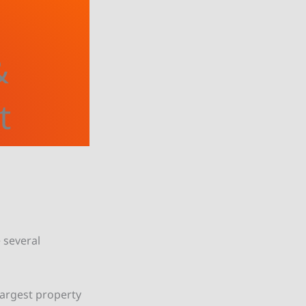
&
t
e several
largest property