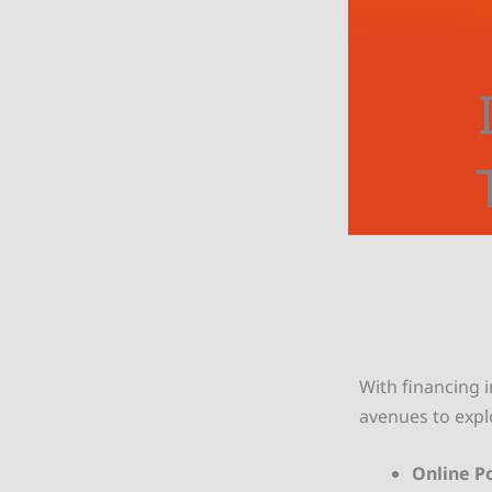
With financing i
avenues to expl
Online Po