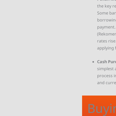
the key r
Some bank
borrowing
payment. A
(Rekomen
rates ris
applying 
Cash Pur
simplest 
process i
and curre
Buyi