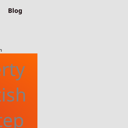
Blog
m
rty
tish
tep