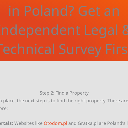
in Poland? Get an
Independent Legal 
Technical Survey Firs
Step 2: Find a Property
n place, the next step is to find the right property. There ar
ore:
rtals:
Websites like
Otodom.pl
and Gratka.pl are Poland’s 