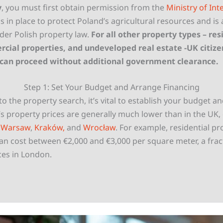
y
, you must first obtain permission from the
Ministry of Inte
 is in place to protect Poland’s agricultural resources and is 
er Polish property law.
For all other property types – resi
cial properties, and undeveloped real estate -UK citize
 can proceed without additional government clearance.
Step 1: Set Your Budget and Arrange Financing
to the property search, it’s vital to establish your budget a
s property prices are generally much lower than in the UK, 
e
Warsaw
,
Kraków,
and
Wrocław
. For example, residential pr
an cost between €2,000 and €3,000 per square meter, a frac
es in London.