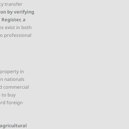
cy transfer
on by verifying
Register, a
ns exist in both
so professional
property in
gn nationals
nd commercial
 to buy
ard foreign
agricultural