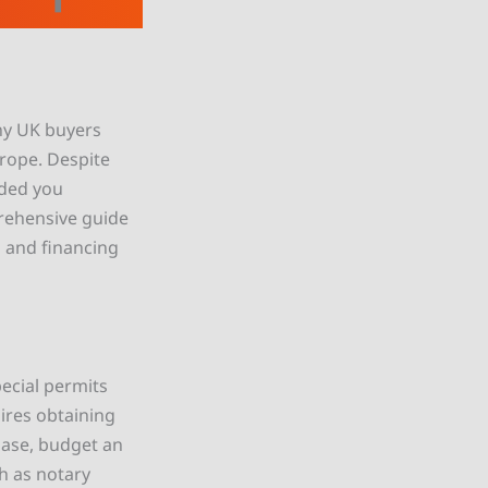
any UK buyers
rope. Despite
ided you
rehensive guide
 and financing
pecial permits
ires obtaining
hase, budget an
h as notary