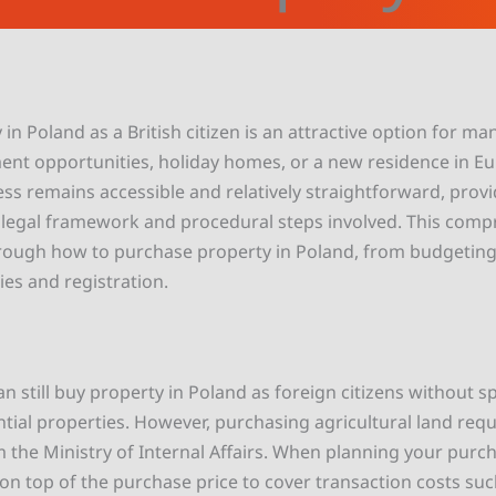
in Poland as a British citizen is an attractive option for m
ent opportunities, holiday homes, or a new residence in Eu
ess remains accessible and relatively straightforward, prov
legal framework and procedural steps involved. This comp
hrough how to purchase property in Poland, from budgeting
ties and registration.
an still buy property in Poland as foreign citizens without s
ntial properties. However, purchasing agricultural land requ
 the Ministry of Internal Affairs. When planning your purc
 on top of the purchase price to cover transaction costs suc