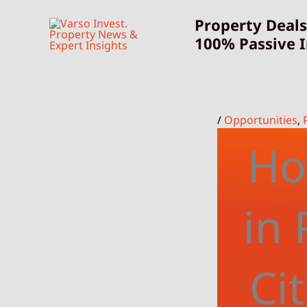
Skip
Property Deals
to
100% Passive 
content
/
Opportunities
,
Ho
in 
Ci