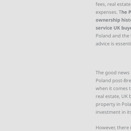
fees, real esta
expenses. T
he P
ownership hist
service UK buy
Poland and the 
advice is essenti
The good news i
Poland post-Brex
when it comes t
real estate, UK
property in Pol
investment in i
However, there i