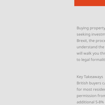
Buying property 
seeking investm
Brexit, the proc
understand the 
will walk you t
to legal formali
Key Takeaways
British buyers c
for most reside
permission from
additional 5-8%