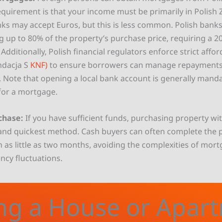
equirement is that your income must be primarily in Polish Z
s may accept Euros, but this is less common. Polish banks
 up to 80% of the property’s purchase price, requiring a 
dditionally, Polish financial regulators enforce strict affor
dacja S
KNF)
to ensure borrowers can manage repayments e
e. Note that opening a local bank account is generally mand
for a mortgage.
chase:
If you have sufficient funds, purchasing property wit
and quickest method. Cash buyers can often complete the 
n as little as two months, avoiding the complexities of mor
ncy fluctuations.
ng a House or Apar