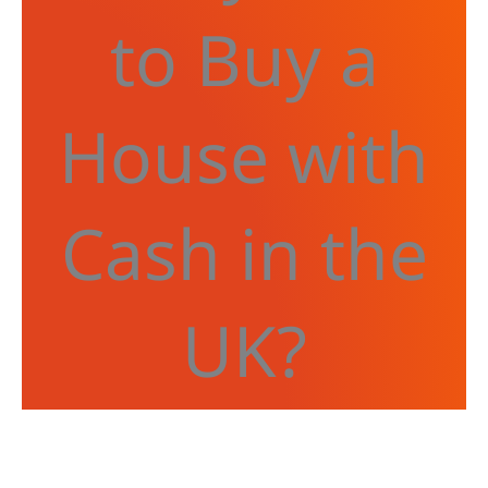
to Buy a
House with
Cash in the
UK?