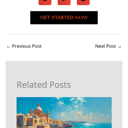
GET STARTED NOW
←
Previous Post
Next Post
→
Related Posts