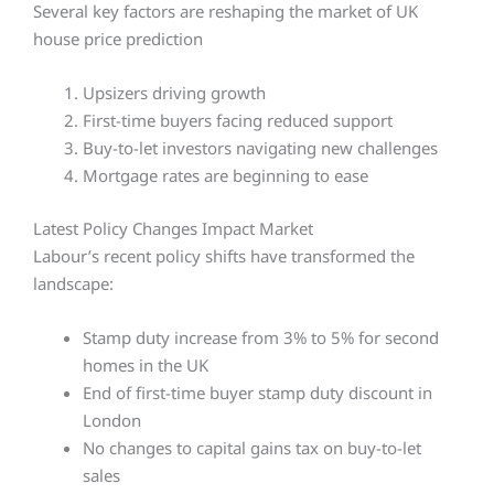
Several key factors are reshaping the market of UK
house price prediction
Upsizers driving growth
First-time buyers facing reduced support
Buy-to-let investors navigating new challenges
Mortgage rates are beginning to ease
Latest Policy Changes Impact Market
Labour’s recent policy shifts have transformed the
landscape:
Stamp duty increase from 3% to 5% for second
homes in the UK
End of first-time buyer stamp duty discount in
London
No changes to capital gains tax on buy-to-let
sales