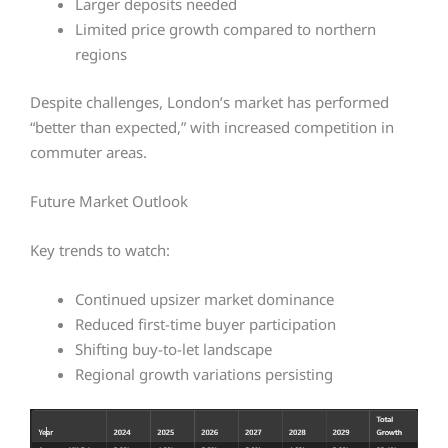
Larger deposits needed
Limited price growth compared to northern
regions
Despite challenges, London’s market has performed
“better than expected,” with increased competition in
commuter areas.
Future Market Outlook
Key trends to watch:
Continued upsizer market dominance
Reduced first-time buyer participation
Shifting buy-to-let landscape
Regional growth variations persisting