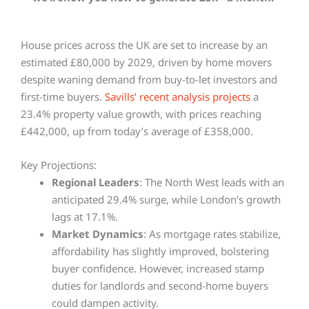
House prices across the UK are set to increase by an
estimated £80,000 by 2029, driven by home movers
despite waning demand from buy-to-let investors and
first-time buyers.
Savills’ recent analysis projects
a
23.4% property value growth, with prices reaching
£442,000, up from today’s average of £358,000.
Key Projections:
Regional Leaders
: The North West leads with an
anticipated 29.4% surge, while London’s growth
lags at 17.1%.
Market Dynamics
: As mortgage rates stabilize,
affordability has slightly improved, bolstering
buyer confidence. However, increased stamp
duties for landlords and second-home buyers
could dampen activity.