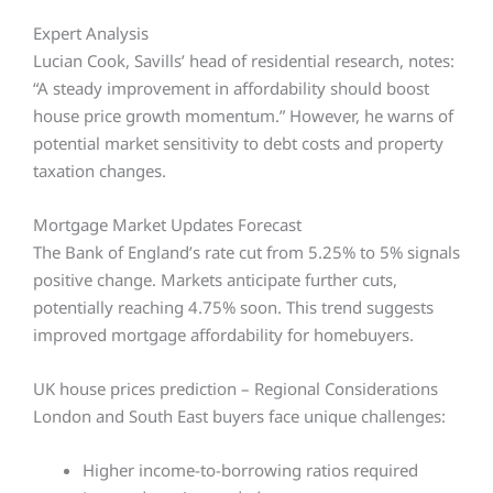
Expert Analysis
Lucian Cook, Savills’ head of residential research, notes:
“A steady improvement in affordability should boost
house price growth momentum.” However, he warns of
potential market sensitivity to debt costs and property
taxation changes.
Mortgage Market Updates Forecast
The Bank of England’s rate cut from 5.25% to 5% signals
positive change. Markets anticipate further cuts,
potentially reaching 4.75% soon. This trend suggests
improved mortgage affordability for homebuyers.
UK house prices prediction – Regional Considerations
London and South East buyers face unique challenges:
Higher income-to-borrowing ratios required