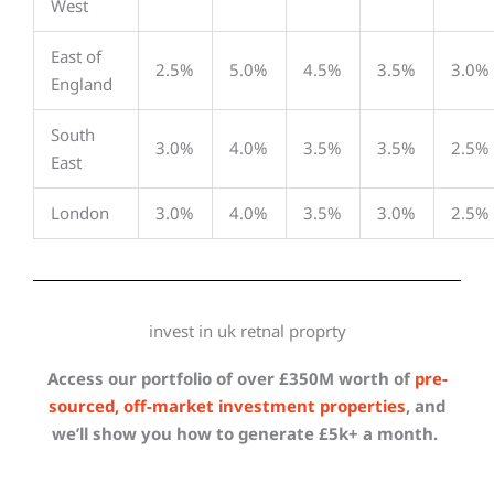
West
East of
2.5%
5.0%
4.5%
3.5%
3.0%
England
South
3.0%
4.0%
3.5%
3.5%
2.5%
East
London
3.0%
4.0%
3.5%
3.0%
2.5%
invest in uk retnal proprty
Access our portfolio of over £350M worth of
pre-
sourced, off-market investment properties
, and
we’ll show you how to generate £5k+ a month.