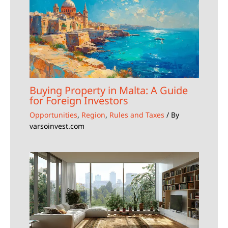
Buying Property in Malta: A Guide
for Foreign Investors
Opportunities
,
Region
,
Rules and Taxes
/ By
varsoinvest.com