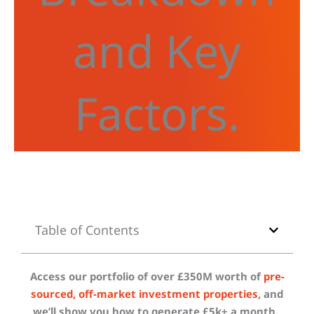
and Key
Factors.
Table of Contents
Access our portfolio of over £350M worth of
pre-
sourced, off-market investment properties
, and
we’ll show you how to generate £5k+ a month.