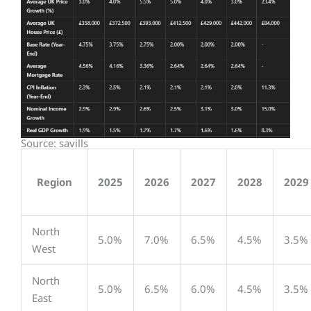
Source: savills
Region
2025
2026
2027
2028
2029
North
5.0%
7.0%
6.5%
4.5%
3.5%
West
North
5.0%
6.5%
6.0%
4.5%
3.5%
East