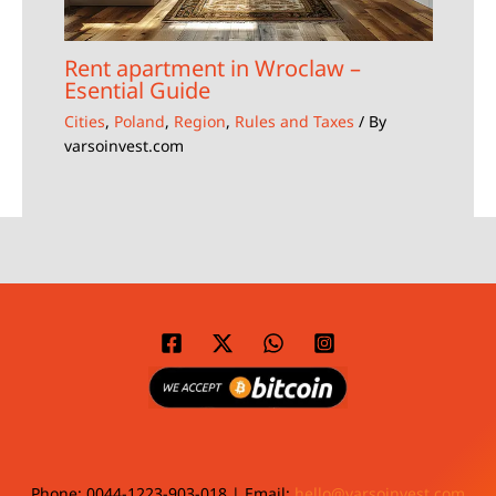
Rent apartment in Wroclaw –
Esential Guide
Cities
,
Poland
,
Region
,
Rules and Taxes
/ By
varsoinvest.com
Phone: 0044-1223-903-018 | Email:
hello@varsoinvest.com