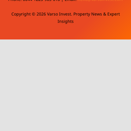
Copyright © 2026 Varso Invest. Property News & Expert
Insights