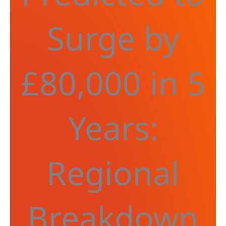
Surge by
£80,000 in 5
Years:
Regional
Breakdown