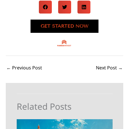
GET STARTED NOW
←
Previous Post
Next Post
→
Related Posts