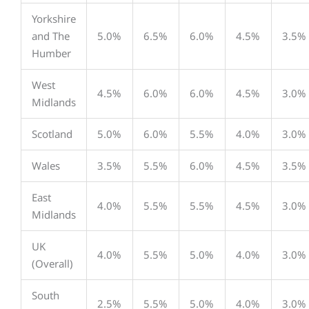
Yorkshire
and The
5.0%
6.5%
6.0%
4.5%
3.5%
Humber
West
4.5%
6.0%
6.0%
4.5%
3.0%
Midlands
Scotland
5.0%
6.0%
5.5%
4.0%
3.0%
Wales
3.5%
5.5%
6.0%
4.5%
3.5%
East
4.0%
5.5%
5.5%
4.5%
3.0%
Midlands
UK
4.0%
5.5%
5.0%
4.0%
3.0%
(Overall)
South
2.5%
5.5%
5.0%
4.0%
3.0%