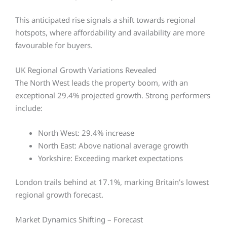
This anticipated rise signals a shift towards regional
hotspots, where affordability and availability are more
favourable for buyers.
UK Regional Growth Variations Revealed
The North West leads the property boom, with an
exceptional 29.4% projected growth. Strong performers
include:
North West: 29.4% increase
North East: Above national average growth
Yorkshire: Exceeding market expectations
London trails behind at 17.1%, marking Britain’s lowest
regional growth forecast.
Market Dynamics Shifting – Forecast