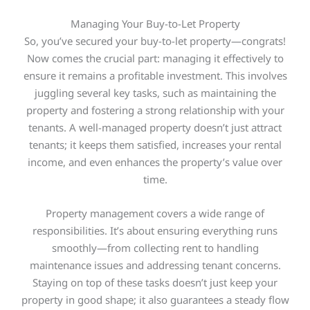
Managing Your Buy-to-Let Property
So, you’ve secured your buy-to-let property—congrats!
Now comes the crucial part: managing it effectively to
ensure it remains a profitable investment.
This
involves
juggling several
key
tasks, such as maintaining the
property and fostering a
strong
relationship with your
tenants. A well-managed property doesn’t just attract
tenants; it keeps them satisfied, increases your rental
income, and even enhances the property’s value over
time.
Property management covers a wide range of
responsibilities. It’s about ensuring everything runs
smoothly—from collecting rent to handling
maintenance issues and addressing tenant concerns.
Staying on top of these tasks doesn’t just keep your
property in good shape; it also guarantees a steady flow