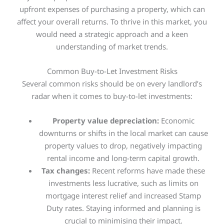
upfront expenses of purchasing a property, which can
affect your overall returns. To thrive in this market, you
would need a strategic approach and a keen
understanding of market trends
.
Common Buy-to-Let Investment Risks
Several common risks should be on every landlord’s
radar when it comes to buy-to-let investments:
Property value depreciation:
Economic
downturns or shifts in the local market can cause
property values to drop, negatively impacting
rental income and long-term capital growth.
Tax changes:
Recent reforms have made these
investments less lucrative, such as limits on
mortgage interest relief and increased Stamp
Duty rates. Staying informed and planning is
crucial to minimising their impact.