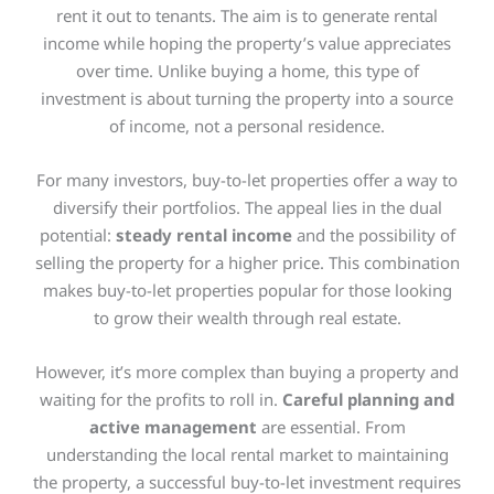
rent it out to tenants. The aim is to generate rental
income while hoping the property’s value appreciates
over time. Unlike buying a home, this type of
investment is about turning the property into a source
of income, not a personal residence.
For many investors, buy-to-let properties offer a way to
diversify their portfolios. The appeal lies in the dual
potential:
steady rental income
and the possibility of
selling the property for a higher price. This combination
makes buy-to-let properties popular for those looking
to grow their wealth through real estate.
However, it’s more complex than buying a property and
waiting for the profits to roll in.
Careful planning and
active management
are essential. From
understanding the local rental market to maintaining
the property, a successful buy-to-let investment requires