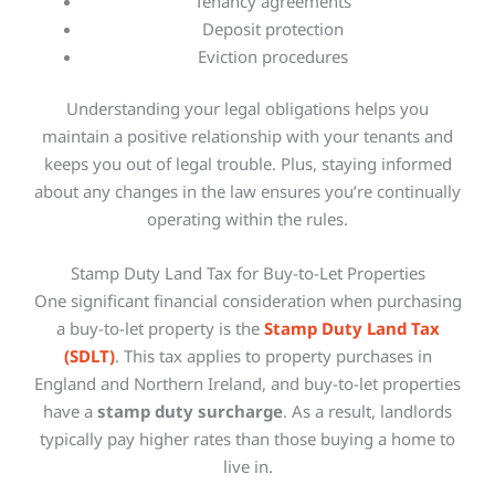
Tenancy agreements
Deposit protection
Eviction procedures
Understanding your legal obligations helps you
maintain a positive relationship with your tenants and
keeps you out of legal trouble. Plus, staying informed
about any changes in the law ensures you’re continually
operating within the rules.
Stamp Duty Land Tax for Buy-to-Let Properties
One significant financial consideration when purchasing
a buy-to-let property is the
Stamp Duty Land Tax
(SDLT)
. This tax applies to property purchases in
England and Northern Ireland, and buy-to-let properties
have a
stamp duty surcharge
. As a result, landlords
typically pay higher rates than those buying a home to
live in.