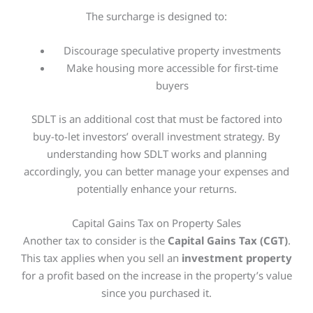
The surcharge
is designed
to:
Discourage speculative property investments
Make housing more accessible for first-time
buyers
SDLT is an additional cost that must be factored into
buy-to-let investors’ overall investment strategy. By
understanding how SDLT works and planning
accordingly, you can better manage your expenses and
potentially enhance your returns.
Capital Gains Tax on Property Sales
Another tax to consider is the
Capital Gains Tax (CGT)
.
This tax applies when you sell an
investment property
for a profit based on the increase in the property’s value
since you purchased it.