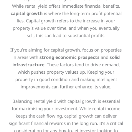
While rental yield offers immediate financial benefits,
capital growth
is where the long-term profit potential
lies. Capital growth refers to the increase in your
property’s value over time, and when you eventually
sell, this can lead to substantial profits.
If you’re aiming for capital growth, focus on properties
in areas with
strong economic prospects
and
solid
infrastructure
. These factors tend to drive demand,
which pushes property values up. Keeping your
property in good condition and making intelligent
improvements can further enhance its value.
Balancing rental yield with capital growth is essential
for maximising your investment. While rental income
keeps the cash flowing, capital growth can deliver
significant financial rewards in the long run. It’s a critical
consideration for any buy-to-let investor looking to