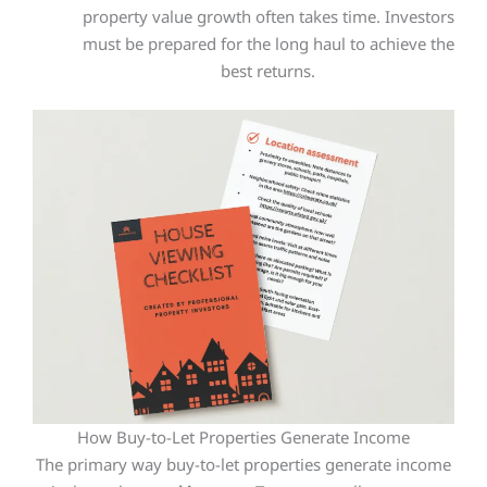
property value growth often takes time. Investors
must
be prepared
for the long haul to achieve the
best returns.
How Buy-to-Let Properties Generate Income
The primary way buy-to-let properties generate income