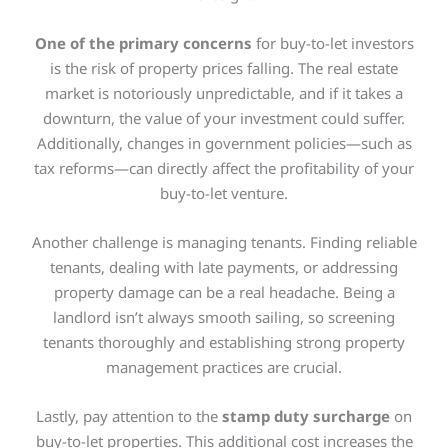
One of the primary concerns
for buy-to-let investors
is the risk of property prices falling. The real estate
market is notoriously unpredictable, and if it takes a
downturn, the value of your investment could suffer.
Additionally, changes in government policies—such as
tax reforms—can directly affect the profitability of your
buy-to-let venture.
Another challenge is managing tenants. Finding reliable
tenants, dealing with late payments, or addressing
property damage can be a real headache. Being a
landlord isn’t always smooth sailing, so screening
tenants thoroughly and establishing strong property
management practices are crucial.
Lastly, pay attention to the
stamp duty surcharge
on
buy-to-let properties. This additional cost increases the