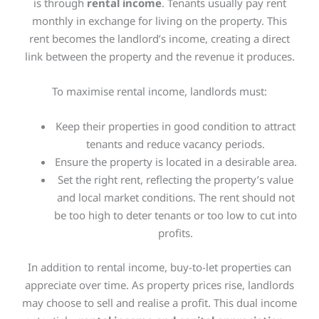
is through
rental income
. Tenants usually pay rent
monthly in exchange for living on the property. This
rent becomes the landlord’s income, creating a direct
link between the property and the revenue it produces.
To maximise rental income, landlords must:
Keep their properties in good condition to attract
tenants and reduce vacancy periods.
Ensure the property
is located
in a desirable area.
Set the right rent, reflecting the property’s value
and local market conditions. The rent should not
be too high to deter tenants or too low to cut into
profits.
In addition to rental income, buy-to-let properties can
appreciate over time. As property prices rise, landlords
may choose to sell and realise a profit. This dual income