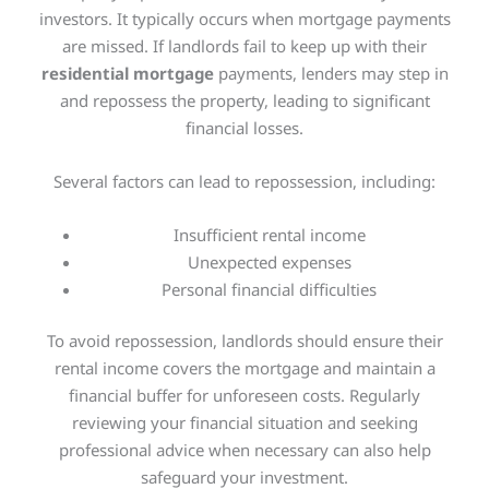
investors. It typically occurs when mortgage payments
are missed. If landlords fail to keep up with their
residential mortgage
payments, lenders may step in
and repossess the property, leading to significant
financial losses.
Several factors can lead to repossession, including:
Insufficient rental income
Unexpected expenses
Personal financial difficulties
To avoid repossession, landlords should ensure their
rental income covers the mortgage and maintain a
financial buffer for unforeseen costs. Regularly
reviewing your financial situation and seeking
professional advice when necessary can also help
safeguard your investment.