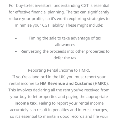
For buy-to-let investors, understanding CGT is essential
for effective financial planning. The tax can significantly
reduce your profits, so it’s worth exploring strategies to
minimise your CGT liability. These might include:
Timing the sale to take advantage of tax
allowances
Reinvesting the proceeds into other properties to
defer the tax
Reporting Rental Income to HMRC
If you’re a landlord in the UK, you must report your
rental income to
HM Revenue and Customs (HMRC)
.
This
involves declaring all the rent you’ve received from
your buy-to-let properties and paying the appropriate
income tax
. Failing to report your rental income
accurately can result in penalties and interest charges,
so it’s essential to maintain good records and file your