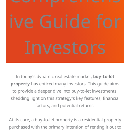
ive Guide for
Investors
In today’s dynamic real estate market,
buy-to-let
property
has enticed many investors. This guide aims
to provide a deeper dive into buy-to-let investments,
shedding light on this strategy’s
key
features, financial
factors, and potential returns.
At its core, a buy-to-let property is a residential property
purchased with the primary intention of renting it out to