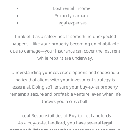
Lost rental income
Property damage
Legal expenses
Think of it as a safety net. If something unexpected
happens—like your property becoming uninhabitable
due to damage—your insurance can cover the lost rent
while repairs are underway.
Understanding your coverage options and choosing a
policy that aligns with your investment strategy is
essential. Doing so’ll ensure your buy-to-let property
remains a secure and profitable venture, even when life
throws you a curveball.
Legal Responsibilities of Buy-to-Let Landlords
As a buy-to-let landlord, you have several
legal