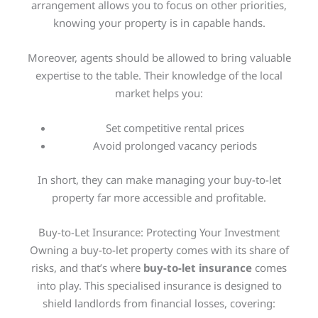
arrangement allows you to focus on other priorities,
knowing your property is in capable hands.
Moreover, agents should be allowed to bring valuable
expertise to the table. Their knowledge of the local
market helps you:
Set competitive rental prices
Avoid prolonged vacancy periods
In short, they can make managing your buy-to-let
property far more accessible and profitable.
Buy-to-Let Insurance: Protecting Your Investment
Owning a buy-to-let property comes with its share of
risks, and that’s where
buy-to-let insurance
comes
into play. This specialised insurance is designed to
shield landlords from financial losses, covering: