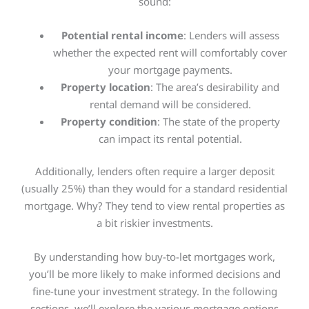
sound:
Potential rental income
: Lenders will assess
whether the expected rent will comfortably cover
your mortgage payments.
Property location
: The area’s desirability and
rental demand will
be considered
.
Property condition
: The state of the property
can impact its rental potential.
Additionally, lenders often require a larger deposit
(usually 25%) than they would for a standard residential
mortgage. Why? They tend to view rental properties as
a bit riskier investments.
By understanding how buy-to-let mortgages work,
you’ll be more likely to make informed decisions and
fine-tune your investment strategy. In the following
sections, we’ll explore the various mortgage options