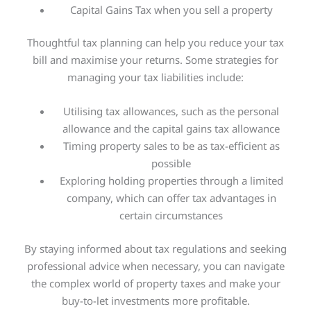
Capital Gains Tax when you sell a property
Thoughtful
tax planning can help you reduce your tax
bill and maximise your returns. Some strategies for
managing your tax liabilities include:
Utilising tax allowances, such as the personal
allowance and the capital gains tax allowance
Timing property sales to be as tax-efficient as
possible
Exploring holding properties through a limited
company, which can offer tax advantages in
certain circumstances
By staying informed about tax regulations and seeking
professional advice when necessary, you can navigate
the complex world of property taxes and make your
buy-to-let investments more profitable.