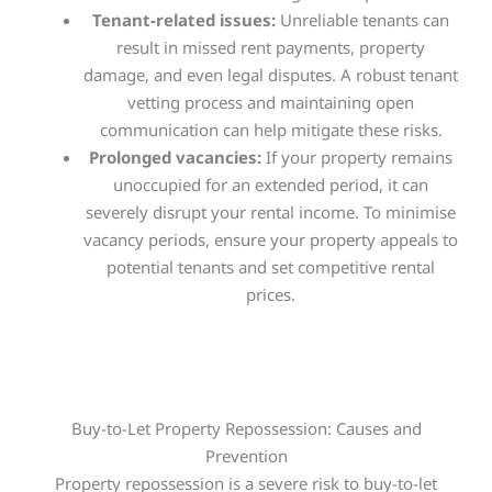
Tenant-related issues:
Unreliable tenants can
result in missed rent payments, property
damage, and even legal disputes. A robust tenant
vetting process and maintaining open
communication can help mitigate these risks.
Prolonged vacancies:
If your property remains
unoccupied for an extended period, it can
severely disrupt your rental income. To minimise
vacancy periods, ensure your property appeals to
potential tenants and set competitive rental
prices.
Buy-to-Let Property Repossession: Causes and
Prevention
Property repossession is a severe risk to buy-to-let