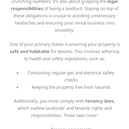
crunching numbers; it’s also about grasping the
legal
responsibilities
of being a landlord. Staying on top of
these obligations is crucial to avoiding unnecessary
headaches and ensuring your rental business runs
smoothly.
One of your primary duties is ensuring your property is
safe and habitable
for tenants.
This
involves adhering
to health and safety regulations, such as:
Conducting regular gas and electrical safety
checks
Keeping the property free from hazards
Additionally, you must comply with
tenancy laws
,
which outline landlords’ and tenants’ rights and
responsibilities. These laws cover: