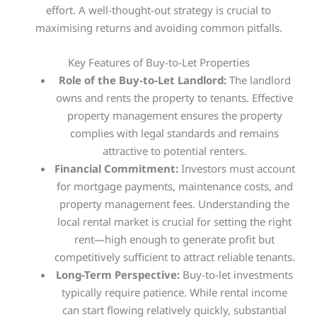
effort. A well-thought-out strategy is crucial to
maximising returns and avoiding common pitfalls.
Key Features of Buy-to-Let Properties
Role of the Buy-to-Let Landlord:
The landlord
owns and rents the property to tenants. Effective
property management ensures the property
complies with legal standards and remains
attractive to potential renters.
Financial Commitment:
Investors must account
for mortgage payments, maintenance costs, and
property management fees. Understanding the
local rental market is crucial for setting the right
rent—high enough to generate profit but
competitively sufficient to attract reliable tenants.
Long-Term Perspective:
Buy-to-let investments
typically require patience. While rental income
can start flowing relatively quickly, substantial