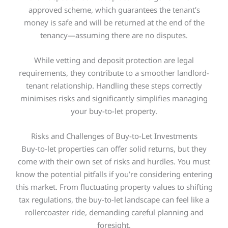
approved scheme, which guarantees the tenant’s
money is safe and will be returned at the end of the
tenancy—assuming there are no disputes.
While vetting and deposit protection are legal
requirements, they contribute to a smoother landlord-
tenant relationship. Handling these steps correctly
minimises risks and significantly simplifies managing
your buy-to-let property.
Risks and Challenges of Buy-to-Let Investments
Buy-to-let properties can offer solid returns, but they
come with their own set of risks and hurdles. You must
know the potential pitfalls if you’re considering entering
this market
.
From fluctuating property values to shifting
tax regulations, the buy-to-let landscape can feel like a
rollercoaster ride, demanding careful planning and
foresight.