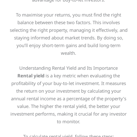
To maximise your returns, you must find the right
balance between these two factors. This involves
selecting the right property, managing it effectively, and
staying informed about market trends. By doing so,
you’ll enjoy short-term gains and build long-term
wealth.
Understanding Rental Yield and Its Importance
Rental yield
is a
key
metric when evaluating the
profitability of your buy-to-let investment. It measures
the return on your investment by calculating your
annual rental income as a percentage of the property’s
value. The higher the rental yield, the better your
investment performs, making it crucial for any investor
to monitor.
To calculate rental yield, follow these steps: