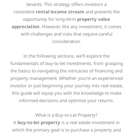
tenants. This strategy offers investors a
consistent
rental income stream
and presents the
opportunity for long-term
property value
appreciation
. However, like any investment, it comes
with challenges and risks that require careful
consideration.
In the following sections, we’ll explore the
fundamentals of buy-to-let investments, from grasping
the basics to navigating the intricacies of financing and
property management. Whether you’re an experienced
investor or just beginning your journey into real estate,
this guide will equip you with the knowledge to make
informed decisions and optimise your returns.
What is a Buy-to-Let Property?
A
buy-to-let property
is a real estate investment in
which the primary goal is to purchase a property and