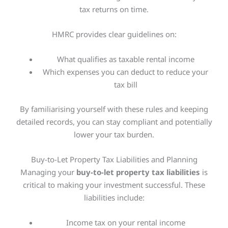
tax returns on time.
HMRC provides clear guidelines on:
What qualifies as taxable rental income
Which expenses you can deduct to reduce your
tax bill
By familiarising yourself with these rules and keeping
detailed records, you can stay compliant and
potentially
lower your tax burden.
Buy-to-Let Property Tax Liabilities and Planning
Managing your
buy-to-let property tax liabilities
is
critical
to
making your investment successful.
These
liabilities include:
Income tax on your rental income