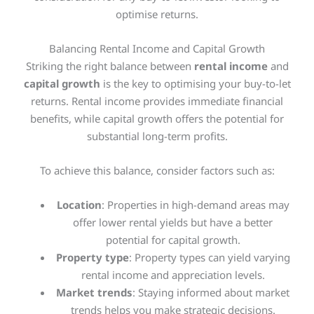
optimise returns.
Balancing Rental Income and Capital Growth
Striking the right balance between
rental income
and
capital growth
is the key to optimising your buy-to-let
returns. Rental income provides immediate financial
benefits, while capital growth offers the potential for
substantial long-term profits.
To achieve this balance, consider factors such as:
Location
: Properties in high-demand areas may
offer lower rental yields but have a better
potential for capital growth.
Property type
: Property types can yield varying
rental income and appreciation levels.
Market trends
: Staying informed about market
trends helps you make strategic decisions.