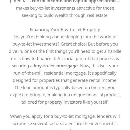
potential—
rental income and capital appreciation
—
makes buy-to-let investments attractive for those
seeking to build wealth through real estate.
Financing Your Buy-to-Let Property
So, you’re thinking about stepping into the world of
buy-to-let investments? Great choice! But before you
dive in, one of the first things you’ll need to get a handle
on is how to finance it. A crucial part of that process is
securing a
buy-to-let mortgage
. Now, this isn’t your
run-of-the-mill residential mortgage.
It’s specifically
designed
for properties that generate rental income.
The loan amount
is typically based
on the rent you
expect to bring in, making it a unique financial product
tailored for property investors like yourself.
When you apply for a buy-to-let mortgage, lenders will
scrutinise several factors to ensure the investment is