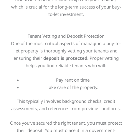
which is crucial for the long-term success of your buy-
to-let investment.
Tenant Vetting and Deposit Protection
One of the most critical aspects of managing a buy-to-
let property is thoroughly vetting your tenants and
ensuring their
deposit is protected
. Proper vetting
helps you find reliable tenants who will:
Pay rent on time
Take care of the property.
This
typically involves background checks, credit
assessments, and references from previous landlords.
Once you’ve secured the right tenant, you must protect
their deposit. You must place it in a government-