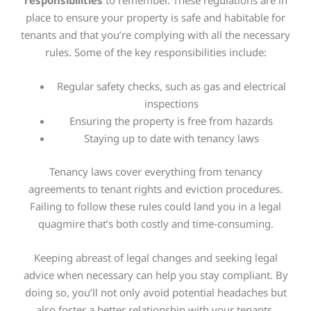
responsibilities
to remember. These regulations are in
place to ensure your property is safe and habitable for
tenants and that you’re complying with all the necessary
rules. Some of the key responsibilities include:
Regular safety checks, such as gas and electrical
inspections
Ensuring the property is free from hazards
Staying up to date with tenancy laws
Tenancy laws cover everything from tenancy
agreements to tenant rights and eviction procedures.
Failing to follow these rules could land you in a legal
quagmire that’s both costly and time-consuming.
Keeping abreast of legal changes and seeking legal
advice when necessary can help you stay compliant. By
doing so, you’ll not only avoid potential headaches but
also foster a better relationship with your tenants,