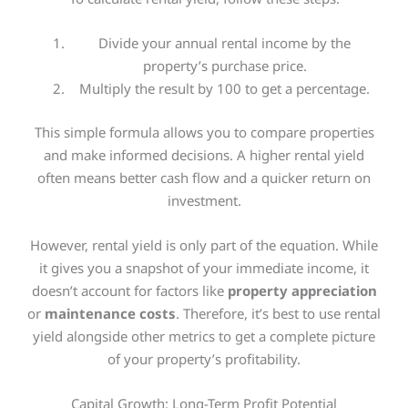
Divide your annual rental income by the
property’s purchase price.
Multiply the result by 100 to get a percentage.
This simple formula allows you to compare properties
and make informed decisions. A higher rental yield
often means better cash flow and a quicker return on
investment.
However, rental yield is only part of the equation. While
it gives you a snapshot of your immediate income, it
doesn’t account for factors like
property appreciation
or
maintenance costs
. Therefore, it’s best to use rental
yield alongside other metrics to get a complete picture
of your property’s profitability.
Capital Growth: Long-Term Profit Potential