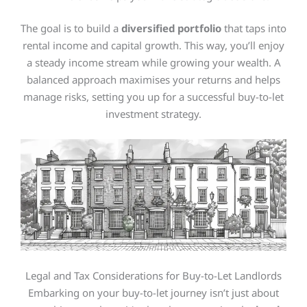
The goal is to build a
diversified portfolio
that taps into
rental income and capital growth. This way, you’ll enjoy
a steady income stream while growing your wealth. A
balanced approach maximises your returns and helps
manage risks, setting you up for a successful buy-to-let
investment strategy.
Legal and Tax Considerations for Buy-to-Let Landlords
Embarking on your buy-to-let journey isn’t just about