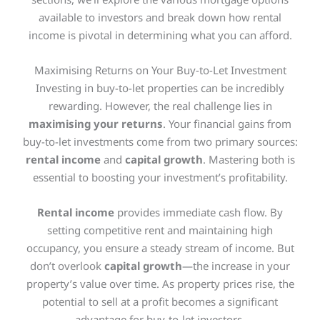
available to investors and break down how rental
income is pivotal in determining what you can afford.
Maximising Returns on Your Buy-to-Let Investment
Investing in buy-to-let properties can be incredibly
rewarding. However, the real challenge lies in
maximising your returns
. Your financial gains from
buy-to-let investments come from two primary sources:
rental income
and
capital growth
. Mastering both is
essential to boosting your investment’s profitability.
Rental income
provides immediate cash flow. By
setting competitive rent and maintaining high
occupancy, you ensure a steady stream of income. But
don’t overlook
capital growth
—the increase in your
property’s value over time. As property prices rise, the
potential to sell at a profit becomes a significant
advantage for buy-to-let investors.