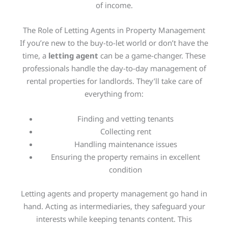
of income.
The Role of Letting Agents in Property Management
If you’re new to the buy-to-let world or don’t have the
time, a
letting agent
can be a game-changer. These
professionals handle the day-to-day management of
rental properties for landlords. They’ll take care of
everything from:
Finding and vetting tenants
Collecting rent
Handling maintenance issues
Ensuring the property remains in excellent
condition
Letting agents and property management go hand in
hand. Acting as intermediaries, they safeguard your
interests while keeping tenants content. This