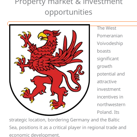
Property market & investment
opportunities
The West
Pomeranian
Voivodeship
boasts
significant
growth
potential and
attractive
investment
incentives in
northwestern
Poland. Its
strategic location, bordering Germany and the Baltic
Sea, positions it as a critical player in regional trade and
economic development.