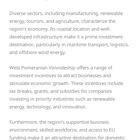
Diverse sectors, including manufacturing, renewable
energy, tourism, and agriculture, characterize the
region’s economy. Its coastal location and well-
developed infrastructure make it a prime investment
destination, particularly in maritime transport, logistics,
and offshore wind energy.
West Pomeranian Voivodeship offers a range of
investment incentives to attract businesses and
stimulate economic growth. These incentives include
tax breaks, grants, and subsidies for companies
investing in priority industries such as renewable
energy, technology, and innovation.
Furthermore, the region’s supportive business
environment, skilled workforce, and access to EU
funding make it an attractive destination for domestic