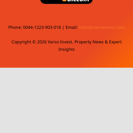
Phone: 0044-1223-903-018 | Email:
hello@varsoinvest.com
Copyright © 2026 Varso Invest. Property News & Expert
Insights