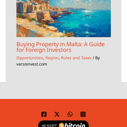
Buying Property in Malta: A Guide
for Foreign Investors
Opportunities
,
Region
,
Rules and Taxes
/ By
varsoinvest.com