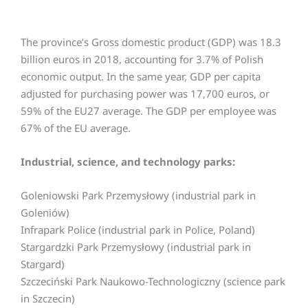
The province’s Gross domestic product (GDP) was 18.3
billion euros in 2018, accounting for 3.7% of Polish
economic output. In the same year, GDP per capita
adjusted for purchasing power was 17,700 euros, or
59% of the EU27 average. The GDP per employee was
67% of the EU average.
Industrial, science, and technology parks:
Goleniowski Park Przemysłowy (industrial park in
Goleniów)
Infrapark Police (industrial park in Police, Poland)
Stargardzki Park Przemysłowy (industrial park in
Stargard)
Szczeciński Park Naukowo-Technologiczny (science park
in Szczecin)