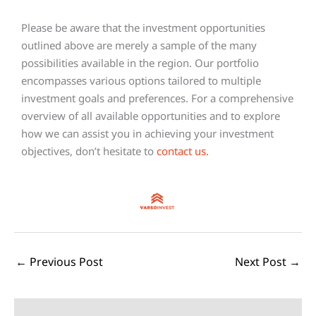
Please be aware that the investment opportunities
outlined above are merely a sample of the many
possibilities available in the region. Our portfolio
encompasses various options tailored to multiple
investment goals and preferences. For a comprehensive
overview of all available opportunities and to explore
how we can assist you in achieving your investment
objectives, don’t hesitate to
contact us
.
←
Previous Post
Next Post
→