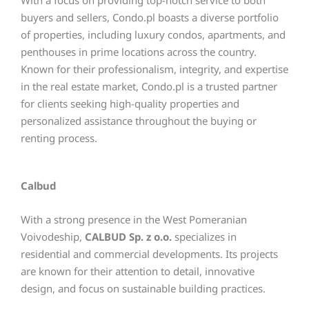
With a focus on providing top-notch service to both
buyers and sellers, Condo.pl boasts a diverse portfolio
of properties, including luxury condos, apartments, and
penthouses in prime locations across the country.
Known for their professionalism, integrity, and expertise
in the real estate market, Condo.pl is a trusted partner
for clients seeking high-quality properties and
personalized assistance throughout the buying or
renting process.
Calbud
With a strong presence in the West Pomeranian
Voivodeship,
CALBUD Sp. z o.o.
specializes in
residential and commercial developments. Its projects
are known for their attention to detail, innovative
design, and focus on sustainable building practices.