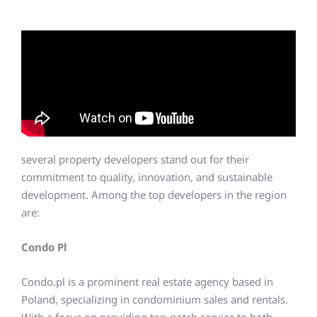
several property developers stand out for their
commitment to quality, innovation, and sustainable
development. Among the top developers in the region
are:
Condo Pl
Condo.pl is a prominent real estate agency based in
Poland, specializing in condominium sales and rentals.