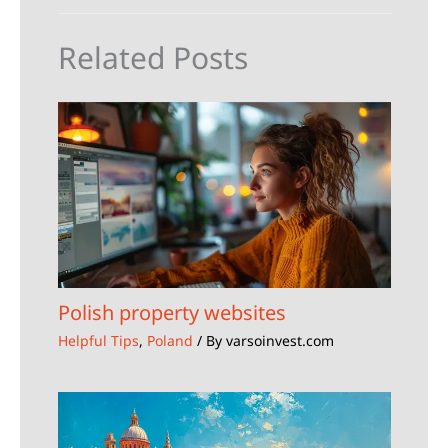
Related Posts
Polish property websites
Helpful Tips
,
Poland
/ By
varsoinvest.com