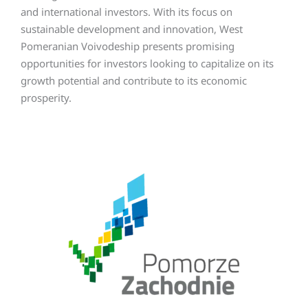
and international investors. With its focus on
sustainable development and innovation, West
Pomeranian Voivodeship presents promising
opportunities for investors looking to capitalize on its
growth potential and contribute to its economic
prosperity.