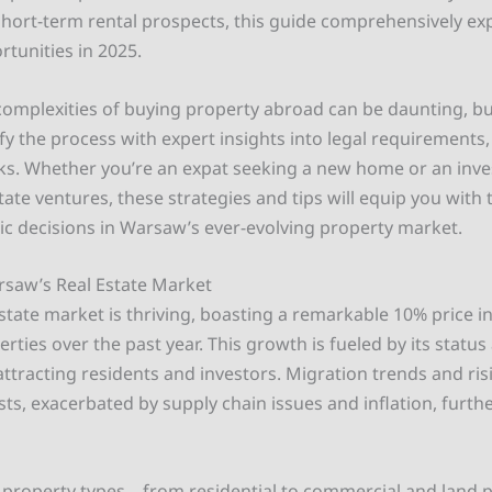
hort-term rental prospects, this guide comprehensively e
rtunities in 2025.
complexities of buying property abroad can be daunting, bu
y the process with expert insights into legal requirements,
sks. Whether you’re an expat seeking a new home or an inv
state ventures, these strategies and tips will equip you wit
ic decisions in Warsaw’s ever-evolving property market.
saw’s Real Estate Market
state market is thriving, boasting a remarkable 10% price i
erties over the past year. This growth is fueled by its status
 attracting residents and investors. Migration trends and ris
ts, exacerbated by supply chain issues and inflation, furthe
 property types – from residential to commercial and land 