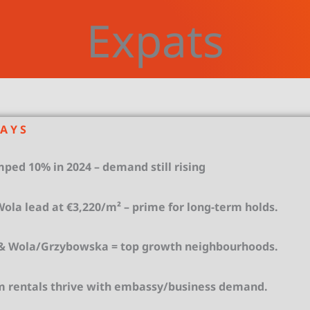
Expats
 A Y S
ped 10% in 2024 – demand still rising
la lead at €3,220/m² – prime for long-term holds.
 Wola/Grzybowska = top growth neighbourhoods.
m rentals thrive with embassy/business demand.