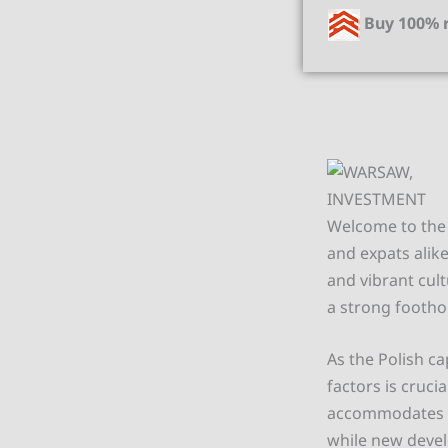
Buy 100% r
Welcome to the 
and expats alik
and vibrant cul
a strong footho
As the Polish ca
factors is cruc
accommodates va
while new devel