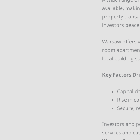
available, maki
property transa
investors peace
Warsaw offers v
room apartments
local building s
Key Factors Dr
Capital c
Rise in c
Secure, r
Investors and 
services and cu