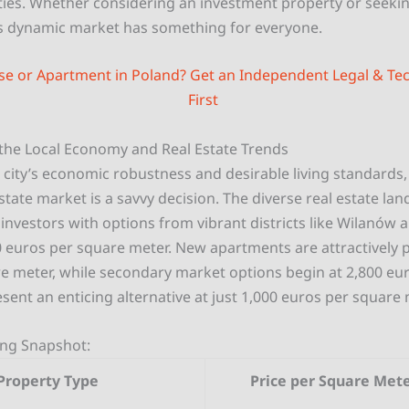
ies. Whether considering an investment property or seeki
 dynamic market has something for everyone.
se or Apartment in Poland? Get an Independent Legal & Tec
First
the Local Economy and Real Estate Trends
 city’s economic robustness and desirable living standards, 
tate market is a savvy decision. The diverse real estate lan
investors with options from vibrant districts like Wilanów 
0 euros per square meter. New apartments are attractively p
e meter, while secondary market options begin at 2,800 eur
ent an enticing alternative at just 1,000 euros per square 
cing Snapshot:
Property Type
Price per Square Mete