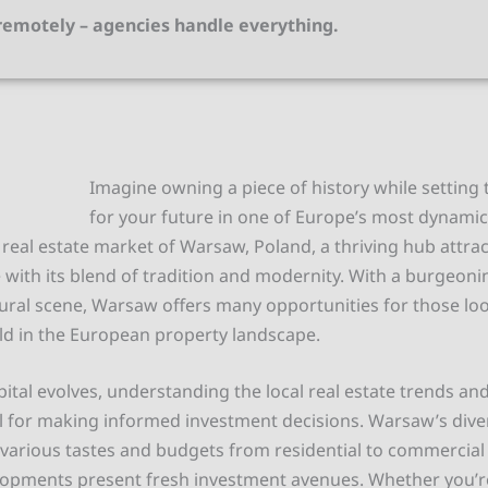
emotely – agencies handle everything.
Imagine owning a piece of history while setting
for your future in one of Europe’s most dynamic 
real estate market of Warsaw, Poland, a thriving hub attrac
e with its blend of tradition and modernity. With a burgeo
tural scene, Warsaw offers many opportunities for those lo
ld in the European property landscape.
pital evolves, understanding the local real estate trends a
ial for making informed investment decisions. Warsaw’s div
rious tastes and budgets from residential to commercial 
opments present fresh investment avenues. Whether you’re