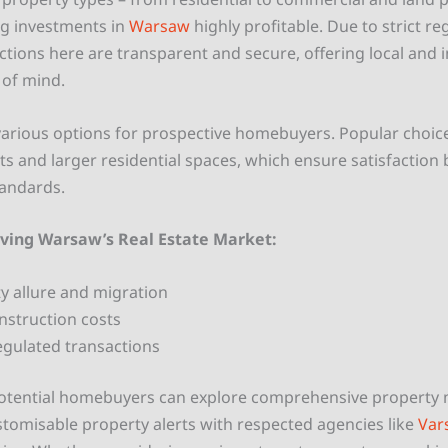
ng investments in
Warsaw
highly profitable. Due to strict re
ctions here are transparent and secure, offering local and i
 of mind.
arious options for prospective homebuyers. Popular choice
 and larger residential spaces, which ensure satisfaction 
tandards.
iving Warsaw’s Real Estate Market:
ity allure and migration
onstruction costs
egulated transactions
potential homebuyers can explore comprehensive propert
stomisable property alerts with respected agencies like
Var