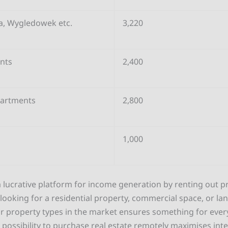
a, Wygledowek etc.
3,220
nts
2,400
partments
2,800
1,000
 lucrative platform for income generation by renting out pr
ooking for a residential property, commercial space, or lan
r property types in the market ensures something for every
e possibility to purchase real estate remotely maximises int