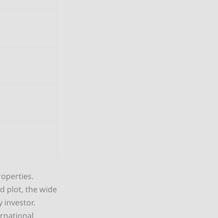
operties.
d plot, the wide
 investor.
ernational