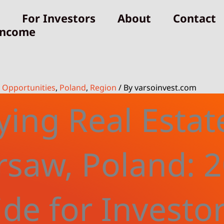
For Investors
About
Contact
Income
,
Opportunities
,
Poland
,
Region
/ By
varsoinvest.com
ing Real Estat
saw, Poland: 
de for Investo