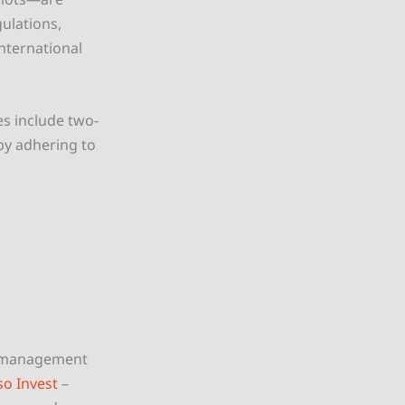
gulations,
nternational
s include two-
by adhering to
y management
so Invest
–