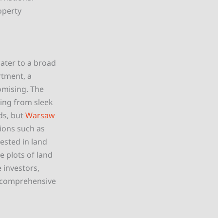
operty
ater to a broad
rtment, a
romising. The
hing from sleek
ds, but
Warsaw
tions such as
rested in land
 plots of land
e investors,
y comprehensive