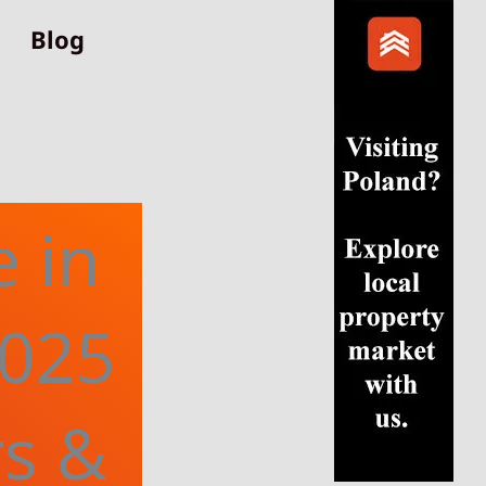
Blog
e in
2025
rs &