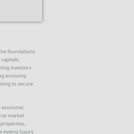
 the foundations
capitals.
ting investors
ning economy
oking to secure
nd economic
erse market
properties,
 eyeing luxury