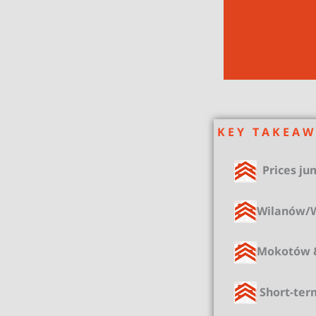
K E Y T A K E A W
Prices jum
Wilanów/Wo
Mokotów &
Short-ter