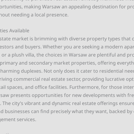
rtunities, making Warsaw an appealing destination for pr
thout needing a local presence.
ies Available
state market is brimming with diverse property types that c
estors and buyers. Whether you are seeking a modern apa
or a plush villa, the choices in Warsaw are plentiful and p
or primary and secondary market properties, offering everyt
harming duplexes. Not only does it cater to residential nee
riving commercial real estate sector, providing lucrative op
il spaces, and office facilities. Furthermore, for those inte
rsaw presents opportunities for new developments with free
e. The city’s vibrant and dynamic real estate offerings ensur
 businesses can find precisely what they want, backed b
ement services.