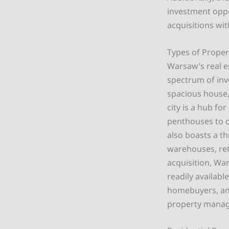
investment oppo
acquisitions wi
Types of Propert
Warsaw’s real e
spectrum of inv
spacious house, 
city is a hub f
penthouses to c
also boasts a th
warehouses, reta
acquisition, Wa
readily availabl
homebuyers, and
property manag