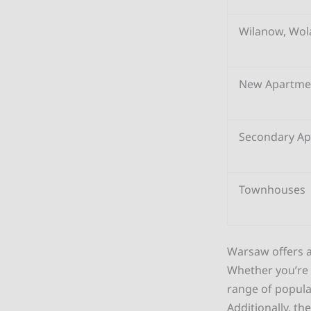
Wilanow, Wol
New Apartme
Secondary A
Townhouses
Warsaw offers a
Whether you’re l
range of popula
Additionally, th