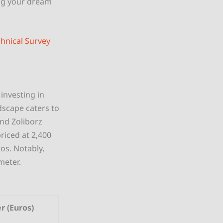
ng your dream
hnical Survey
investing in
dscape caters to
and Zoliborz
riced at 2,400
os. Notably,
meter.
r (Euros)