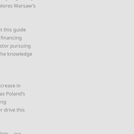
xplores Warsaw’s
t this guide
 financing
estor pursuing
h the knowledge
ncrease in
 as Poland’s
ing
r drive this
plots—are