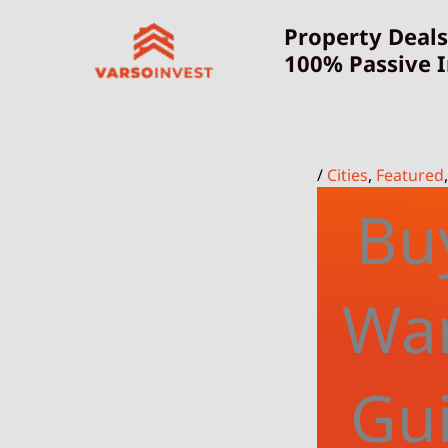
Skip
Property Deals
to
100% Passive 
content
/
Cities
,
Featured
Buy
War
Gui