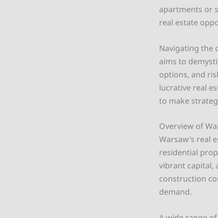
apartments or s
real estate oppo
Navigating the 
aims to demystif
options, and ri
lucrative real e
to make strateg
Overview of War
Warsaw’s real e
residential prop
vibrant capital,
construction cos
demand.
A wide range of