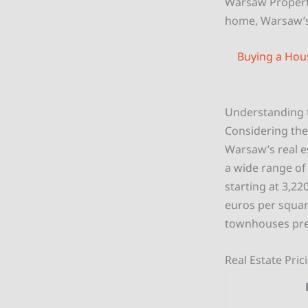
Warsaw Propert
home, Warsaw’s
Buying a Hou
Understanding 
Considering the
Warsaw’s real es
a wide range of 
starting at 3,22
euros per squar
townhouses pres
Real Estate Pri