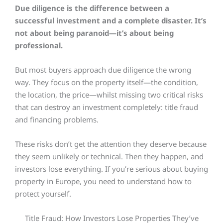
Due diligence is the difference between a
successful investment and a complete disaster. It’s
not about being paranoid—it’s about being
professional.
But most buyers approach due diligence the wrong
way. They focus on the property itself—the condition,
the location, the price—whilst missing two critical risks
that can destroy an investment completely: title fraud
and financing problems.
These risks don’t get the attention they deserve because
they seem unlikely or technical. Then they happen, and
investors lose everything. If you’re serious about buying
property in Europe, you need to understand how to
protect yourself.
Title Fraud: How Investors Lose Properties They’ve