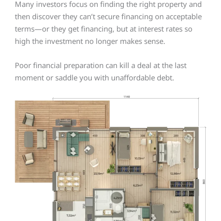
Many investors focus on finding the right property and
then discover they can’t secure financing on acceptable
terms—or they get financing, but at interest rates so
high the investment no longer makes sense.
Poor financial preparation can kill a deal at the last
moment or saddle you with unaffordable debt.