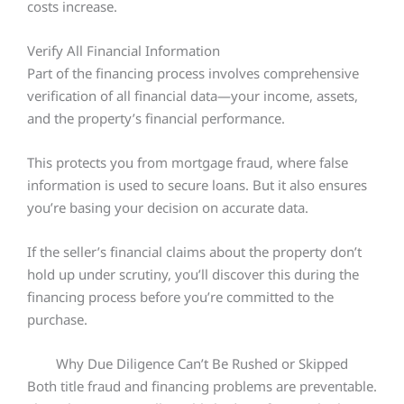
costs increase.
Verify All Financial Information
Part of the financing process involves comprehensive
verification of all financial data—your income, assets,
and the property’s financial performance.
This protects you from mortgage fraud, where false
information is used to secure loans. But it also ensures
you’re basing your decision on accurate data.
If the seller’s financial claims about the property don’t
hold up under scrutiny, you’ll discover this during the
financing process before you’re committed to the
purchase.
Why Due Diligence Can’t Be Rushed or Skipped
Both title fraud and financing problems are preventable.