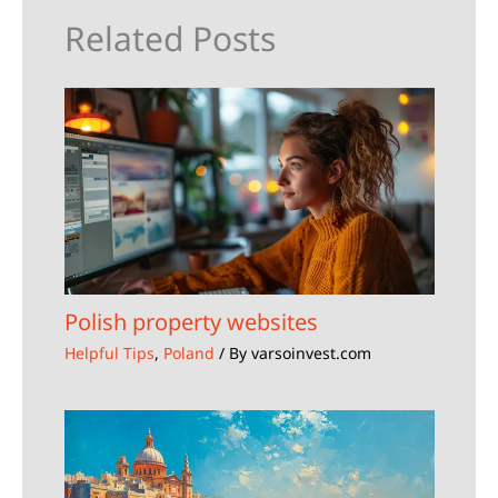
Related Posts
Polish property websites
Helpful Tips
,
Poland
/ By
varsoinvest.com