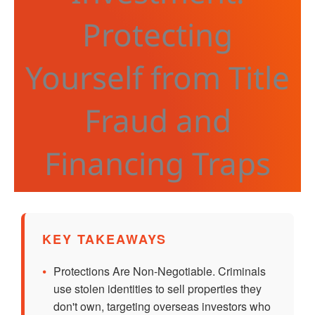
Protecting
Yourself from Title
Fraud and
Financing Traps
KEY TAKEAWAYS
•
Protections Are Non-Negotiable. Criminals
use stolen identities to sell properties they
don't own, targeting overseas investors who