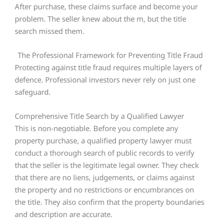
After purchase, these claims surface and become your
problem. The seller knew about the m, but the title
search missed them.
The Professional Framework for Preventing Title Fraud
Protecting against title fraud requires multiple layers of
defence. Professional investors never rely on just one
safeguard.
Comprehensive Title Search by a Qualified Lawyer
This is non-negotiable. Before you complete any
property purchase, a qualified property lawyer must
conduct a thorough search of public records to verify
that the seller is the legitimate legal owner. They check
that there are no liens, judgements, or claims against
the property and no restrictions or encumbrances on
the title. They also confirm that the property boundaries
and description are accurate.