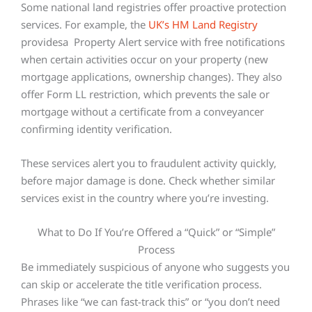
Some national land registries offer proactive protection
services. For example, the
UK’s HM Land Registry
providesa Property Alert service with free notifications
when certain activities occur on your property (new
mortgage applications, ownership changes). They also
offer Form LL restriction, which prevents the sale or
mortgage without a certificate from a conveyancer
confirming identity verification.
These services alert you to fraudulent activity quickly,
before major damage is done. Check whether similar
services exist in the country where you’re investing.
What to Do If You’re Offered a “Quick” or “Simple”
Process
Be immediately suspicious of anyone who suggests you
can skip or accelerate the title verification process.
Phrases like “we can fast-track this” or “you don’t need