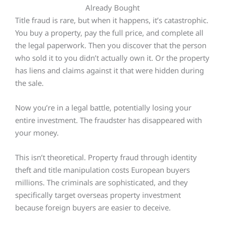
Already Bought
Title fraud is rare, but when it happens, it’s catastrophic.
You buy a property, pay the full price, and complete all
the legal paperwork. Then you discover that the person
who sold it to you didn’t actually own it. Or the property
has liens and claims against it that were hidden during
the sale.
Now you’re in a legal battle, potentially losing your
entire investment. The fraudster has disappeared with
your money.
This isn’t theoretical. Property fraud through identity
theft and title manipulation costs European buyers
millions. The criminals are sophisticated, and they
specifically target overseas property investment
because foreign buyers are easier to deceive.