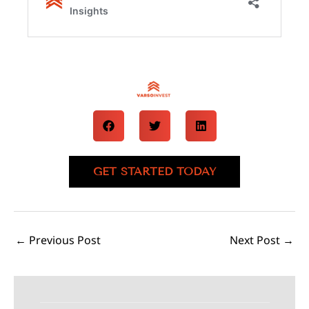
GET STARTED TODAY
←
Previous Post
Next Post
→