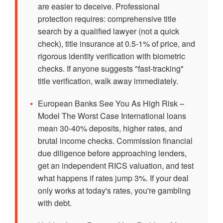
are easier to deceive. Professional
protection requires: comprehensive title
search by a qualified lawyer (not a quick
check), title insurance at 0.5-1% of price, and
rigorous identity verification with biometric
checks. If anyone suggests "fast-tracking"
title verification, walk away immediately.
•
European Banks See You As High Risk –
Model The Worst Case International loans
mean 30-40% deposits, higher rates, and
brutal income checks. Commission financial
due diligence before approaching lenders,
get an independent RICS valuation, and test
what happens if rates jump 3%. If your deal
only works at today's rates, you're gambling
with debt.