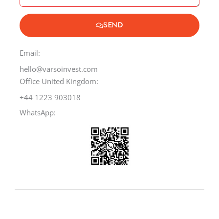
g
e
SEND
Email:
hello@varsoinvest.com
Office United Kingdom:
+44 1223 903018
WhatsApp: