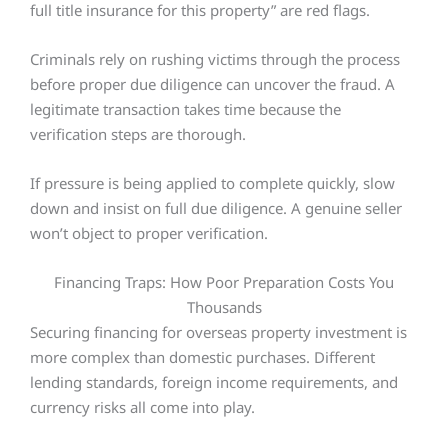
full title insurance for this property” are red flags.
Criminals rely on rushing victims through the process
before proper due diligence can uncover the fraud. A
legitimate transaction takes time because the
verification steps are thorough.
If pressure is being applied to complete quickly, slow
down and insist on full due diligence. A genuine seller
won’t object to proper verification.
Financing Traps: How Poor Preparation Costs You
Thousands
Securing financing for overseas property investment is
more complex than domestic purchases. Different
lending standards, foreign income requirements, and
currency risks all come into play.