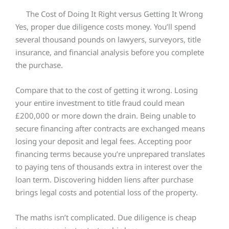
The Cost of Doing It Right versus Getting It Wrong
Yes, proper due diligence costs money. You’ll spend
several thousand pounds on lawyers, surveyors, title
insurance, and financial analysis before you complete
the purchase.
Compare that to the cost of getting it wrong. Losing
your entire investment to title fraud could mean
£200,000 or more down the drain. Being unable to
secure financing after contracts are exchanged means
losing your deposit and legal fees. Accepting poor
financing terms because you’re unprepared translates
to paying tens of thousands extra in interest over the
loan term. Discovering hidden liens after purchase
brings legal costs and potential loss of the property.
The maths isn’t complicated. Due diligence is cheap