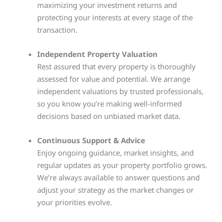
maximizing your investment returns and
protecting your interests at every stage of the
transaction.
Independent Property Valuation
Rest assured that every property is thoroughly
assessed for value and potential. We arrange
independent valuations by trusted professionals,
so you know you’re making well-informed
decisions based on unbiased market data.
Continuous Support & Advice
Enjoy ongoing guidance, market insights, and
regular updates as your property portfolio grows.
We’re always available to answer questions and
adjust your strategy as the market changes or
your priorities evolve.