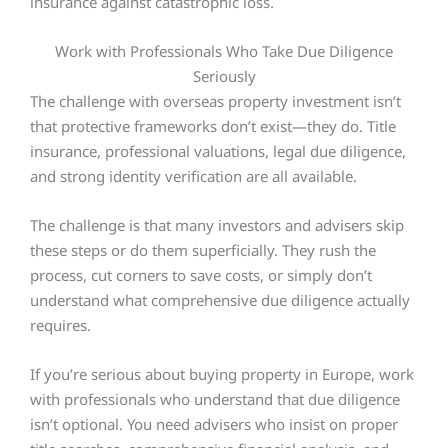
insurance against catastrophic loss.
Work with Professionals Who Take Due Diligence
Seriously
The challenge with overseas property investment isn’t
that protective frameworks don’t exist—they do. Title
insurance, professional valuations, legal due diligence,
and strong identity verification are all available.
The challenge is that many investors and advisers skip
these steps or do them superficially. They rush the
process, cut corners to save costs, or simply don’t
understand what comprehensive due diligence actually
requires.
If you’re serious about buying property in Europe, work
with professionals who understand that due diligence
isn’t optional. You need advisers who insist on proper