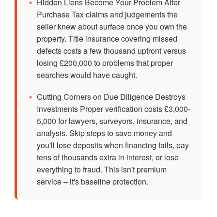
•
Hidden Liens Become Your Problem After
Purchase Tax claims and judgements the
seller knew about surface once you own the
property. Title insurance covering missed
defects costs a few thousand upfront versus
losing £200,000 to problems that proper
searches would have caught.
•
Cutting Corners on Due Diligence Destroys
Investments Proper verification costs £3,000-
5,000 for lawyers, surveyors, insurance, and
analysis. Skip steps to save money and
you'll lose deposits when financing fails, pay
tens of thousands extra in interest, or lose
everything to fraud. This isn't premium
service – it's baseline protection.