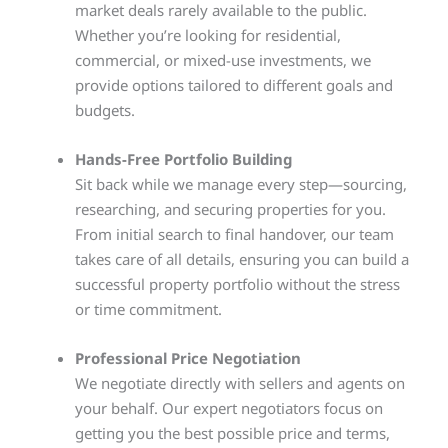
market deals rarely available to the public.
Whether you’re looking for residential,
commercial, or mixed-use investments, we
provide options tailored to different goals and
budgets.
Hands-Free Portfolio Building
Sit back while we manage every step—sourcing,
researching, and securing properties for you.
From initial search to final handover, our team
takes care of all details, ensuring you can build a
successful property portfolio without the stress
or time commitment.
Professional Price Negotiation
We negotiate directly with sellers and agents on
your behalf. Our expert negotiators focus on
getting you the best possible price and terms,