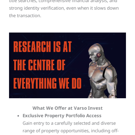
title searches, comprehensive financial analysis, and
strong identity verification, even when it slows down
the transaction.
What We Offer at Varso Invest
Exclusive Property Portfolio Access
Gain entry to a carefully selected and diverse
range of property opportunities, including off-