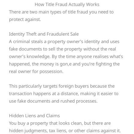
How Title Fraud Actually Works
There are two main types of title fraud you need to
protect against.
Identity Theft and Fraudulent Sale
A criminal steals a property owner’s identity and uses
fake documents to sell the property without the real
owner’s knowledge. By the time anyone realises what’s
happened, the money is gon,e and you’re fighting the
real owner for possession.
This particularly targets foreign buyers because the
transaction happens at a distance, making it easier to
use fake documents and rushed processes.
Hidden Liens and Claims
You buy a property that looks clean, but there are
hidden judgments, tax liens, or other claims against it.