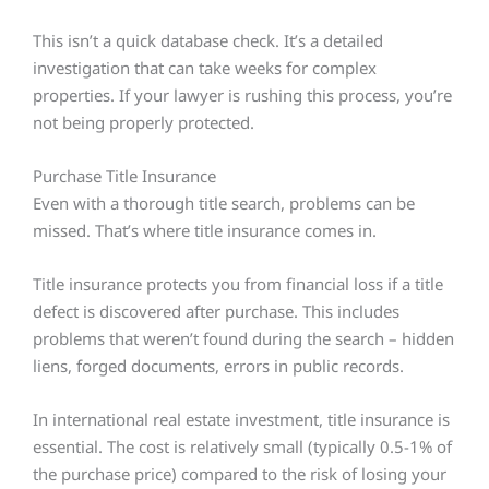
This isn’t a quick database check. It’s a detailed
investigation that can take weeks for complex
properties. If your lawyer is rushing this process, you’re
not being properly protected.
Purchase Title Insurance
Even with a thorough title search, problems can be
missed. That’s where title insurance comes in.
Title insurance protects you from financial loss if a title
defect is discovered after purchase. This includes
problems that weren’t found during the search – hidden
liens, forged documents, errors in public records.
In international real estate investment, title insurance is
essential. The cost is relatively small (typically 0.5-1% of
the purchase price) compared to the risk of losing your