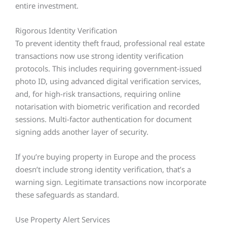
entire investment.
Rigorous Identity Verification
To prevent identity theft fraud, professional real estate
transactions now use strong identity verification
protocols. This includes requiring government-issued
photo ID, using advanced digital verification services,
and, for high-risk transactions, requiring online
notarisation with biometric verification and recorded
sessions. Multi-factor authentication for document
signing adds another layer of security.
If you’re buying property in Europe and the process
doesn’t include strong identity verification, that’s a
warning sign. Legitimate transactions now incorporate
these safeguards as standard.
Use Property Alert Services