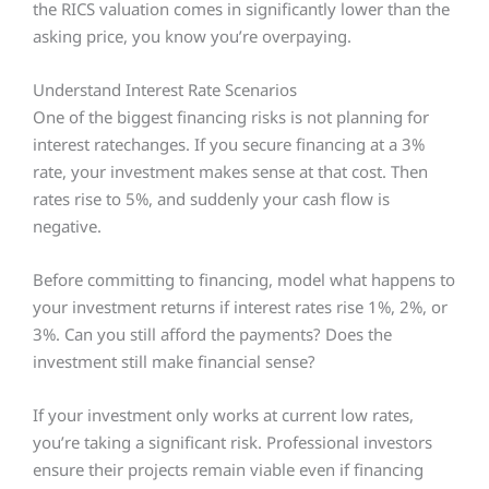
the RICS valuation comes in significantly lower than the
asking price, you know you’re overpaying.
Understand Interest Rate Scenarios
One of the biggest financing risks is not planning for
interest ratechanges. If you secure financing at a 3%
rate, your investment makes sense at that cost. Then
rates rise to 5%, and suddenly your cash flow is
negative.
Before committing to financing, model what happens to
your investment returns if interest rates rise 1%, 2%, or
3%. Can you still afford the payments? Does the
investment still make financial sense?
If your investment only works at current low rates,
you’re taking a significant risk. Professional investors
ensure their projects remain viable even if financing