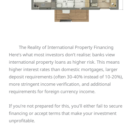
The Reality of International Property Financing
Here’s what most investors don’t realise: banks view
international property loans as higher risk. This means
higher interest rates than domestic mortgages, larger
deposit requirements (often 30-40% instead of 10-20%),
more stringent income verification, and additional
requirements for foreign currency income.
If you’re not prepared for this, you’ll either fail to secure
financing or accept terms that make your investment
unprofitable.