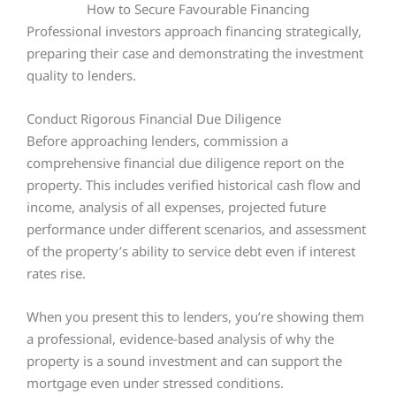
How to Secure Favourable Financing
Professional investors approach financing strategically,
preparing their case and demonstrating the investment
quality to lenders.
Conduct Rigorous Financial Due Diligence
Before approaching lenders, commission a
comprehensive financial due diligence report on the
property. This includes verified historical cash flow and
income, analysis of all expenses, projected future
performance under different scenarios, and assessment
of the property’s ability to service debt even if interest
rates rise.
When you present this to lenders, you’re showing them
a professional, evidence-based analysis of why the
property is a sound investment and can support the
mortgage even under stressed conditions.