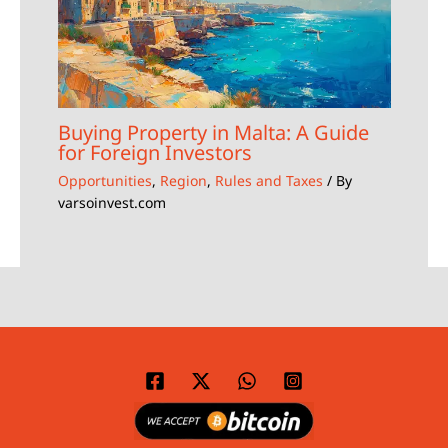
Buying Property in Malta: A Guide
for Foreign Investors
Opportunities
,
Region
,
Rules and Taxes
/ By
varsoinvest.com