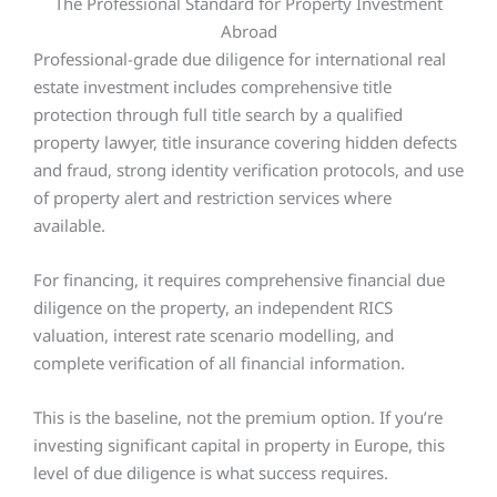
The Professional Standard for Property Investment
Abroad
Professional-grade due diligence for international real
estate investment includes comprehensive title
protection through full title search by a qualified
property lawyer, title insurance covering hidden defects
and fraud, strong identity verification protocols, and use
of property alert and restriction services where
available.
For financing, it requires comprehensive financial due
diligence on the property, an independent RICS
valuation, interest rate scenario modelling, and
complete verification of all financial information.
This is the baseline, not the premium option. If you’re
investing significant capital in property in Europe, this
level of due diligence is what success requires.