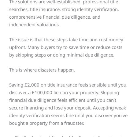
The solutions are well-established: professional title
searches, title insurance, strong identity verification,
comprehensive financial due diligence, and
independent valuations.
The issue is that these steps take time and cost money
upfront. Many buyers try to save time or reduce costs
by skipping steps or doing minimal due diligence.
This is where disasters happen.
Saving £2,000 on title insurance feels sensible until you
discover a £100,000 lien on your property. Skipping
financial due diligence feels efficient until you can’t
secure financing and lose your deposit. Accepting weak
identity verification seems fine until you discover you’ve
bought a property from a fraudster.