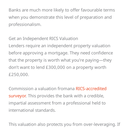
Banks are much more likely to offer favourable terms
when you demonstrate this level of preparation and
professionalism.
Get an Independent RICS Valuation
Lenders require an independent property valuation
before approving a mortgage. They need confidence
that the property is worth what you’re paying—they
don’t want to lend £300,000 on a property worth
£250,000.
Commission a valuation fromana
RICS-accredited
surveyor
. This provides the bank with a credible,
impartial assessment from a professional held to
international standards.
This valuation also protects you from over-leveraging. If