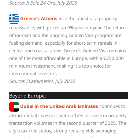
Source: Il Sole 24 Ore, July 2025
Greece’s Athens
is in the midst of a property
renaissance, with prices up 9% year-on-year. The return
of tourism and the ongoing Golden Visa program are
fueling demand, especially for short-term rentals in
central and coastal areas. Greece’s Golden Visa remains
one of the most affordable in Europe, with a €250,000
minimum investment, making it a top choice for
international investors.
Source: Ekathimerini, July 2025
Beyond Europe:
Dubai in the United Arab Emirates
continues to
attract global investors, with a 12% increase in property
transaction volumes in the second quarter of 2025. The
city’s tax-free status, strong rental yields averaging