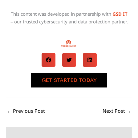
This content was developed in partnership with
GSD IT
– our trusted cybersecurity and data protection partner.
GET STARTED TODAY
←
Previous Post
Next Post
→