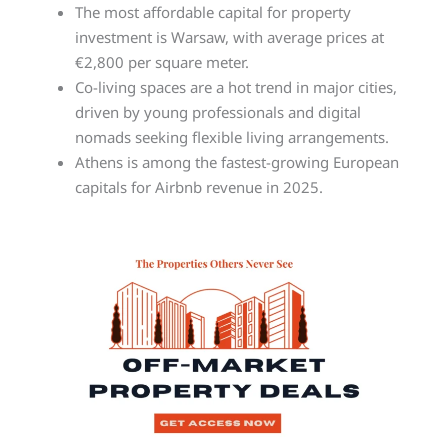
The most affordable capital for property
investment is Warsaw, with average prices at
€2,800 per square meter.
Co-living spaces are a hot trend in major cities,
driven by young professionals and digital
nomads seeking flexible living arrangements.
Athens is among the fastest-growing European
capitals for Airbnb revenue in 2025.