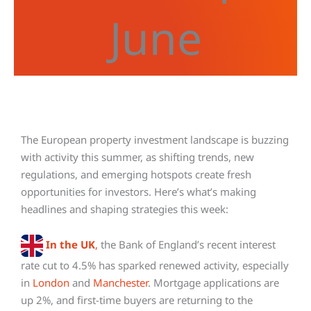
June
The European property investment landscape is buzzing
with activity this summer, as shifting trends, new
regulations, and emerging hotspots create fresh
opportunities for investors. Here’s what’s making
headlines and shaping strategies this week:
In the UK
,
the Bank of England’s recent interest
rate cut to 4.5% has sparked renewed activity, especially
in
London
and
Manchester
. Mortgage applications are
up 2%, and first-time buyers are returning to the