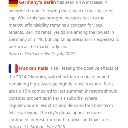
Germany’s Berlin
has seen a 4% increase in
advertised rents following the repeal of the city’s rent
cap. While this has brought investors back to the
market, affordability remains a concern for local
tenants. Berlin’s rental yields are among the lowest in
Germany at 3.1%, but capital appreciation is expected to
pick up as the market adjusts.
Source: Deutsche Welle, July 2025
France’s Paris
is still feeling the positive effects of
the 2024 Olympics, with short-term rental demand
remaining high. Average nightly rates in central Paris
are up 15% compared to last summer. Investors should
consider properties in Paris’s suburbs, where
regulations are less strict and demand for short-term
lets is growing. The city’s global appeal ensures
continued interest from both tourists and investors.
Source: Le Monde, July 2025