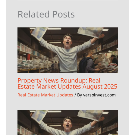
Related Posts
Property News Roundup: Real
Estate Market Updates August 2025
Real Estate Market Updates
/ By
varsoinvest.com