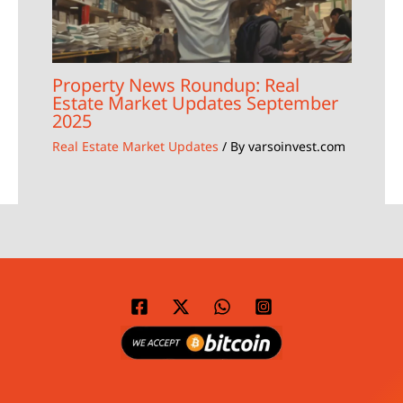
Property News Roundup: Real
Estate Market Updates September
2025
Real Estate Market Updates
/ By
varsoinvest.com