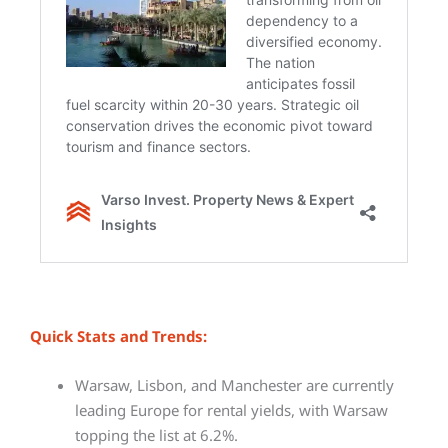
Quick Stats and Trends:
Warsaw, Lisbon, and Manchester are currently
leading Europe for rental yields, with Warsaw
topping the list at 6.2%.