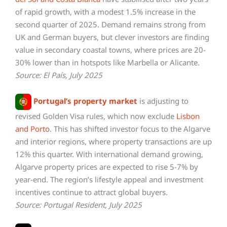
of rapid growth, with a modest 1.5% increase in the
second quarter of 2025. Demand remains strong from
UK and German buyers, but clever investors are finding
value in secondary coastal towns, where prices are 20-
30% lower than in hotspots like Marbella or Alicante.
Source: El País, July 2025
Portugal’s property market
is adjusting to
revised Golden Visa rules, which now exclude
Lisbon
and Porto
. This has shifted investor focus to the Algarve
and interior regions, where property transactions are up
12% this quarter. With international demand growing,
Algarve property prices are expected to rise 5-7% by
year-end. The region’s lifestyle appeal and investment
incentives continue to attract global buyers.
Source: Portugal Resident, July 2025