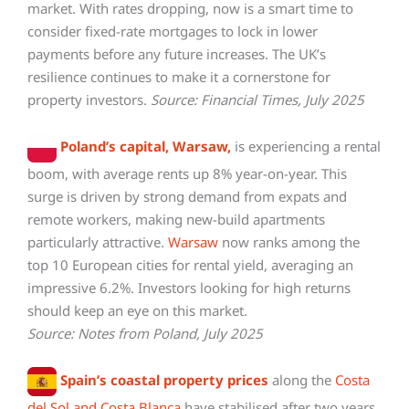
market. With rates dropping, now is a smart time to
consider fixed-rate mortgages to lock in lower
payments before any future increases. The UK’s
resilience continues to make it a cornerstone for
property investors.
Source: Financial Times, July 2025
Poland’s capital, Warsaw,
is experiencing a rental
boom, with average rents up 8% year-on-year. This
surge is driven by strong demand from expats and
remote workers, making new-build apartments
particularly attractive.
Warsaw
now ranks among the
top 10 European cities for rental yield, averaging an
impressive 6.2%. Investors looking for high returns
should keep an eye on this market.
Source: Notes from Poland, July 2025
Spain’s coastal property prices
along the
Costa
del Sol and Costa Blanca
have stabilised after two years