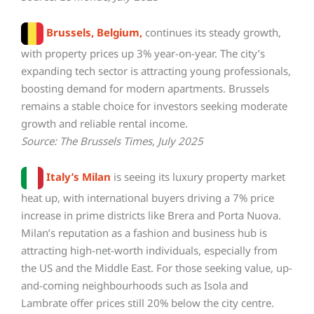
Brussels, Belgium,
continues its steady growth,
with property prices up 3% year-on-year. The city’s
expanding tech sector is attracting young professionals,
boosting demand for modern apartments. Brussels
remains a stable choice for investors seeking moderate
growth and reliable rental income.
Source: The Brussels Times, July 2025
Italy’s Milan
is seeing its luxury property market
heat up, with international buyers driving a 7% price
increase in prime districts like Brera and Porta Nuova.
Milan’s reputation as a fashion and business hub is
attracting high-net-worth individuals, especially from
the US and the Middle East. For those seeking value, up-
and-coming neighbourhoods such as Isola and
Lambrate offer prices still 20% below the city centre.