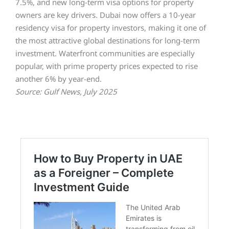
7.5%, and new long-term visa options for property
owners are key drivers. Dubai now offers a 10-year
residency visa for property investors, making it one of
the most attractive global destinations for long-term
investment. Waterfront communities are especially
popular, with prime property prices expected to rise
another 6% by year-end.
Source: Gulf News, July 2025