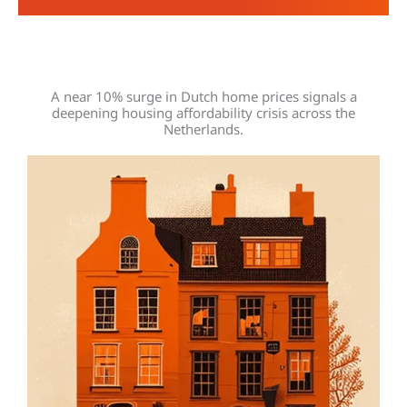
A near 10% surge in Dutch home prices signals a
deepening housing affordability crisis across the
Netherlands.