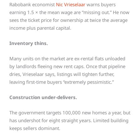
Rabobank economist
Nic Vrieselaar
warns buyers
earning 1.5 × the mean wage are “missing out.” He now
sees the ticket price for ownership at twice the average
income plus parental capital.
Inventory thins.
Many units on the market are ex-rental flats unloaded
by landlords fleeing new rent caps. Once that pipeline
dries, Vrieselaar says, listings will tighten further,
leaving first-time buyers “extremely pessimistic.”
Construction under-delivers.
The government targets 100,000 new homes a year, but
has undershot for eight straight years. Limited building
keeps sellers dominant.