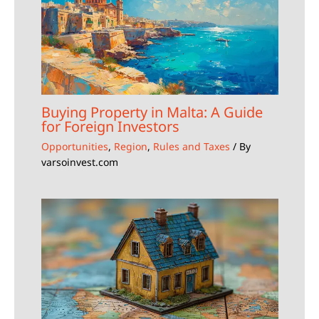
Buying Property in Malta: A Guide
for Foreign Investors
Opportunities
,
Region
,
Rules and Taxes
/ By
varsoinvest.com