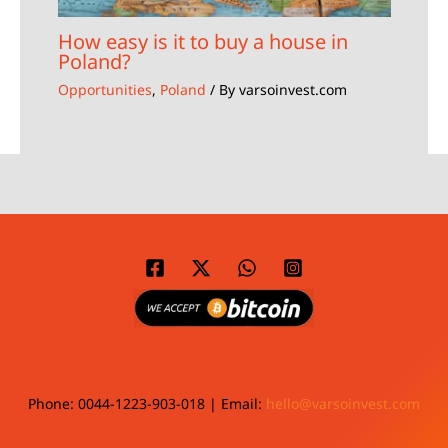
How easy is it to buy a house in
Poland?
Opportunities
,
Poland
/ By
varsoinvest.com
Phone: 0044-1223-903-018 | Email:
hello@varsoinvest.com