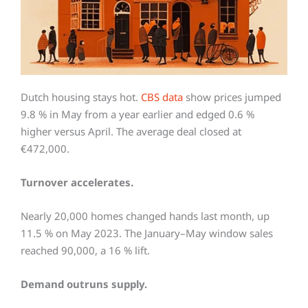
Dutch housing stays hot.
CBS data
show prices jumped
9.8 % in May from a year earlier and edged 0.6 %
higher versus April. The average deal closed at
€472,000.
Turnover accelerates.
Nearly 20,000 homes changed hands last month, up
11.5 % on May 2023. The January–May window sales
reached 90,000, a 16 % lift.
Demand outruns supply.