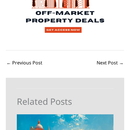
←
Previous Post
Next Post
→
Related Posts