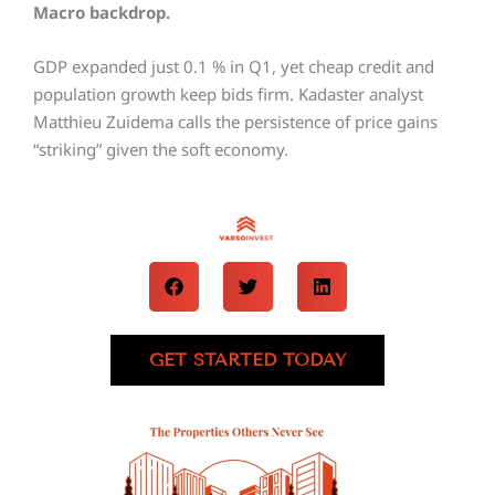
Macro backdrop.
GDP expanded just 0.1 % in Q1, yet cheap credit and
population growth keep bids firm. Kadaster analyst
Matthieu Zuidema calls the persistence of price gains
“striking” given the soft economy.
GET STARTED TODAY