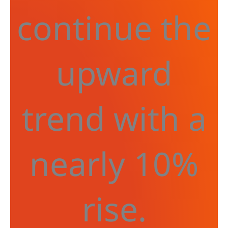
continue the
upward
trend with a
nearly 10%
rise.