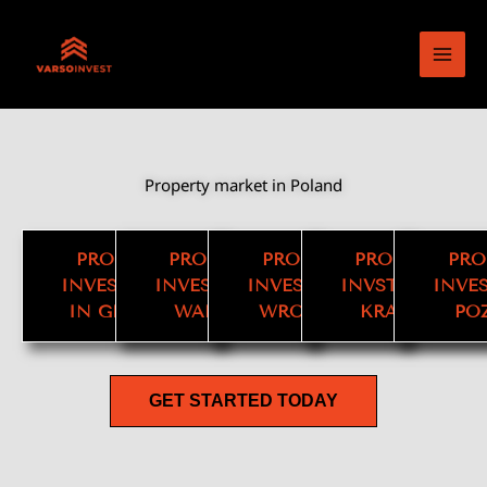
Skip
to
content
Property market in Poland
PROPERTY
PROPERTY
PROPERTY
PROPERTY
PRO
INVESTMENT
INVESTMENT
INVESTMENT
INVSTMENET
INVE
IN GDANSK
WARSAW
WROCLAW
KRAKOW
PO
GET STARTED TODAY