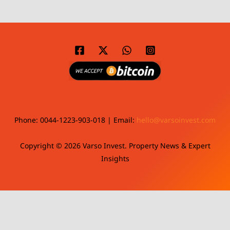
Phone: 0044-1223-903-018 | Email:
hello@varsoinvest.com
Copyright © 2026 Varso Invest. Property News & Expert
Insights