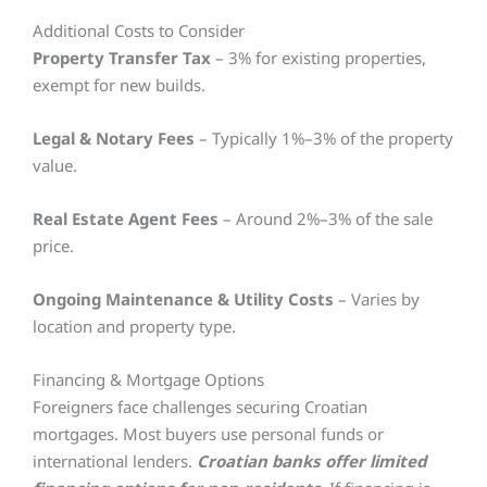
Additional Costs to Consider
Property Transfer Tax
– 3% for existing properties,
exempt for new builds.
Legal & Notary Fees
– Typically 1%–3% of the property
value.
Real Estate Agent Fees
– Around 2%–3% of the sale
price.
Ongoing Maintenance & Utility Costs
– Varies by
location and property type.
Financing & Mortgage Options
Foreigners face challenges securing Croatian
mortgages. Most buyers use personal funds or
international lenders.
Croatian banks offer limited