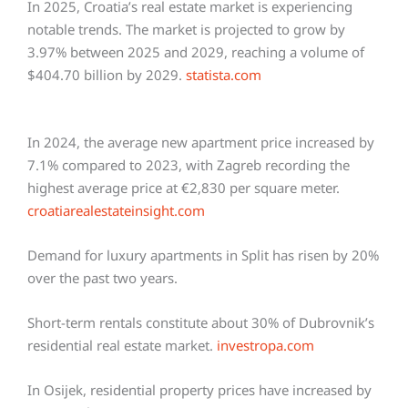
In 2025, Croatia’s real estate market is experiencing
notable trends. The market is projected to grow by
3.97% between 2025 and 2029, reaching a volume of
$404.70 billion by 2029.
statista.com
In 2024, the average new apartment price increased by
7.1% compared to 2023, with Zagreb recording the
highest average price at €2,830 per square meter.
croatiarealestateinsight.com
Demand for luxury apartments in Split has risen by 20%
over the past two years.
Short-term rentals constitute about 30% of Dubrovnik’s
residential real estate market.
investropa.com
In Osijek, residential property prices have increased by