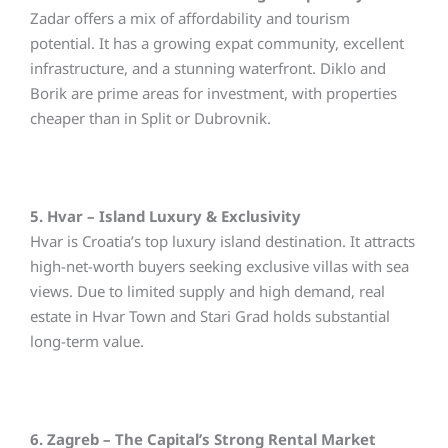
Zadar offers a mix of affordability and tourism
potential. It has a growing expat community, excellent
infrastructure, and a stunning waterfront. Diklo and
Borik are prime areas for investment, with properties
cheaper than in Split or Dubrovnik.
5. Hvar – Island Luxury & Exclusivity
Hvar is Croatia’s top luxury island destination. It attracts
high-net-worth buyers seeking exclusive villas with sea
views. Due to limited supply and high demand, real
estate in Hvar Town and Stari Grad holds substantial
long-term value.
6. Zagreb – The Capital’s Strong Rental Market