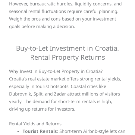
However, bureaucratic hurdles, liquidity concerns, and
seasonal rental fluctuations require careful planning.
Weigh the pros and cons based on your investment
goals before making a decision.
Buy-to-Let Investment in Croatia.
Rental Property Returns
Why Invest in Buy-to-Let Property in Croatia?
Croatia’s real estate market offers strong rental yields,
especially in tourist hotspots. Coastal cities like
Dubrovnik, Split, and Zadar attract millions of visitors
yearly. The demand for short-term rentals is high,
driving up returns for investors.
Rental Yields and Returns
Tourist Rentals
: Short-term Airbnb-style lets can