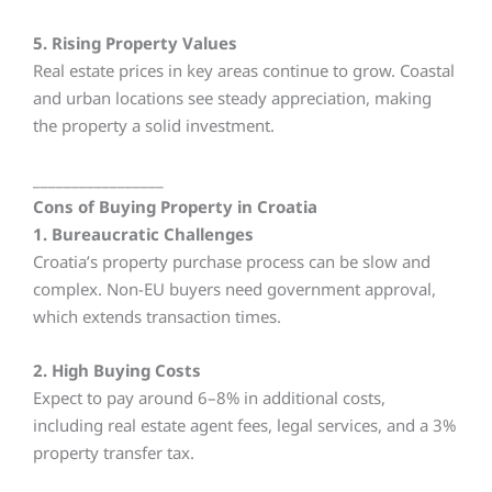
5. Rising Property Values
Real estate prices in key areas continue to grow. Coastal
and urban locations see steady appreciation, making
the property a solid investment.
_________________
Cons of Buying Property in Croatia
1. Bureaucratic Challenges
Croatia’s property purchase process can be slow and
complex. Non-EU buyers need government approval,
which extends transaction times.
2. High Buying Costs
Expect to pay around 6–8% in additional costs,
including real estate agent fees, legal services, and a 3%
property transfer tax.