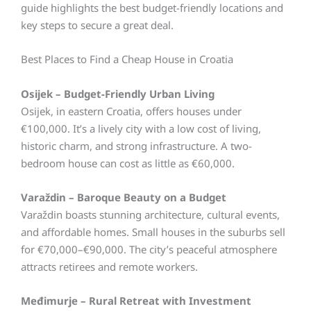
guide highlights the best budget-friendly locations and
key steps to secure a great deal.
Best Places to Find a Cheap House in Croatia
Osijek – Budget-Friendly Urban Living
Osijek, in eastern Croatia, offers houses under
€100,000. It’s a lively city with a low cost of living,
historic charm, and strong infrastructure. A two-
bedroom house can cost as little as €60,000.
Varaždin – Baroque Beauty on a Budget
Varaždin boasts stunning architecture, cultural events,
and affordable homes. Small houses in the suburbs sell
for €70,000–€90,000. The city’s peaceful atmosphere
attracts retirees and remote workers.
Međimurje – Rural Retreat with Investment