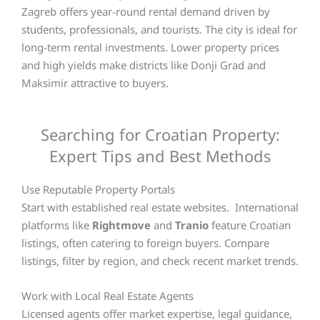
Zagreb offers year-round rental demand driven by
students, professionals, and tourists. The city is ideal for
long-term rental investments. Lower property prices
and high yields make districts like Donji Grad and
Maksimir attractive to buyers.
Searching for Croatian Property:
Expert Tips and Best Methods
Use Reputable Property Portals
Start with established real estate websites. International
platforms like
Rightmove
and
Tranio
feature Croatian
listings, often catering to foreign buyers. Compare
listings, filter by region, and check recent market trends.
Work with Local Real Estate Agents
Licensed agents offer market expertise, legal guidance,