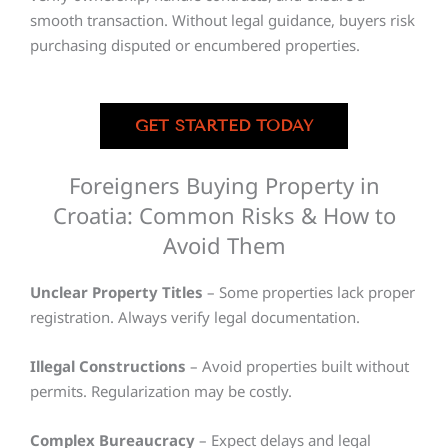
smooth transaction. Without legal guidance, buyers risk
purchasing disputed or encumbered properties.
GET STARTED TODAY
Foreigners Buying Property in
Croatia: Common Risks & How to
Avoid Them
Unclear Property Titles
– Some properties lack proper
registration. Always verify legal documentation.
Illegal Constructions
– Avoid properties built without
permits. Regularization may be costly.
Complex Bureaucracy
– Expect delays and legal