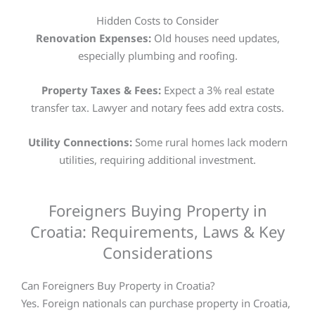
Hidden Costs to Consider
Renovation Expenses:
Old houses need updates,
especially plumbing and roofing.
Property Taxes & Fees:
Expect a 3% real estate
transfer tax. Lawyer and notary fees add extra costs.
Utility Connections:
Some rural homes lack modern
utilities, requiring additional investment.
Foreigners Buying Property in
Croatia: Requirements, Laws & Key
Considerations
Can Foreigners Buy Property in Croatia?
Yes. Foreign nationals can purchase property in Croatia,