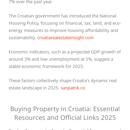
7% over the past year.
The Croatian government has introduced the National
Housing Policy, focusing on financial, tax, land, and eco-
energy measures to improve housing affordability and
sustainability.
croatiarealestateinsight.com
Economic indicators, such as a projected GDP growth of
around 3% and low unemployment at 5%, suggest a
stable economic framework for 2025.
These factors collectively shape Croatia’s dynamic real
estate landscape in 2025.
sanpatrik.co
Buying Property in Croatia: Essential
Resources and Official Links 2025