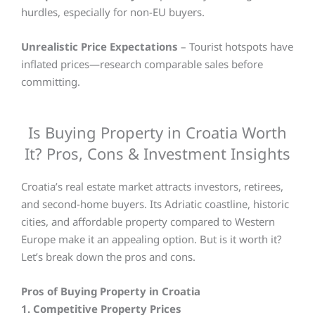
hurdles, especially for non-EU buyers.
Unrealistic Price Expectations
– Tourist hotspots have
inflated prices—research comparable sales before
committing.
Is Buying Property in Croatia Worth
It? Pros, Cons & Investment Insights
Croatia’s real estate market attracts investors, retirees,
and second-home buyers. Its Adriatic coastline, historic
cities, and affordable property compared to Western
Europe make it an appealing option. But is it worth it?
Let’s break down the pros and cons.
Pros of Buying Property in Croatia
1. Competitive Property Prices