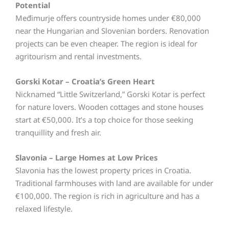
Potential
Međimurje offers countryside homes under €80,000
near the Hungarian and Slovenian borders. Renovation
projects can be even cheaper. The region is ideal for
agritourism and rental investments.
Gorski Kotar – Croatia’s Green Heart
Nicknamed “Little Switzerland,” Gorski Kotar is perfect
for nature lovers. Wooden cottages and stone houses
start at €50,000. It’s a top choice for those seeking
tranquillity and fresh air.
Slavonia – Large Homes at Low Prices
Slavonia has the lowest property prices in Croatia.
Traditional farmhouses with land are available for under
€100,000. The region is rich in agriculture and has a
relaxed lifestyle.