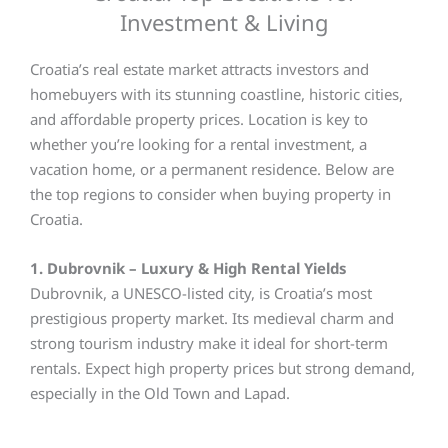
Investment & Living
Croatia’s real estate market attracts investors and
homebuyers with its stunning coastline, historic cities,
and affordable property prices. Location is key to
whether you’re looking for a rental investment, a
vacation home, or a permanent residence. Below are
the top regions to consider when buying property in
Croatia.
1. Dubrovnik – Luxury & High Rental Yields
Dubrovnik, a UNESCO-listed city, is Croatia’s most
prestigious property market. Its medieval charm and
strong tourism industry make it ideal for short-term
rentals. Expect high property prices but strong demand,
especially in the Old Town and Lapad.