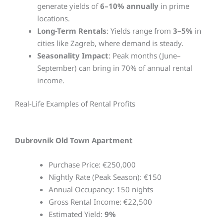
generate yields of
6–10% annually
in prime
locations.
Long-Term Rentals
: Yields range from
3–5%
in
cities like Zagreb, where demand is steady.
Seasonality Impact
: Peak months (June–
September) can bring in 70% of annual rental
income.
Real-Life Examples of Rental Profits
Dubrovnik Old Town Apartment
Purchase Price: €250,000
Nightly Rate (Peak Season): €150
Annual Occupancy: 150 nights
Gross Rental Income: €22,500
Estimated Yield:
9%