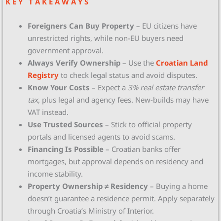
K E Y T A K E A W A Y S
Foreigners Can Buy Property
– EU citizens have
unrestricted rights, while non-EU buyers need
government approval.
Always Verify Ownership
– Use the
Croatian Land
Registry
to check legal status and avoid disputes.
Know Your Costs
– Expect a
3% real estate transfer
tax
, plus legal and agency fees. New-builds may have
VAT instead.
Use Trusted Sources
– Stick to official property
portals and licensed agents to avoid scams.
Financing Is Possible
– Croatian banks offer
mortgages, but approval depends on residency and
income stability.
Property Ownership ≠ Residency
– Buying a home
doesn’t guarantee a residence permit. Apply separately
through Croatia’s Ministry of Interior.