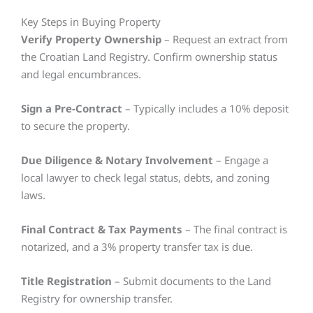
Key Steps in Buying Property
Verify Property Ownership
– Request an extract from
the Croatian Land Registry. Confirm ownership status
and legal encumbrances.
Sign a Pre-Contract
– Typically includes a 10% deposit
to secure the property.
Due Diligence & Notary Involvement
– Engage a
local lawyer to check legal status, debts, and zoning
laws.
Final Contract & Tax Payments
– The final contract is
notarized, and a 3% property transfer tax is due.
Title Registration
– Submit documents to the Land
Registry for ownership transfer.