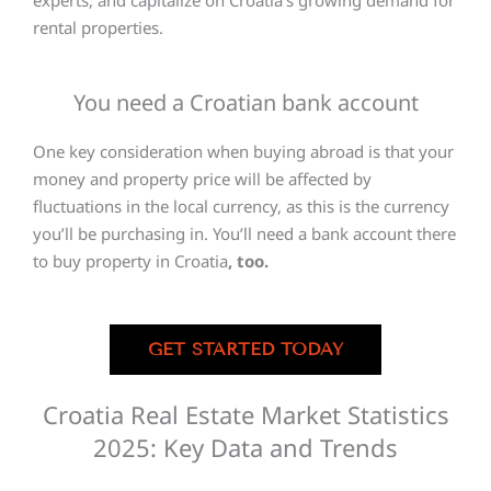
experts, and capitalize on Croatia’s growing demand for
rental properties.
You need a Croatian bank account
One key consideration when buying abroad is that your
money and property price will be affected by
fluctuations in the local currency, as this is the currency
you’ll be purchasing in. You’ll need a bank account there
to buy property in Croatia
, too.
GET STARTED TODAY
Croatia Real Estate Market Statistics
2025: Key Data and Trends