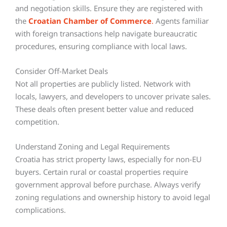
and negotiation skills. Ensure they are registered with
the
Croatian Chamber of Commerce
.
Agents familiar
with foreign transactions help navigate bureaucratic
procedures, ensuring compliance with local laws.
Consider Off-Market Deals
Not all properties are publicly listed. Network with
locals, lawyers, and developers to uncover private sales.
These deals often present better value and reduced
competition.
Understand Zoning and Legal Requirements
Croatia has strict property laws, especially for non-EU
buyers. Certain rural or coastal properties require
government approval before purchase. Always verify
zoning regulations and ownership history to avoid legal
complications.