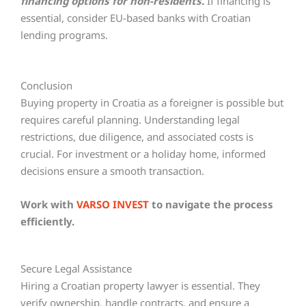
financing options for non-residents.
If financing is
essential, consider EU-based banks with Croatian
lending programs.
Conclusion
Buying property in Croatia as a foreigner is possible but
requires careful planning. Understanding legal
restrictions, due diligence, and associated costs is
crucial. For investment or a holiday home, informed
decisions ensure a smooth transaction.
Work with
VARSO INVEST
to navigate the process
efficiently.
Secure Legal Assistance
Hiring a Croatian property lawyer is essential. They
verify ownership, handle contracts, and ensure a