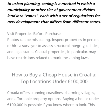
In urban planning, zoning is a method in which a
municipality or other tier of government divides
land into “zones”, each with a set of regulations for
new development that differs from different zones.
Visit Properties Before Purchase
Photos can be misleading. Inspect properties in person
or hire a surveyor to assess structural integrity, utilities,
and legal status. Coastal properties, in particular, may
have restrictions related to maritime zoning laws.
How to Buy a Cheap House in Croatia:
Top Locations Under €100,000
Croatia offers stunning coastlines, charming villages,
and affordable property options. Buying a house under
€100,000 is possible if you know where to look. This