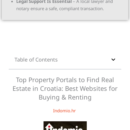
Legal Support Is Essential
– A local lawyer and
notary ensure a safe, compliant transaction.
Table of Contents
Top Property Portals to Find Real
Estate in Croatia: Best Websites for
Buying & Renting
Indomio.hr