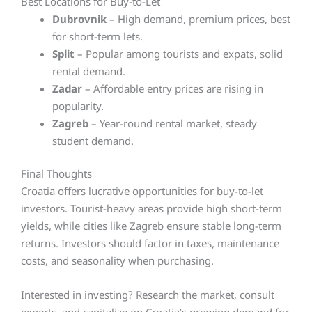
Best Locations for Buy-to-Let
Dubrovnik
– High demand, premium prices, best
for short-term lets.
Split
– Popular among tourists and expats, solid
rental demand.
Zadar
– Affordable entry prices are rising in
popularity.
Zagreb
– Year-round rental market, steady
student demand.
Final Thoughts
Croatia offers lucrative opportunities for buy-to-let
investors. Tourist-heavy areas provide high short-term
yields, while cities like Zagreb ensure stable long-term
returns. Investors should factor in taxes, maintenance
costs, and seasonality when purchasing.
Interested in investing? Research the market, consult