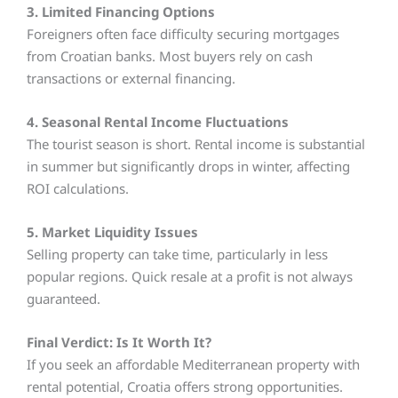
3. Limited Financing Options
Foreigners often face difficulty securing mortgages
from Croatian banks. Most buyers rely on cash
transactions or external financing.
4. Seasonal Rental Income Fluctuations
The tourist season is short. Rental income is substantial
in summer but significantly drops in winter, affecting
ROI calculations.
5. Market Liquidity Issues
Selling property can take time, particularly in less
popular regions. Quick resale at a profit is not always
guaranteed.
Final Verdict: Is It Worth It?
If you seek an affordable Mediterranean property with
rental potential, Croatia offers strong opportunities.