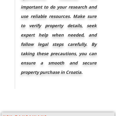
important to do your research and
use reliable resources. Make sure
to verify property details, seek
expert help when needed, and
follow legal steps carefully. By
taking these precautions, you can
ensure a smooth and secure
property purchase in Croatia.