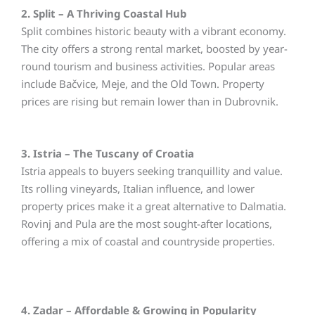
2. Split – A Thriving Coastal Hub
Split combines historic beauty with a vibrant economy.
The city offers a strong rental market, boosted by year-
round tourism and business activities. Popular areas
include Bačvice, Meje, and the Old Town. Property
prices are rising but remain lower than in Dubrovnik.
3. Istria – The Tuscany of Croatia
Istria appeals to buyers seeking tranquillity and value.
Its rolling vineyards, Italian influence, and lower
property prices make it a great alternative to Dalmatia.
Rovinj and Pula are the most sought-after locations,
offering a mix of coastal and countryside properties.
4. Zadar – Affordable & Growing in Popularity