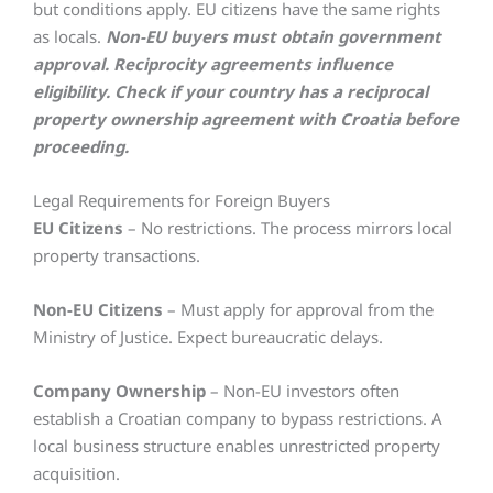
but conditions apply. EU citizens have the same rights
as locals.
Non-EU buyers must obtain government
approval. Reciprocity agreements influence
eligibility. Check if your country has a reciprocal
property ownership agreement with Croatia before
proceeding.
Legal Requirements for Foreign Buyers
EU Citizens
– No restrictions. The process mirrors local
property transactions.
Non-EU Citizens
– Must apply for approval from the
Ministry of Justice. Expect bureaucratic delays.
Company Ownership
– Non-EU investors often
establish a Croatian company to bypass restrictions. A
local business structure enables unrestricted property
acquisition.