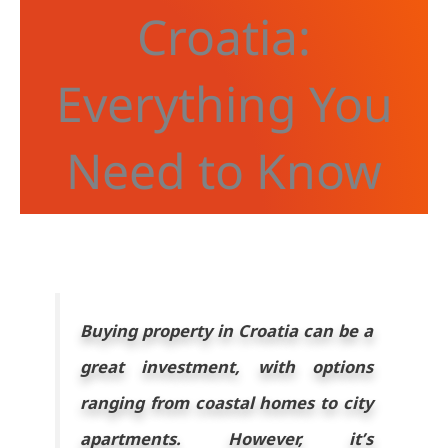
Croatia:
Everything You
Need to Know
Buying property in Croatia can be a
great investment, with options
ranging from coastal homes to city
apartments. However, it’s