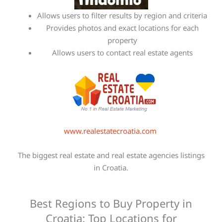
Allows users to filter results by region and criteria
Provides photos and exact locations for each
property
Allows users to contact real estate agents
www.realestatecroatia.com
The biggest real estate and real estate agencies listings
in Croatia.
Best Regions to Buy Property in
Croatia: Top Locations for