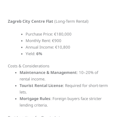
Zagreb City Centre Flat
(Long-Term Rental)
Purchase Price: €180,000
Monthly Rent: €900
Annual Income: €10,800
Yield:
6%
Costs & Considerations
Maintenance & Management
: 10–20% of
rental income.
Tourist Rental License
: Required for short-term
lets.
Mortgage Rules
: Foreign buyers face stricter
lending criteria.