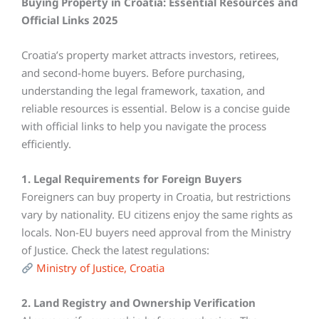
Buying Property in Croatia: Essential Resources and
Official Links 2025
Croatia’s property market attracts investors, retirees,
and second-home buyers. Before purchasing,
understanding the legal framework, taxation, and
reliable resources is essential. Below is a concise guide
with official links to help you navigate the process
efficiently.
1. Legal Requirements for Foreign Buyers
Foreigners can buy property in Croatia, but restrictions
vary by nationality. EU citizens enjoy the same rights as
locals. Non-EU buyers need approval from the Ministry
of Justice. Check the latest regulations:
Ministry of Justice, Croatia
2. Land Registry and Ownership Verification