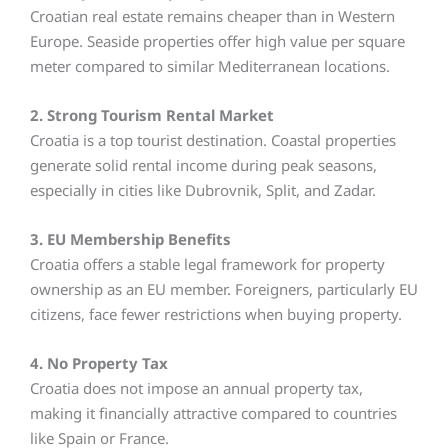
Croatian real estate remains cheaper than in Western
Europe. Seaside properties offer high value per square
meter compared to similar Mediterranean locations.
2. Strong Tourism Rental Market
Croatia is a top tourist destination. Coastal properties
generate solid rental income during peak seasons,
especially in cities like Dubrovnik, Split, and Zadar.
3. EU Membership Benefits
Croatia offers a stable legal framework for property
ownership as an EU member. Foreigners, particularly EU
citizens, face fewer restrictions when buying property.
4. No Property Tax
Croatia does not impose an annual property tax,
making it financially attractive compared to countries
like Spain or France.